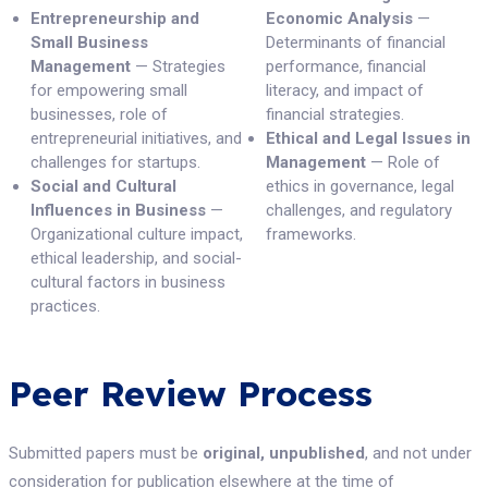
Entrepreneurship and
Economic Analysis
—
Small Business
Determinants of financial
Management
— Strategies
performance, financial
for empowering small
literacy, and impact of
businesses, role of
financial strategies.
entrepreneurial initiatives, and
Ethical and Legal Issues in
challenges for startups.
Management
— Role of
Social and Cultural
ethics in governance, legal
Influences in Business
—
challenges, and regulatory
Organizational culture impact,
frameworks.
ethical leadership, and social-
cultural factors in business
practices.
Peer Review Process
Submitted papers must be
original, unpublished
, and not under
consideration for publication elsewhere at the time of