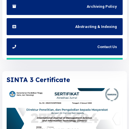
Archiving Policy
Abstracting & Indexing
Contact Us
SINTA 3 Certificate