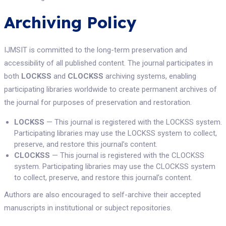
Archiving Policy
IJMSIT is committed to the long-term preservation and
accessibility of all published content. The journal participates in
both
LOCKSS
and
CLOCKSS
archiving systems, enabling
participating libraries worldwide to create permanent archives of
the journal for purposes of preservation and restoration.
LOCKSS
— This journal is registered with the LOCKSS system.
Participating libraries may use the LOCKSS system to collect,
preserve, and restore this journal’s content.
CLOCKSS
— This journal is registered with the CLOCKSS
system. Participating libraries may use the CLOCKSS system
to collect, preserve, and restore this journal’s content.
Authors are also encouraged to self-archive their accepted
manuscripts in institutional or subject repositories.