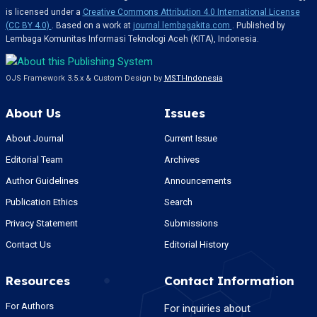
is licensed under a
Creative Commons Attribution 4.0 International License
(CC BY 4.0)
. Based on a work at
journal.lembagakita.com
. Published by
Lembaga Komunitas Informasi Teknologi Aceh (KITA), Indonesia.
OJS Framework 3.5.x & Custom Design by
MSTI-Indonesia
About Us
Issues
About Journal
Current Issue
Editorial Team
Archives
Author Guidelines
Announcements
Publication Ethics
Search
Privacy Statement
Submissions
Contact Us
Editorial History
Resources
Contact Information
For Authors
For inquiries about