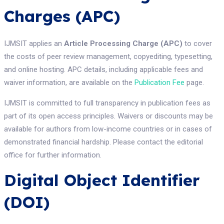
Charges (APC)
IJMSIT applies an
Article Processing Charge (APC)
to cover
the costs of peer review management, copyediting, typesetting,
and online hosting. APC details, including applicable fees and
waiver information, are available on the
Publication Fee
page.
IJMSIT is committed to full transparency in publication fees as
part of its open access principles. Waivers or discounts may be
available for authors from low-income countries or in cases of
demonstrated financial hardship. Please contact the editorial
office for further information.
Digital Object Identifier
(DOI)