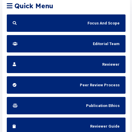
Quick Menu
Focus And Scope
Editorial Team
Reviewer
Peer Review Process
Publication Ethics
Reviewer Guide