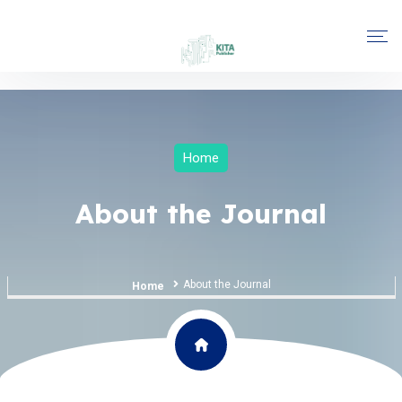
Home
About the Journal
About the Journal
Home