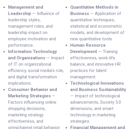
Management and
Quantitative Methods in
Leadership
— Influence of
Business
— Application of
leadership styles,
quantitative techniques,
management roles, and
statistical and econometric
leadership impact on
models, and development of
employee motivation and
new quantitative tools.
performance.
Human Resource
Information Technology
Development
— Training
and Organizations
— Impact
effectiveness, work-life
of IT on organizational
balance, and innovative HR
efficiency, social media’s role,
practices for talent
and digital transformation
management.
implications.
Technological Innovations
Consumer Behavior and
and Business Sustainability
Marketing Strategies
—
— Impact of technological
Factors influencing online
advancements, Society 5.0
shopping decisions,
dimensions, and smart
marketing strategy
technology in marketing
effectiveness, and
strategies.
omnichannel retail behavior.
Financial Management and