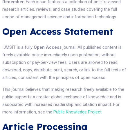
December
. Each issue features a collection of peer-reviewed
research articles, reviews, and case studies covering the full
scope of management science and information technology.
Open Access Statement
IJMSIT is a fully
Open Access
journal. All published content is
freely available online immediately upon publication, without
subscription or pay-per-view fees. Users are allowed to read,
download, copy, distribute, print, search, or link to the full texts of
articles, consistent with the principles of open access.
This journal believes that making research freely available to the
public supports a greater global exchange of knowledge and is
associated with increased readership and citation impact. For
more information, see the
Public Knowledge Project
.
Article Processing