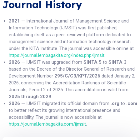
Journal History
2021
— International Journal of Management Science and
Information Technology (IJMSIT) was first published,
establishing itself as a peer-reviewed platform dedicated to
management science and information technology research
under the KITA Institute. The journal was accessible online at
https://journal.lembagakita.org/index.php/ijmsit
.
2026
— IJMSIT was upgraded from
SINTA 5
to
SINTA 3
based on the Decree of the Director General of Research and
Development Number
295/C/C3/KPT/2026
dated January 2,
2026, concerning the Accreditation Rankings of Scientific
Journals, Period 2 of 2025. This accreditation is valid from
2025 through 2029
.
2026
— IJMSIT migrated its official domain from
.org
to
.com
to better reflect its growing international presence and
accessibility. The journal is now accessible at
https://journal.lembagakita.com/ijmsit
.