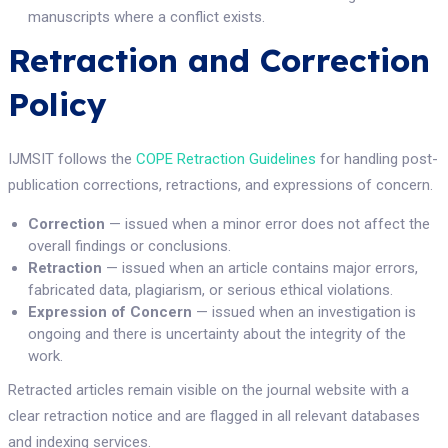
manuscripts where a conflict exists.
Retraction and Correction
Policy
IJMSIT follows the
COPE Retraction Guidelines
for handling post-
publication corrections, retractions, and expressions of concern.
Correction
— issued when a minor error does not affect the
overall findings or conclusions.
Retraction
— issued when an article contains major errors,
fabricated data, plagiarism, or serious ethical violations.
Expression of Concern
— issued when an investigation is
ongoing and there is uncertainty about the integrity of the
work.
Retracted articles remain visible on the journal website with a
clear retraction notice and are flagged in all relevant databases
and indexing services.