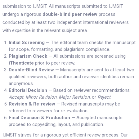
submission to IJMSIT. All manuscripts submitted to IJMSIT
undergo a rigorous
double-blind peer review
process
conducted by at least two independent international reviewers
with expertise in the relevant subject area.
Initial Screening
— The editorial team checks the manuscript
for scope, formatting, and plagiarism compliance.
Plagiarism Check
— All submissions are screened using
iThenticate
prior to peer review.
Double-Blind Review
— Manuscripts are sent to at least two
qualified reviewers; both author and reviewer identities remain
anonymous.
Editorial Decision
— Based on reviewer recommendations:
Accept, Minor Revision, Major Revision,
or
Reject
.
Revision & Re-review
— Revised manuscripts may be
returned to reviewers for re-evaluation.
Final Decision & Production
— Accepted manuscripts
proceed to copyediting, layout, and publication.
IJMSIT strives for a rigorous yet efficient review process. Our