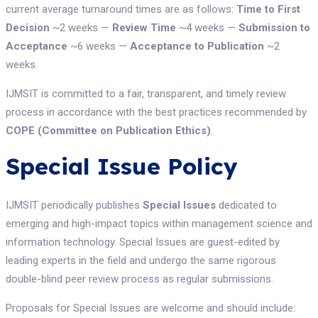
current average turnaround times are as follows:
Time to First
Decision
~2 weeks —
Review Time
~4 weeks —
Submission to
Acceptance
~6 weeks —
Acceptance to Publication
~2
weeks.
IJMSIT is committed to a fair, transparent, and timely review
process in accordance with the best practices recommended by
COPE (Committee on Publication Ethics)
.
Special Issue Policy
IJMSIT periodically publishes
Special Issues
dedicated to
emerging and high-impact topics within management science and
information technology. Special Issues are guest-edited by
leading experts in the field and undergo the same rigorous
double-blind peer review process as regular submissions.
Proposals for Special Issues are welcome and should include: