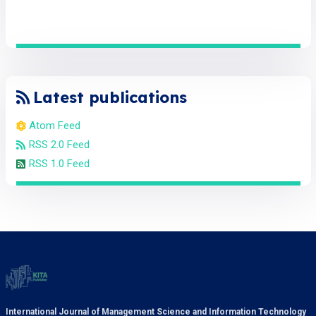
Latest publications
Atom Feed
RSS 2.0 Feed
RSS 1.0 Feed
International Journal of Management Science and Information Technology