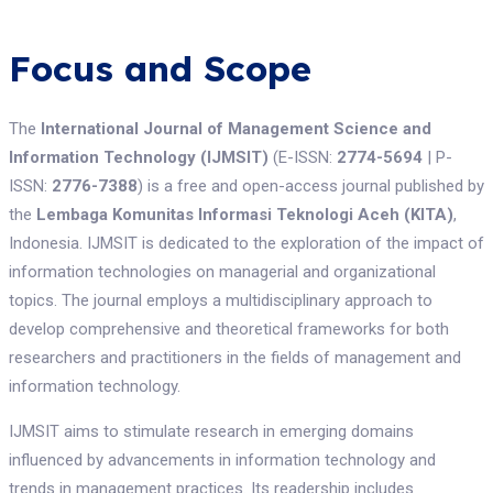
Focus and Scope
The
International Journal of Management Science and
Information Technology (IJMSIT)
(E-ISSN:
2774-5694
| P-
ISSN:
2776-7388
) is a free and open-access journal published by
the
Lembaga Komunitas Informasi Teknologi Aceh (KITA)
,
Indonesia. IJMSIT is dedicated to the exploration of the impact of
information technologies on managerial and organizational
topics. The journal employs a multidisciplinary approach to
develop comprehensive and theoretical frameworks for both
researchers and practitioners in the fields of management and
information technology.
IJMSIT aims to stimulate research in emerging domains
influenced by advancements in information technology and
trends in management practices. Its readership includes