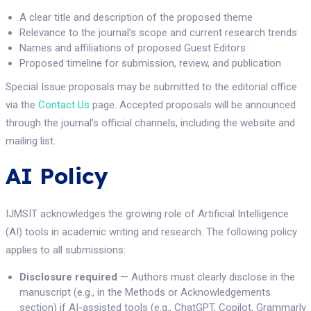
A clear title and description of the proposed theme
Relevance to the journal’s scope and current research trends
Names and affiliations of proposed Guest Editors
Proposed timeline for submission, review, and publication
Special Issue proposals may be submitted to the editorial office
via the
Contact Us
page. Accepted proposals will be announced
through the journal’s official channels, including the website and
mailing list.
AI Policy
IJMSIT acknowledges the growing role of Artificial Intelligence
(AI) tools in academic writing and research. The following policy
applies to all submissions:
Disclosure required
— Authors must clearly disclose in the
manuscript (e.g., in the Methods or Acknowledgements
section) if AI-assisted tools (e.g., ChatGPT, Copilot, Grammarly