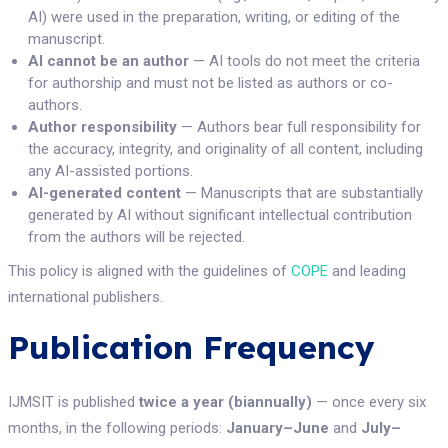
AI) were used in the preparation, writing, or editing of the
manuscript.
AI cannot be an author
— AI tools do not meet the criteria
for authorship and must not be listed as authors or co-
authors.
Author responsibility
— Authors bear full responsibility for
the accuracy, integrity, and originality of all content, including
any AI-assisted portions.
AI-generated content
— Manuscripts that are substantially
generated by AI without significant intellectual contribution
from the authors will be rejected.
This policy is aligned with the guidelines of
COPE
and leading
international publishers.
Publication Frequency
IJMSIT is published
twice a year (biannually)
— once every six
months, in the following periods:
January–June
and
July–