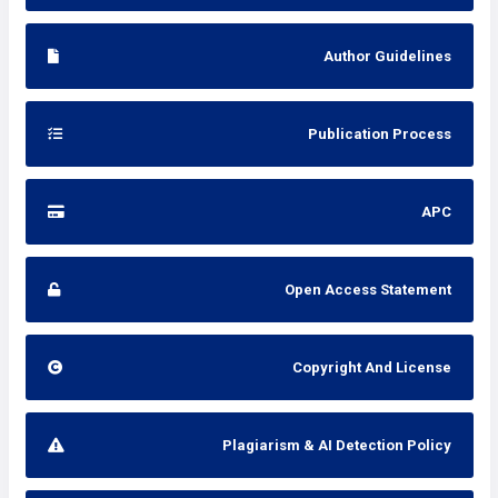
Author Guidelines
Publication Process
APC
Open Access Statement
Copyright And License
Plagiarism & AI Detection Policy