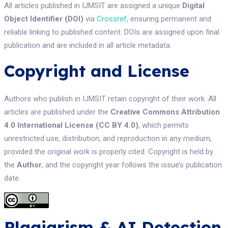
All articles published in IJMSIT are assigned a unique
Digital
Object Identifier (DOI)
via
Crossref
, ensuring permanent and
reliable linking to published content. DOIs are assigned upon final
publication and are included in all article metadata.
Copyright and License
Authors who publish in IJMSIT retain copyright of their work. All
articles are published under the
Creative Commons Attribution
4.0 International License (CC BY 4.0)
, which permits
unrestricted use, distribution, and reproduction in any medium,
provided the original work is properly cited. Copyright is held by
the
Author
, and the copyright year follows the issue’s publication
date.
Plagiarism & AI Detection