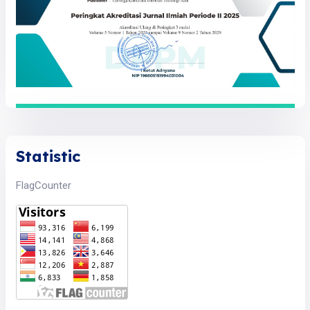
Statistic
FlagCounter