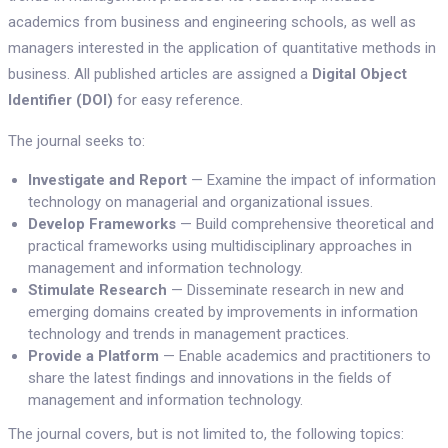
academics from business and engineering schools, as well as
managers interested in the application of quantitative methods in
business. All published articles are assigned a
Digital Object
Identifier (DOI)
for easy reference.
The journal seeks to:
Investigate and Report
— Examine the impact of information
technology on managerial and organizational issues.
Develop Frameworks
— Build comprehensive theoretical and
practical frameworks using multidisciplinary approaches in
management and information technology.
Stimulate Research
— Disseminate research in new and
emerging domains created by improvements in information
technology and trends in management practices.
Provide a Platform
— Enable academics and practitioners to
share the latest findings and innovations in the fields of
management and information technology.
The journal covers, but is not limited to, the following topics: