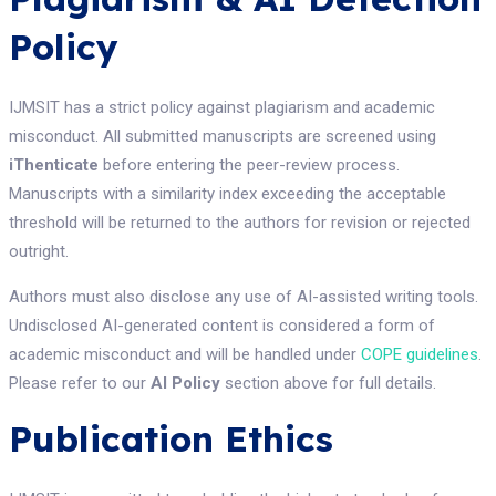
Policy
IJMSIT has a strict policy against plagiarism and academic
misconduct. All submitted manuscripts are screened using
iThenticate
before entering the peer-review process.
Manuscripts with a similarity index exceeding the acceptable
threshold will be returned to the authors for revision or rejected
outright.
Authors must also disclose any use of AI-assisted writing tools.
Undisclosed AI-generated content is considered a form of
academic misconduct and will be handled under
COPE guidelines
.
Please refer to our
AI Policy
section above for full details.
Publication Ethics