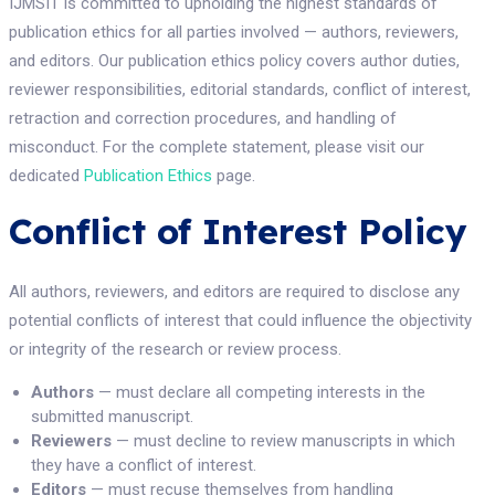
IJMSIT is committed to upholding the highest standards of
publication ethics for all parties involved — authors, reviewers,
and editors. Our publication ethics policy covers author duties,
reviewer responsibilities, editorial standards, conflict of interest,
retraction and correction procedures, and handling of
misconduct. For the complete statement, please visit our
dedicated
Publication Ethics
page.
Conflict of Interest Policy
All authors, reviewers, and editors are required to disclose any
potential conflicts of interest that could influence the objectivity
or integrity of the research or review process.
Authors
— must declare all competing interests in the
submitted manuscript.
Reviewers
— must decline to review manuscripts in which
they have a conflict of interest.
Editors
— must recuse themselves from handling