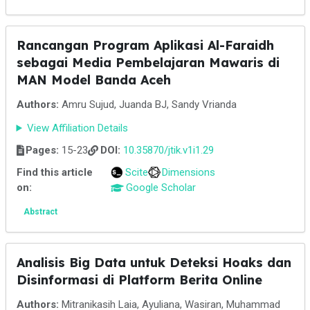
Rancangan Program Aplikasi Al-Faraidh
sebagai Media Pembelajaran Mawaris di
MAN Model Banda Aceh
Authors:
Amru Sujud, Juanda BJ, Sandy Vrianda
View Affiliation Details
Pages:
15-23
DOI:
10.35870/jtik.v1i1.29
Find this article
Scite
Dimensions
on:
Google Scholar
Abstract
Analisis Big Data untuk Deteksi Hoaks dan
Disinformasi di Platform Berita Online
Authors:
Mitranikasih Laia, Ayuliana, Wasiran, Muhammad