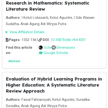
Research in Mathematics: Systematic
Literature Review
Authors:
I Ketut Lokasanti, Ketut Agustini, I Gde Wawan
Sudatha, Anak Agung Adi Wiryya Putra
View Affiliation Details
Pages:
1552-1561
DOI:
10.35870/jtik.v9i4.4301
Find this article
Scite
Dimensions
on:
Google Scholar
Abstract
Evaluation of Hybrid Learning Programs in
Higher Education: A Systematic Literature
Review Approach
Authors:
Faisal Fahriansyah, Ketut Agustini, Suradika
Suradika, Anak Agung Adi Wiryya Putra