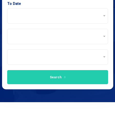
To Date
Search