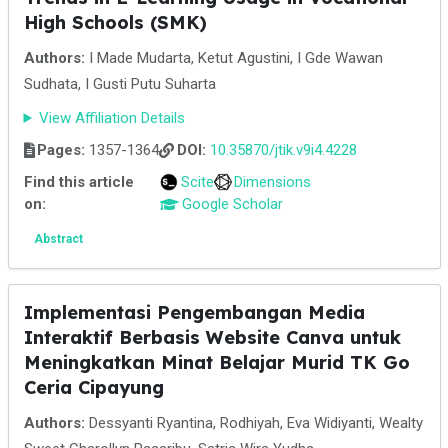
High Schools (SMK)
Authors:
I Made Mudarta, Ketut Agustini, I Gde Wawan
Sudhata, I Gusti Putu Suharta
View Affiliation Details
Pages:
1357-1364
DOI:
10.35870/jtik.v9i4.4228
Find this article
Scite
Dimensions
on:
Google Scholar
Abstract
Implementasi Pengembangan Media
Interaktif Berbasis Website Canva untuk
Meningkatkan Minat Belajar Murid TK Go
Ceria Cipayung
Authors:
Dessyanti Ryantina, Rodhiyah, Eva Widiyanti, Wealty