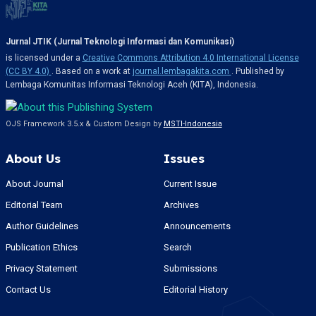
Jurnal JTIK (Jurnal Teknologi Informasi dan Komunikasi)
is licensed under a
Creative Commons Attribution 4.0 International License
(CC BY 4.0)
. Based on a work at
journal.lembagakita.com
. Published by
Lembaga Komunitas Informasi Teknologi Aceh (KITA), Indonesia.
OJS Framework 3.5.x & Custom Design by
MSTI-Indonesia
About Us
Issues
About Journal
Current Issue
Editorial Team
Archives
Author Guidelines
Announcements
Publication Ethics
Search
Privacy Statement
Submissions
Contact Us
Editorial History