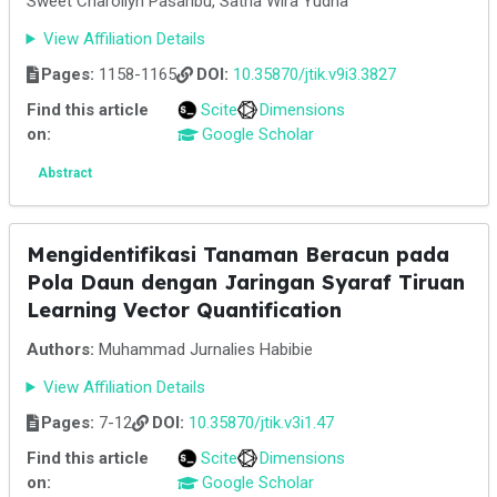
Sweet Charollyn Pasaribu, Satria Wira Yudha
View Affiliation Details
Pages:
1158-1165
DOI:
10.35870/jtik.v9i3.3827
Find this article
Scite
Dimensions
on:
Google Scholar
Abstract
Mengidentifikasi Tanaman Beracun pada
Pola Daun dengan Jaringan Syaraf Tiruan
Learning Vector Quantification
Authors:
Muhammad Jurnalies Habibie
View Affiliation Details
Pages:
7-12
DOI:
10.35870/jtik.v3i1.47
Find this article
Scite
Dimensions
on:
Google Scholar