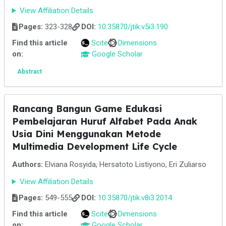
View Affiliation Details
Pages:
323-328
DOI:
10.35870/jtik.v5i3.190
Find this article
Scite
Dimensions
on:
Google Scholar
Abstract
Rancang Bangun Game Edukasi
Pembelajaran Huruf Alfabet Pada Anak
Usia Dini Menggunakan Metode
Multimedia Development Life Cycle
Authors:
Elviana Rosyida, Hersatoto Listiyono, Eri Zuliarso
View Affiliation Details
Pages:
549-555
DOI:
10.35870/jtik.v8i3.2014
Find this article
Scite
Dimensions
on:
Google Scholar