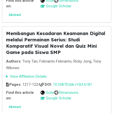
Find this article
Scite
Dimensions
on:
Google Scholar
Abstract
Membangun Kesadaran Keamanan Digital
melalui Permainan Serius: Studi
Komparatif Visual Novel dan Quiz Mini
Game pada Siswa SMP
Authors:
Tony Tan, Febrianto Febrianto, Ricky Jong, Tony
Wibowo
View Affiliation Details
Pages:
1217-1224
DOI:
10.35870/jtik.v10i3.6181
Find this article
Scite
Dimensions
on:
Google Scholar
Abstract