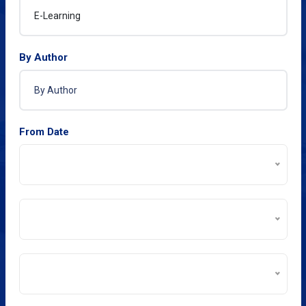
By Author
From Date