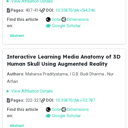
View Affiliation Details
Pages:
407-414
DOI:
10.35870/jtik.v5i4.246
Find this article
Scite
Dimensions
on:
Google Scholar
Abstract
Interactive Learning Media Anatomy of 3D
Human Skull Using Augmented Reality
Authors:
Maharsa Pradityatama, I G.B. Budi Dharma , Nur
Arfian
View Affiliation Details
Pages:
322-327
DOI:
10.35870/jtik.v7i2.787
Find this article
Scite
Dimensions
on:
Google Scholar
Abstract