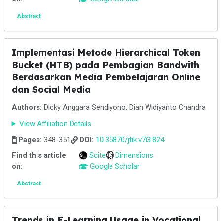
Abstract
Implementasi Metode Hierarchical Token
Bucket (HTB) pada Pembagian Bandwith
Berdasarkan Media Pembelajaran Online
dan Social Media
Authors:
Dicky Anggara Sendiyono, Dian Widiyanto Chandra
View Affiliation Details
Pages:
348-351
DOI:
10.35870/jtik.v7i3.824
Find this article
Scite
Dimensions
on:
Google Scholar
Abstract
Trends in E-Learning Usage in Vocational