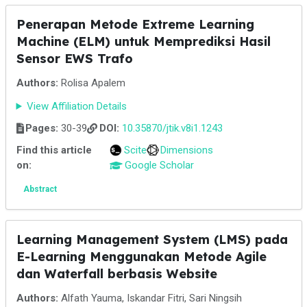
Penerapan Metode Extreme Learning
Machine (ELM) untuk Memprediksi Hasil
Sensor EWS Trafo
Authors:
Rolisa Apalem
View Affiliation Details
Pages:
30-39
DOI:
10.35870/jtik.v8i1.1243
Find this article
Scite
Dimensions
on:
Google Scholar
Abstract
Learning Management System (LMS) pada
E-Learning Menggunakan Metode Agile
dan Waterfall berbasis Website
Authors:
Alfath Yauma, Iskandar Fitri, Sari Ningsih