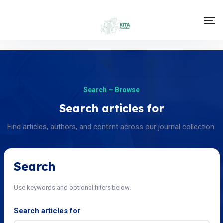
Search — Browse
Search articles for
Find articles, authors, and content across our journal collection.
Search
Use keywords and optional filters below.
Search articles for