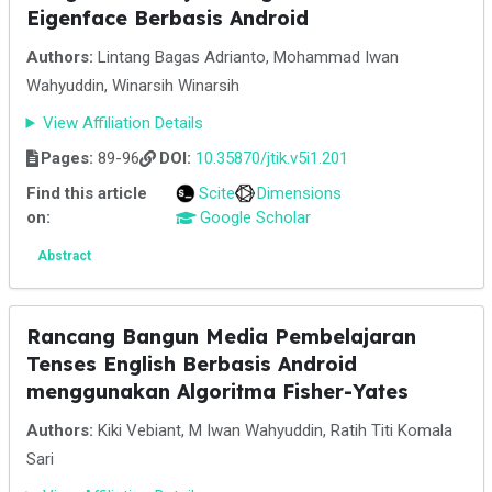
Eigenface Berbasis Android
Authors:
Lintang Bagas Adrianto, Mohammad Iwan
Wahyuddin, Winarsih Winarsih
View Affiliation Details
Pages:
89-96
DOI:
10.35870/jtik.v5i1.201
Find this article
Scite
Dimensions
on:
Google Scholar
Abstract
Rancang Bangun Media Pembelajaran
Tenses English Berbasis Android
menggunakan Algoritma Fisher-Yates
Authors:
Kiki Vebiant, M Iwan Wahyuddin, Ratih Titi Komala
Sari