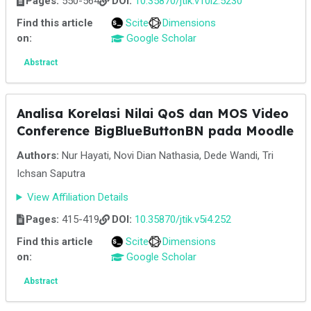
Pages:
550-564
DOI:
10.35870/jtik.v10i2.5230
Find this article
Scite
Dimensions
on:
Google Scholar
Abstract
Analisa Korelasi Nilai QoS dan MOS Video
Conference BigBlueButtonBN pada Moodle
Authors:
Nur Hayati, Novi Dian Nathasia, Dede Wandi, Tri
Ichsan Saputra
View Affiliation Details
Pages:
415-419
DOI:
10.35870/jtik.v5i4.252
Find this article
Scite
Dimensions
on:
Google Scholar
Abstract