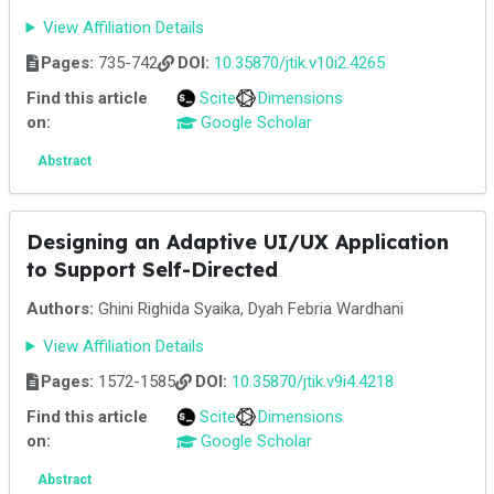
View Affiliation Details
Pages:
735-742
DOI:
10.35870/jtik.v10i2.4265
Find this article
Scite
Dimensions
on:
Google Scholar
Abstract
Designing an Adaptive UI/UX Application
to Support Self-Directed
Authors:
Ghini Righida Syaika, Dyah Febria Wardhani
View Affiliation Details
Pages:
1572-1585
DOI:
10.35870/jtik.v9i4.4218
Find this article
Scite
Dimensions
on:
Google Scholar
Abstract