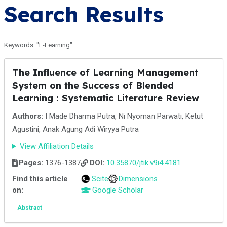
Search Results
Keywords: "E-Learning"
The Influence of Learning Management
System on the Success of Blended
Learning : Systematic Literature Review
Authors:
I Made Dharma Putra, Ni Nyoman Parwati, Ketut
Agustini, Anak Agung Adi Wiryya Putra
View Affiliation Details
Pages:
1376-1387
DOI:
10.35870/jtik.v9i4.4181
Find this article
Scite
Dimensions
on:
Google Scholar
Abstract