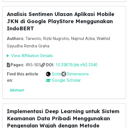
Analisis Sentimen Ulasan Aplikasi Mobile
JKN di Google PlayStore Menggunakan
IndoBERT
Authors:
Tarwoto, Rizki Nugroho, Najmul Azka, Wakhid
Sayudha Rendra Graha
View Affiliation Details
Pages:
495-505
DOI:
10.35870/jtik.v9i2.3340
Find this article
Scite
Dimensions
on:
Google Scholar
Abstract
Implementasi Deep Learning untuk Sistem
Keamanan Data Pribadi Menggunakan
Pengenalan Wajah dengan Metode