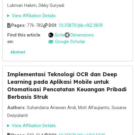
Lukman Hakim, Dikky Suryadi
View Affiliation Details
Pages:
776-782
DOI:
10.35870/jtik.v9i2.3859
Find this article
Scite
Dimensions
on:
Google Scholar
Abstract
Implementasi Teknologi OCR dan Deep
Learning pada Aplikasi Mobile untuk
Otomatisasi Pencatatan Keuangan Pribadi
Berbasis Struk
Authors:
Suhandana Ariawan Andi, Moh Alfaujianto, Susana
Dwiyulianti
View Affiliation Details