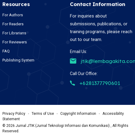
Resources
Contact Information
For Authors
For inquiries about
submissions, publications, or
For Readers
training programs, please reach
For Librarians
out to our team.
For Reviewers
FAQ
Email Us:
Publishing System
jtik@lembagakita.co
Call Our Office:
+6281377790601
Privacy Policy
-
Terms of Use
-
Copyright Information
-
Accessibility
Statement
©
2026
Jurnal JTIK (Jurnal Teknologi Informasi dan Komunikasi) , All Rights
Reserved.