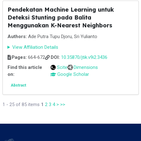
Pendekatan Machine Learning untuk
Deteksi Stunting pada Balita
Menggunakan K-Nearest Neighbors
Authors:
Ade Putra Tupu Djoru, Sri Yulianto
View Affiliation Details
Pages:
664-672
DOI:
10.35870/jtik.v9i2.3436
Find this article
Scite
Dimensions
on:
Google Scholar
Abstract
1 - 25 of 85 items
1
2
3
4
>
>>