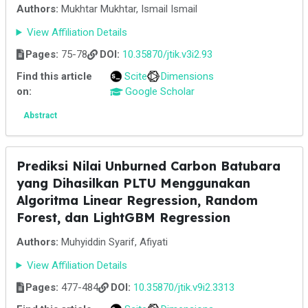
Authors:
Mukhtar Mukhtar, Ismail Ismail
View Affiliation Details
Pages:
75-78
DOI:
10.35870/jtik.v3i2.93
Find this article
Scite
Dimensions
on:
Google Scholar
Abstract
Prediksi Nilai Unburned Carbon Batubara
yang Dihasilkan PLTU Menggunakan
Algoritma Linear Regression, Random
Forest, dan LightGBM Regression
Authors:
Muhyiddin Syarif, Afiyati
View Affiliation Details
Pages:
477-484
DOI:
10.35870/jtik.v9i2.3313