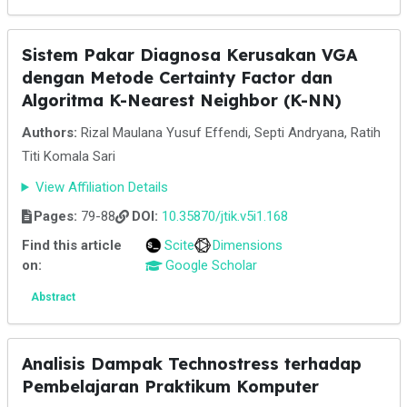
Sistem Pakar Diagnosa Kerusakan VGA
dengan Metode Certainty Factor dan
Algoritma K-Nearest Neighbor (K-NN)
Authors:
Rizal Maulana Yusuf Effendi, Septi Andryana, Ratih
Titi Komala Sari
View Affiliation Details
Pages:
79-88
DOI:
10.35870/jtik.v5i1.168
Find this article
Scite
Dimensions
on:
Google Scholar
Abstract
Analisis Dampak Technostress terhadap
Pembelajaran Praktikum Komputer