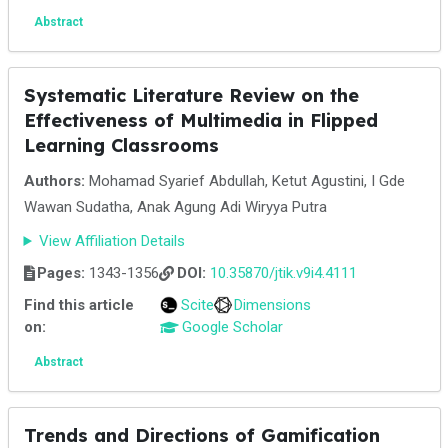
Abstract
Systematic Literature Review on the
Effectiveness of Multimedia in Flipped
Learning Classrooms
Authors:
Mohamad Syarief Abdullah, Ketut Agustini, I Gde
Wawan Sudatha, Anak Agung Adi Wiryya Putra
View Affiliation Details
Pages:
1343-1356
DOI:
10.35870/jtik.v9i4.4111
Find this article
Scite
Dimensions
on:
Google Scholar
Abstract
Trends and Directions of Gamification