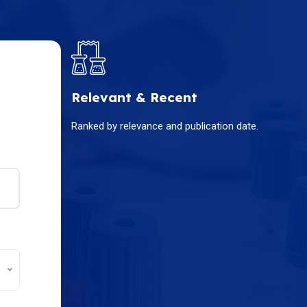
Relevant & Recent
Ranked by relevance and publication date.