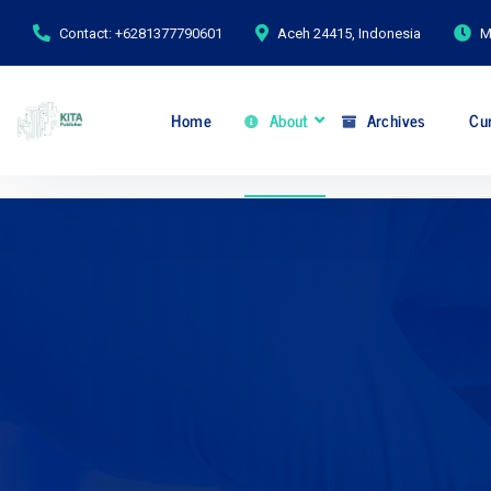
Contact: +6281377790601
Aceh 24415, Indonesia
M
Home
About
Archives
Cur