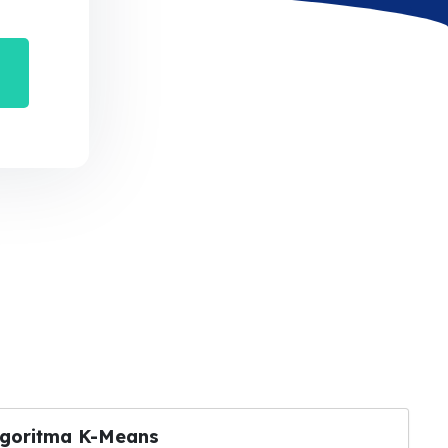
lgoritma K-Means