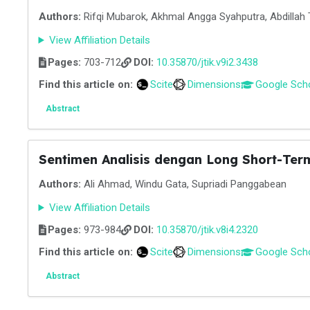
Authors:
Rifqi Mubarok, Akhmal Angga Syahputra, Abdillah 
View Affiliation Details
Pages:
703-712
DOI:
10.35870/jtik.v9i2.3438
Find this article on:
Scite
Dimensions
Google Sch
Abstract
Sentimen Analisis dengan Long Short-Ter
Authors:
Ali Ahmad, Windu Gata, Supriadi Panggabean
View Affiliation Details
Pages:
973-984
DOI:
10.35870/jtik.v8i4.2320
Find this article on:
Scite
Dimensions
Google Sch
Abstract