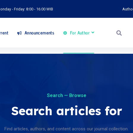
onday - Friday: 8:00 - 16:00 WIB
Autho
rent
Announcements
For Author
Search — Browse
Search articles for
Find articles, authors, and content across our journal collection.