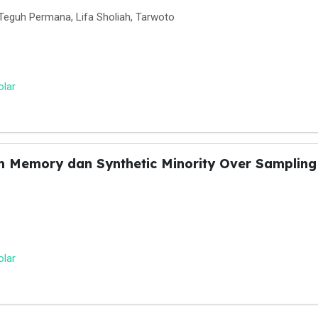
Teguh Permana, Lifa Sholiah, Tarwoto
olar
m Memory dan Synthetic Minority Over Sampling 
olar