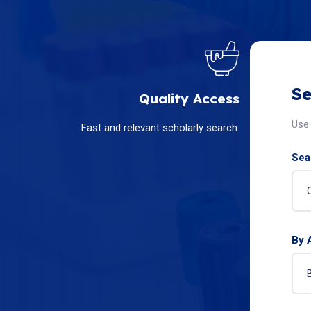
Se
Quality Access
Use 
Fast and relevant scholarly search.
Sear
By 