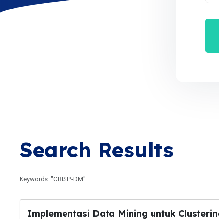
Search Results
Keywords: "CRISP-DM"
Implementasi Data Mining untuk Cluster