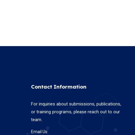
Contact Information
For inquiries about submissions, publications,
or training programs, please reach out to our
team.
Email Us: