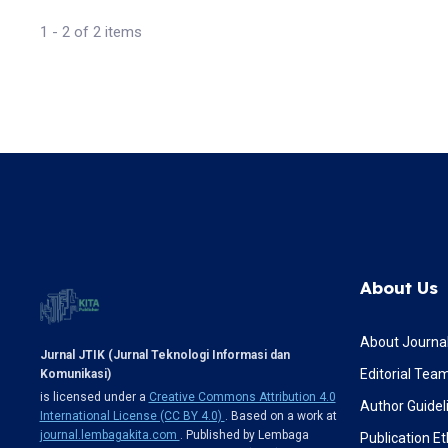
1 - 2 of 2 items
About Us
About Journa
Jurnal JTIK (Jurnal Teknologi Informasi dan
Editorial Tea
Komunikasi)
is licensed under a
Creative Commons Attribution 4.0
Author Guidel
International License (CC BY 4.0)
. Based on a work at
journal.lembagakita.com
. Published by Lembaga
Publication Et