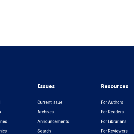
Issues
Resources
l
Current Issue
For Authors
m
Archives
For Readers
ines
Announcements
For Librarians
hics
Search
For Reviewers