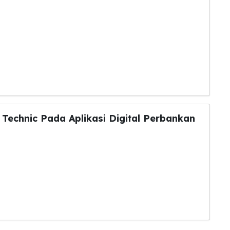
Technic Pada Aplikasi Digital Perbankan