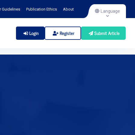
r Guidelines
Publication Ethics
About
Language
Login
Register
Submit Article