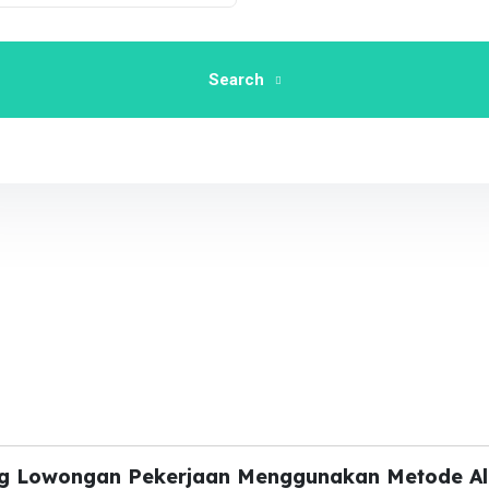
Search
ing Lowongan Pekerjaan Menggunakan Metode A