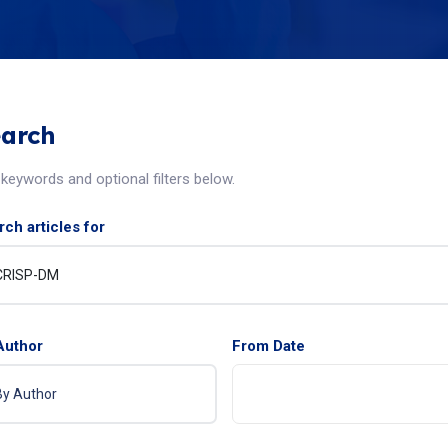
arch
keywords and optional filters below.
ch articles for
Author
From Date