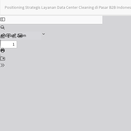
Return
Positioning Strategis Layanan Data Center Cleaning di Pasar B2B Indones
to
Issue
Details