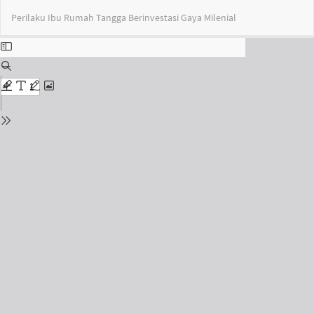
Return
Do
Do
Perilaku Ibu Rumah Tangga Berinvestasi Gaya Milenial
to
PD
Issue
Details