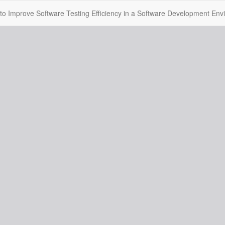
o Improve Software Testing Efficiency in a Software Development Env