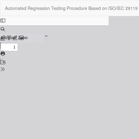
Return
Automated Regression Testing Procedure Based on ISO/IEC 29119 t
to
Issue
Details