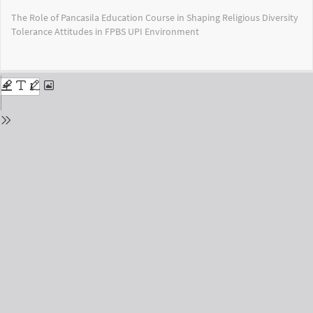
Return
The Role of Pancasila Education Course in Shaping Religious Diversity
to
Tolerance Attitudes in FPBS UPI Environment
Issue
Details
Do
Do
PD