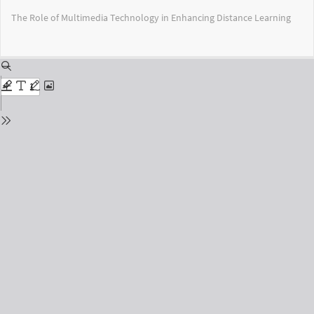
Return
The Role of Multimedia Technology in Enhancing Distance Learning
to
Issue
Details
Do
Do
PD