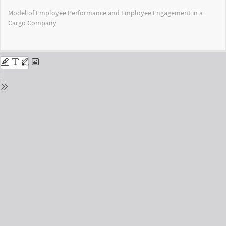
Return
Model of Employee Performance and Employee Engagement in a
to
Cargo Company
Issue
Details
Do
Do
PD