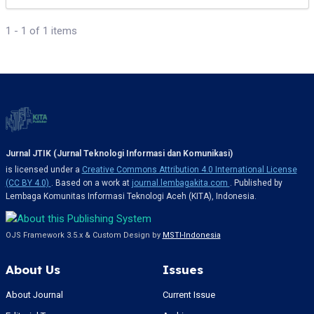
1 - 1 of 1 items
Jurnal JTIK (Jurnal Teknologi Informasi dan Komunikasi)
is licensed under a
Creative Commons Attribution 4.0 International License
(CC BY 4.0)
. Based on a work at
journal.lembagakita.com
. Published by
Lembaga Komunitas Informasi Teknologi Aceh (KITA), Indonesia.
OJS Framework 3.5.x & Custom Design by
MSTI-Indonesia
About Us
Issues
About Journal
Current Issue