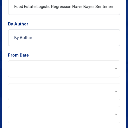
By Author
From Date