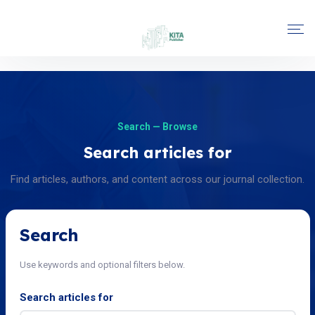
Search — Browse
Search articles for
Find articles, authors, and content across our journal collection.
Search
Use keywords and optional filters below.
Search articles for