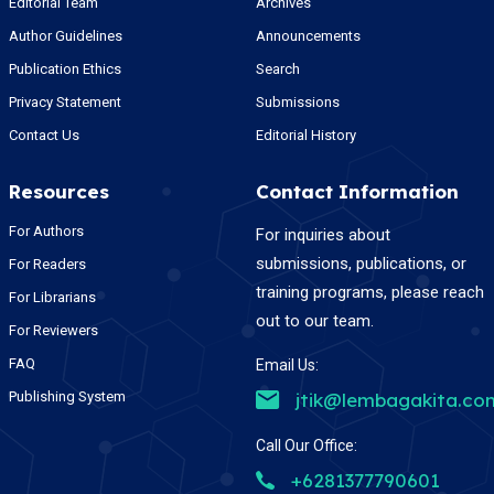
Editorial Team
Archives
Author Guidelines
Announcements
Publication Ethics
Search
Privacy Statement
Submissions
Contact Us
Editorial History
Resources
Contact Information
For Authors
For inquiries about
submissions, publications, or
For Readers
training programs, please reach
For Librarians
out to our team.
For Reviewers
FAQ
Email Us:
Publishing System
jtik@lembagakita.co
Call Our Office:
+6281377790601