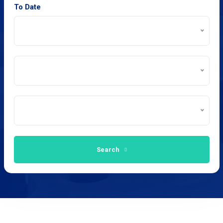
To Date
Search