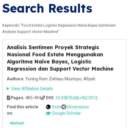
Search Results
Keywords: "Food Estate Logistic Regression Naïve Bayes Sentiment
Analysis Support Vector Machine"
Analisis Sentimen Proyek Strategis
Nasional Food Estate Menggunakan
Algoritma Naïve Bayes, Logistic
Regression dan Support Vector Machine
Authors:
Yuning Rum Zattayu Mustopo, Afiyati
View Affiliation Details
Pages:
485-494
DOI:
10.35870/jtik.v9i2.3312
Find this article
Scite
Dimensions
on:
Google Scholar
Abstract