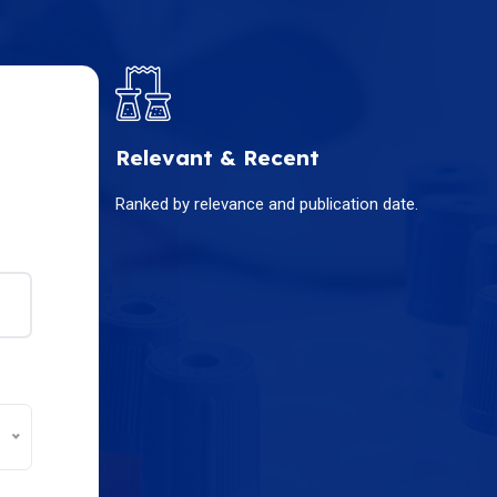
Relevant & Recent
Ranked by relevance and publication date.