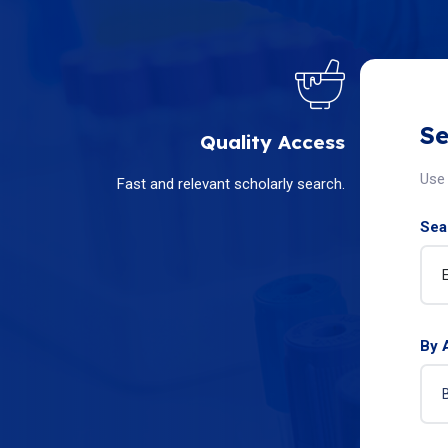
Se
Quality Access
Use 
Fast and relevant scholarly search.
Sear
By 