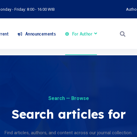
onday - Friday: 8:00 - 16:00 WIB
Autho
rent
Announcements
For Author
Search — Browse
Search articles for
Find articles, authors, and content across our journal collection.