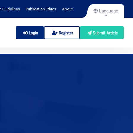
r Guidelines
Publication Ethics
About
Language
Login
Register
Submit Article