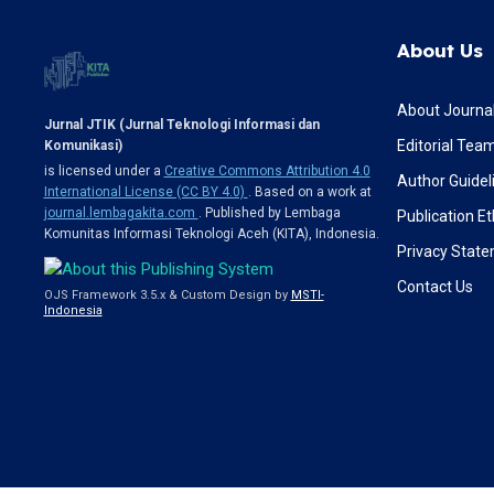
About Us
About Journa
Jurnal JTIK (Jurnal Teknologi Informasi dan
Editorial Tea
Komunikasi)
is licensed under a
Creative Commons Attribution 4.0
Author Guidel
International License (CC BY 4.0)
. Based on a work at
journal.lembagakita.com
. Published by Lembaga
Publication Et
Komunitas Informasi Teknologi Aceh (KITA), Indonesia.
Privacy Stat
Contact Us
OJS Framework 3.5.x & Custom Design by
MSTI-
Indonesia