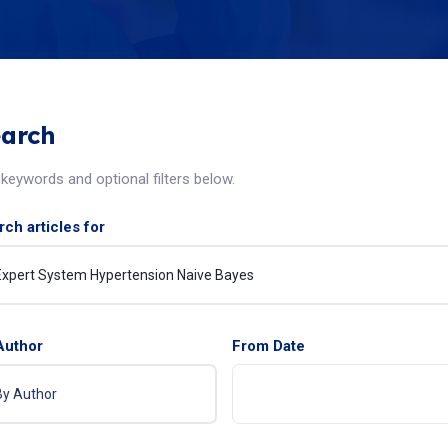
arch
keywords and optional filters below.
ch articles for
Author
From Date