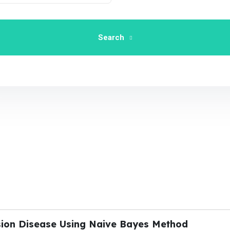
Search
sion Disease Using Naive Bayes Method