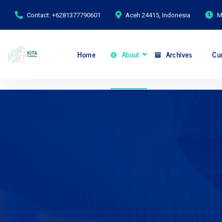
Contact: +6281377790601
Aceh 24415, Indonesia
M
Home
About
Archives
Cur