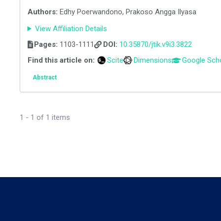
Authors:
Edhy Poerwandono, Prakoso Angga Ilyasa
View Affiliation Details
Pages:
1103-1111
DOI:
10.35870/jtik.v9i3.3822
Find this article on:
Scite
Dimensions
Google Sch
Abstract
1 - 1 of 1 items