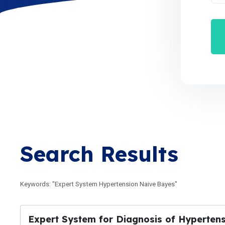
Search Results
Keywords: "Expert System Hypertension Naive Bayes"
Expert System for Diagnosis of Hyperten