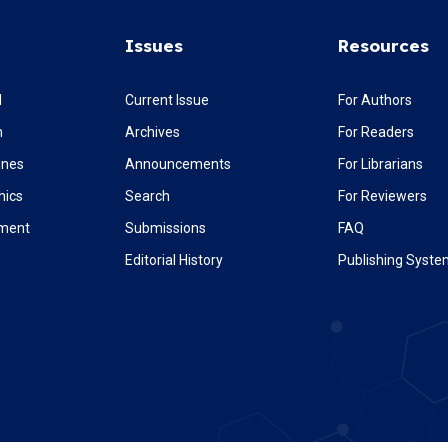
Issues
Resources
l
Current Issue
For Authors
m
Archives
For Readers
ines
Announcements
For Librarians
hics
Search
For Reviewers
ement
Submissions
FAQ
Editorial History
Publishing Syst