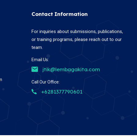
Contact Information
For inquiries about submissions, publications,
or training programs, please reach out to our
team.
Email Us:
jtik@lembagakita.com
em
Call Our Office:
+6281377790601