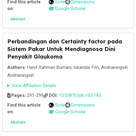
Find this article
Scite
Dimensions
on:
Google Scholar
Abstract
Perbandingan dan Certainty factor pada
Sistem Pakar Untuk Mendiagnosa Dini
Penyakit Glaukoma
Authors:
Hanif Rahman Burhani, Iskandar Fitri, Andrianingsih
Andrianingsih
View Affiliation Details
Pages:
291-299
DOI:
10.35870/jtik.v5i3.183
Find this article
Scite
Dimensions
on:
Google Scholar
Abstract