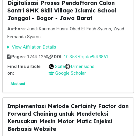
Digitalisasi Proses Pendaftaran Calon
Santri SMK Skill Village Islamic School
Jonggol - Bogor - Jawa Barat
Authors:
Jundi Kariman Husni, Obed El-Fatih Syams, Ziyad
Fernanda Syams
View Affiliation Details
Pages:
1244-1250
DOI:
10.35870/jtik.v9i4.3861
Find this article
Scite
Dimensions
on:
Google Scholar
Abstract
Implementasi Metode Certainty Factor dan
Forward Chaining untuk Mendeteksi
Kerusakan Mesin Motor Matic Injeksi
Berbasis Website