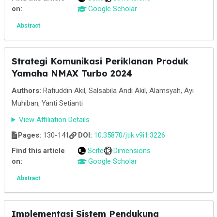
on:
Google Scholar
Abstract
Strategi Komunikasi Periklanan Produk
Yamaha NMAX Turbo 2024
Authors:
Rafiuddin Akil, Salsabila Andi Akil, Alamsyah, Ayi
Muhiban, Yanti Setianti
View Affiliation Details
Pages:
130-141
DOI:
10.35870/jtik.v9i1.3226
Find this article
Scite
Dimensions
on:
Google Scholar
Abstract
Implementasi Sistem Pendukung