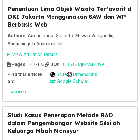
Penentuan Lima Objek Wisata Terfavorit di
DKI Jakarta Menggunakan SAW dan WP
Berbasis Web
Authors:
Arman Rama Susanto, M Iwan Wahyuddin,
Andrianingsih Andrianingsih
View Affiliation Details
Pages:
167-173
DOI:
10.35870/jtik.v6i2.399
Find this article
Scite
Dimensions
on:
Google Scholar
Abstract
Studi Kasus Penerapan Metode RAD
dalam Pengembangan Website Silsilah
Keluarga Mbah Mansyur