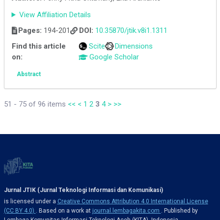
View Affiliation Details
Pages:
194-201
DOI:
10.35870/jtik.v8i1.1311
Find this article
Scite
Dimensions
on:
Google Scholar
Abstract
51 - 75 of 96 items
<<
<
1
2
3
4
>
>>
Jurnal JTIK (Jurnal Teknologi Informasi dan Komunikasi)
is licensed under a
Creative Commons Attribution 4.0 International License
(CC BY 4.0)
. Based on a work at
journal.lembagakita.com
. Published by