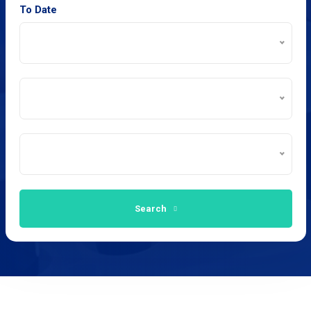
To Date
Search