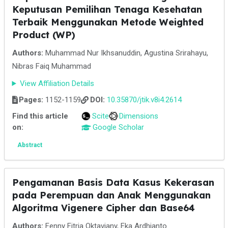
Keputusan Pemilihan Tenaga Kesehatan
Terbaik Menggunakan Metode Weighted
Product (WP)
Authors:
Muhammad Nur Ikhsanuddin, Agustina Srirahayu,
Nibras Faiq Muhammad
View Affiliation Details
Pages:
1152-1159
DOI:
10.35870/jtik.v8i4.2614
Find this article
Scite
Dimensions
on:
Google Scholar
Abstract
Pengamanan Basis Data Kasus Kekerasan
pada Perempuan dan Anak Menggunakan
Algoritma Vigenere Cipher dan Base64
Authors:
Fenny Fitria Oktaviany, Eka Ardhianto