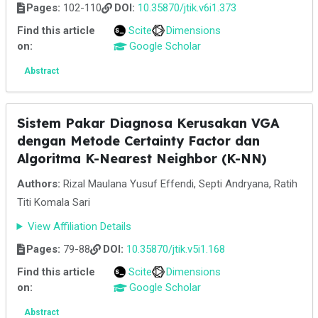
Pages:
102-110
DOI:
10.35870/jtik.v6i1.373
Find this article
Scite
Dimensions
on:
Google Scholar
Abstract
Sistem Pakar Diagnosa Kerusakan VGA
dengan Metode Certainty Factor dan
Algoritma K-Nearest Neighbor (K-NN)
Authors:
Rizal Maulana Yusuf Effendi, Septi Andryana, Ratih
Titi Komala Sari
View Affiliation Details
Pages:
79-88
DOI:
10.35870/jtik.v5i1.168
Find this article
Scite
Dimensions
on:
Google Scholar
Abstract