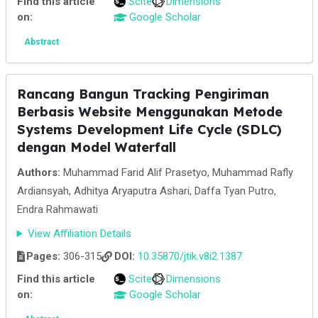
Find this article
Scite
Dimensions
on:
Google Scholar
Abstract
Rancang Bangun Tracking Pengiriman
Berbasis Website Menggunakan Metode
Systems Development Life Cycle (SDLC)
dengan Model Waterfall
Authors:
Muhammad Farid Alif Prasetyo, Muhammad Rafly
Ardiansyah, Adhitya Aryaputra Ashari, Daffa Tyan Putro,
Endra Rahmawati
View Affiliation Details
Pages:
306-315
DOI:
10.35870/jtik.v8i2.1387
Find this article
Scite
Dimensions
on:
Google Scholar