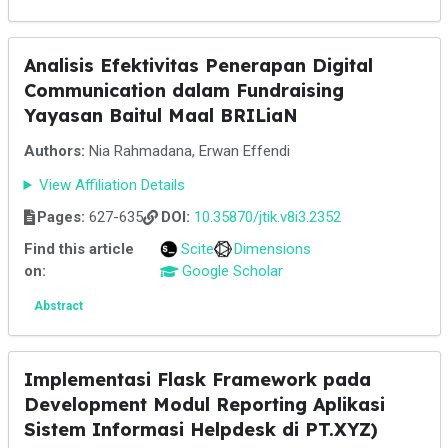
Analisis Efektivitas Penerapan Digital
Communication dalam Fundraising
Yayasan Baitul Maal BRILiaN
Authors:
Nia Rahmadana, Erwan Effendi
View Affiliation Details
Pages:
627-635
DOI:
10.35870/jtik.v8i3.2352
Find this article
Scite
Dimensions
on:
Google Scholar
Abstract
Implementasi Flask Framework pada
Development Modul Reporting Aplikasi
Sistem Informasi Helpdesk di PT.XYZ)