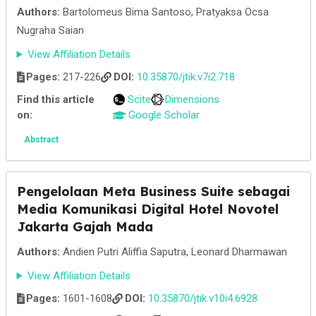
Authors:
Bartolomeus Bima Santoso, Pratyaksa Ocsa
Nugraha Saian
View Affiliation Details
Pages:
217-226
DOI:
10.35870/jtik.v7i2.718
Find this article
Scite
Dimensions
on:
Google Scholar
Abstract
Pengelolaan Meta Business Suite sebagai
Media Komunikasi Digital Hotel Novotel
Jakarta Gajah Mada
Authors:
Andien Putri Aliffia Saputra, Leonard Dharmawan
View Affiliation Details
Pages:
1601-1608
DOI:
10.35870/jtik.v10i4.6928