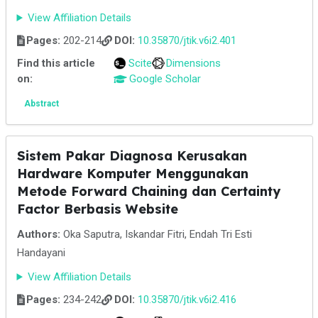
View Affiliation Details
Pages:
202-214
DOI:
10.35870/jtik.v6i2.401
Find this article
Scite
Dimensions
on:
Google Scholar
Abstract
Sistem Pakar Diagnosa Kerusakan
Hardware Komputer Menggunakan
Metode Forward Chaining dan Certainty
Factor Berbasis Website
Authors:
Oka Saputra, Iskandar Fitri, Endah Tri Esti
Handayani
View Affiliation Details
Pages:
234-242
DOI:
10.35870/jtik.v6i2.416