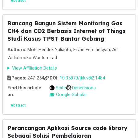
Abstract
Rancang Bangun Sistem Monitoring Gas
CH4 dan CO2 Berbasis Internet of Things
Studi Kasus TPST Bantar Gebang
Authors:
Moh. Hendrik Yulianto, Ervan Ferdiansyah, Adi
Widiatmoko Wastumirad
View Affiliation Details
Pages:
247-254
DOI:
10.35870/jtik.v8i2.1484
Find this article
Scite
Dimensions
on:
Google Scholar
Abstract
Perancangan Aplikasi Source code library
Sebagai Solusi Pembelajaran