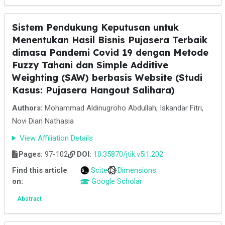
Sistem Pendukung Keputusan untuk
Menentukan Hasil Bisnis Pujasera Terbaik
dimasa Pandemi Covid 19 dengan Metode
Fuzzy Tahani dan Simple Additive
Weighting (SAW) berbasis Website (Studi
Kasus: Pujasera Hangout Salihara)
Authors:
Mohammad Aldinugroho Abdullah, Iskandar Fitri,
Novi Dian Nathasia
View Affiliation Details
Pages:
97-102
DOI:
10.35870/jtik.v5i1.202
Find this article
Scite
Dimensions
on:
Google Scholar
Abstract