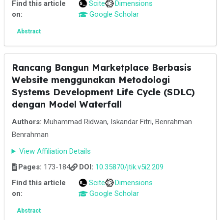
Find this article
Scite
Dimensions
on:
Google Scholar
Abstract
Rancang Bangun Marketplace Berbasis
Website menggunakan Metodologi
Systems Development Life Cycle (SDLC)
dengan Model Waterfall
Authors:
Muhammad Ridwan, Iskandar Fitri, Benrahman
Benrahman
View Affiliation Details
Pages:
173-184
DOI:
10.35870/jtik.v5i2.209
Find this article
Scite
Dimensions
on:
Google Scholar
Abstract