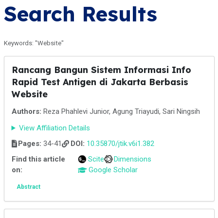
Search Results
Keywords: "Website"
Rancang Bangun Sistem Informasi Info
Rapid Test Antigen di Jakarta Berbasis
Website
Authors:
Reza Phahlevi Junior, Agung Triayudi, Sari Ningsih
View Affiliation Details
Pages:
34-41
DOI:
10.35870/jtik.v6i1.382
Find this article
Scite
Dimensions
on:
Google Scholar
Abstract