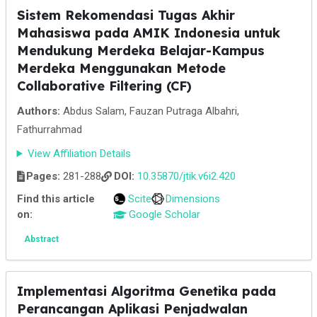
Sistem Rekomendasi Tugas Akhir
Mahasiswa pada AMIK Indonesia untuk
Mendukung Merdeka Belajar-Kampus
Merdeka Menggunakan Metode
Collaborative Filtering (CF)
Authors:
Abdus Salam, Fauzan Putraga Albahri,
Fathurrahmad
View Affiliation Details
Pages:
281-288
DOI:
10.35870/jtik.v6i2.420
Find this article
Scite
Dimensions
on:
Google Scholar
Abstract
Implementasi Algoritma Genetika pada
Perancangan Aplikasi Penjadwalan