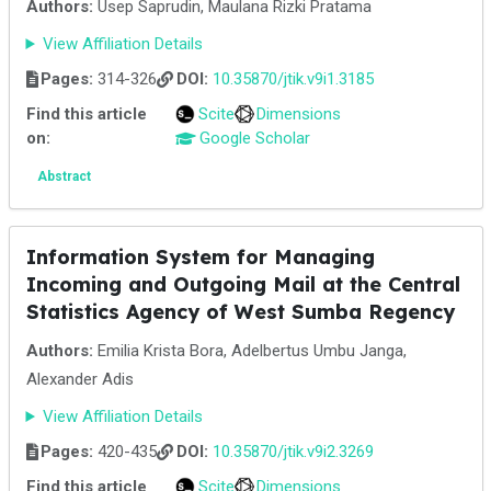
Authors:
Usep Saprudin, Maulana Rizki Pratama
View Affiliation Details
Pages:
314-326
DOI:
10.35870/jtik.v9i1.3185
Find this article
Scite
Dimensions
on:
Google Scholar
Abstract
Information System for Managing
Incoming and Outgoing Mail at the Central
Statistics Agency of West Sumba Regency
Authors:
Emilia Krista Bora, Adelbertus Umbu Janga,
Alexander Adis
View Affiliation Details
Pages:
420-435
DOI:
10.35870/jtik.v9i2.3269
Find this article
Scite
Dimensions