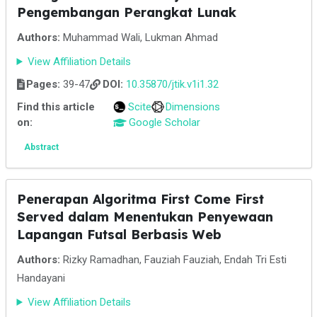
Pengembangan Perangkat Lunak
Authors:
Muhammad Wali, Lukman Ahmad
View Affiliation Details
Pages:
39-47
DOI:
10.35870/jtik.v1i1.32
Find this article
Scite
Dimensions
on:
Google Scholar
Abstract
Penerapan Algoritma First Come First
Served dalam Menentukan Penyewaan
Lapangan Futsal Berbasis Web
Authors:
Rizky Ramadhan, Fauziah Fauziah, Endah Tri Esti
Handayani
View Affiliation Details