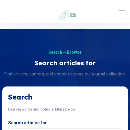
Search — Browse
Search articles for
Find articles, authors, and content across our journal collection.
Search
Use keywords and optional filters below.
Search articles for