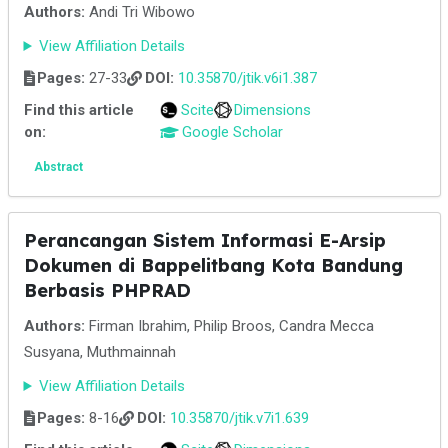
Authors:
Andi Tri Wibowo
View Affiliation Details
Pages:
27-33
DOI:
10.35870/jtik.v6i1.387
Find this article
Scite
Dimensions
on:
Google Scholar
Abstract
Perancangan Sistem Informasi E-Arsip
Dokumen di Bappelitbang Kota Bandung
Berbasis PHPRAD
Authors:
Firman Ibrahim, Philip Broos, Candra Mecca
Susyana, Muthmainnah
View Affiliation Details
Pages:
8-16
DOI:
10.35870/jtik.v7i1.639