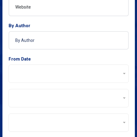
By Author
From Date