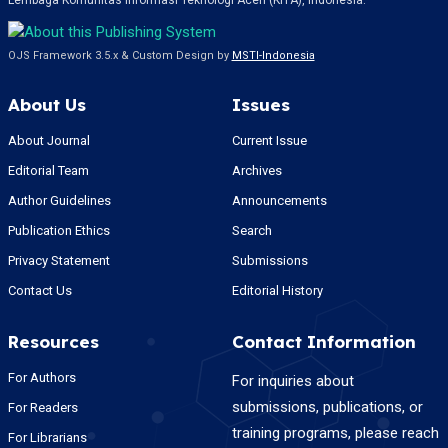
Lembaga Komunitas Informasi Teknologi Aceh (KITA), Indonesia.
OJS Framework 3.5.x & Custom Design by
MSTI-Indonesia
About Us
Issues
About Journal
Current Issue
Editorial Team
Archives
Author Guidelines
Announcements
Publication Ethics
Search
Privacy Statement
Submissions
Contact Us
Editorial History
Resources
Contact Information
For Authors
For inquiries about
submissions, publications, or
For Readers
training programs, please reach
For Librarians