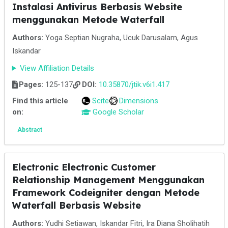
Instalasi Antivirus Berbasis Website
menggunakan Metode Waterfall
Authors:
Yoga Septian Nugraha, Ucuk Darusalam, Agus
Iskandar
View Affiliation Details
Pages:
125-137
DOI:
10.35870/jtik.v6i1.417
Find this article
Scite
Dimensions
on:
Google Scholar
Abstract
Electronic Electronic Customer
Relationship Management Menggunakan
Framework Codeigniter dengan Metode
Waterfall Berbasis Website
Authors:
Yudhi Setiawan, Iskandar Fitri, Ira Diana Sholihatih