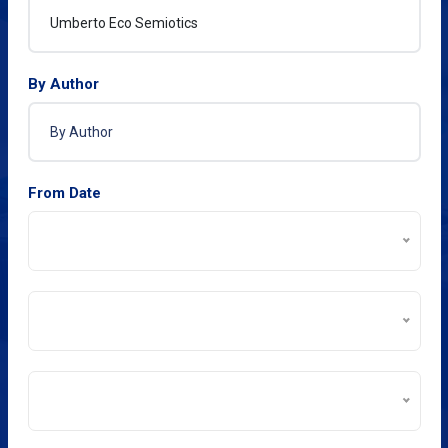
By Author
From Date