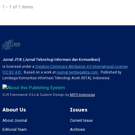
1 - 1 of 1 items
Jurnal JTIK (Jurnal Teknologi Informasi dan Komunikasi)
is licensed under a
Creative Commons Attribution 4.0 International License
(CC BY 4.0)
. Based on a work at
journal.lembagakita.com
. Published by
Lembaga Komunitas Informasi Teknologi Aceh (KITA), Indonesia.
OJS Framework 3.5.x & Custom Design by
MSTI-Indonesia
About Us
Issues
About Journal
Current Issue
Editorial Team
Archives