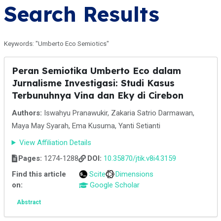
Search Results
Keywords: "Umberto Eco Semiotics"
Peran Semiotika Umberto Eco dalam
Jurnalisme Investigasi: Studi Kasus
Terbunuhnya Vina dan Eky di Cirebon
Authors:
Iswahyu Pranawukir, Zakaria Satrio Darmawan,
Maya May Syarah, Ema Kusuma, Yanti Setianti
View Affiliation Details
Pages:
1274-1288
DOI:
10.35870/jtik.v8i4.3159
Find this article
Scite
Dimensions
on:
Google Scholar
Abstract