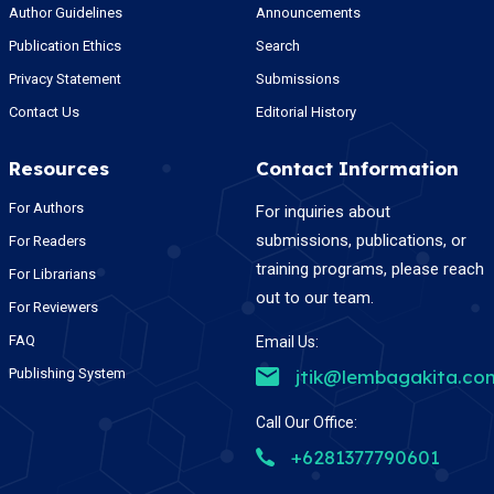
Author Guidelines
Announcements
Publication Ethics
Search
Privacy Statement
Submissions
Contact Us
Editorial History
Resources
Contact Information
For Authors
For inquiries about
submissions, publications, or
For Readers
training programs, please reach
For Librarians
out to our team.
For Reviewers
FAQ
Email Us:
Publishing System
jtik@lembagakita.co
Call Our Office:
+6281377790601