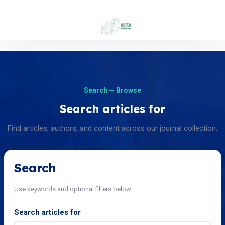
Search — Browse
Search articles for
Find articles, authors, and content across our journal collection.
Search
Use keywords and optional filters below.
Search articles for