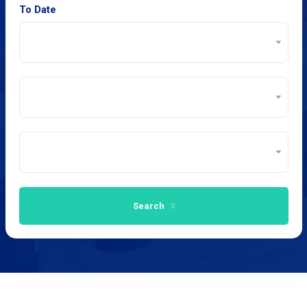
To Date
Search