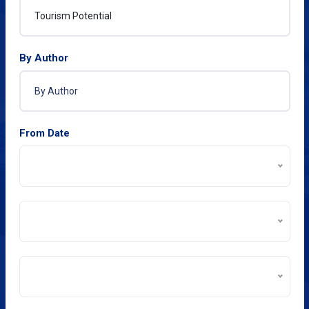
By Author
From Date