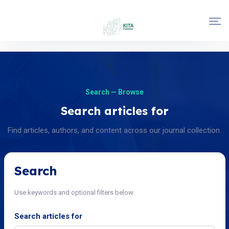
Search — Browse
Search articles for
Find articles, authors, and content across our journal collection.
Search
Use keywords and optional filters below.
Search articles for