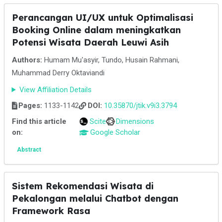
Perancangan UI/UX untuk Optimalisasi
Booking Online dalam meningkatkan
Potensi Wisata Daerah Leuwi Asih
Authors:
Humam Mu'asyir, Tundo, Husain Rahmani,
Muhammad Derry Oktaviandi
View Affiliation Details
Pages:
1133-1142
DOI:
10.35870/jtik.v9i3.3794
Find this article
Scite
Dimensions
on:
Google Scholar
Abstract
Sistem Rekomendasi Wisata di
Pekalongan melalui Chatbot dengan
Framework Rasa