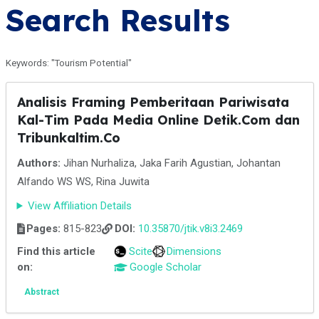
Search Results
Keywords: "Tourism Potential"
Analisis Framing Pemberitaan Pariwisata
Kal-Tim Pada Media Online Detik.Com dan
Tribunkaltim.Co
Authors:
Jihan Nurhaliza, Jaka Farih Agustian, Johantan
Alfando WS WS, Rina Juwita
View Affiliation Details
Pages:
815-823
DOI:
10.35870/jtik.v8i3.2469
Find this article
Scite
Dimensions
on:
Google Scholar
Abstract