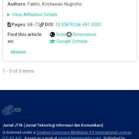
Authors:
Fakhri, Kristiawan Nugroho
View Affiliation Details
Pages:
68-77
DOI:
10.35870/jtik.v9i1.3000
Find this article
Scite
Dimensions
on:
Google Scholar
Abstract
1 - 3 of 3 items
Jurnal JTIK (Jurnal Teknologi Informasi dan Komunikasi)
is licensed under a
Creative Commons Attribution 4.0 International License
(CC BY 4.0)
. Based on a work at
journal.lembagakita.com
. Published by