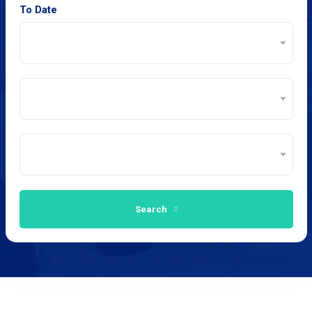
To Date
Search