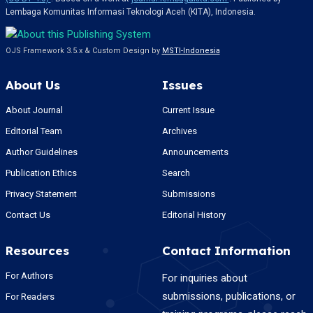
Lembaga Komunitas Informasi Teknologi Aceh (KITA), Indonesia.
OJS Framework 3.5.x & Custom Design by
MSTI-Indonesia
About Us
Issues
About Journal
Current Issue
Editorial Team
Archives
Author Guidelines
Announcements
Publication Ethics
Search
Privacy Statement
Submissions
Contact Us
Editorial History
Resources
Contact Information
For Authors
For inquiries about
submissions, publications, or
For Readers