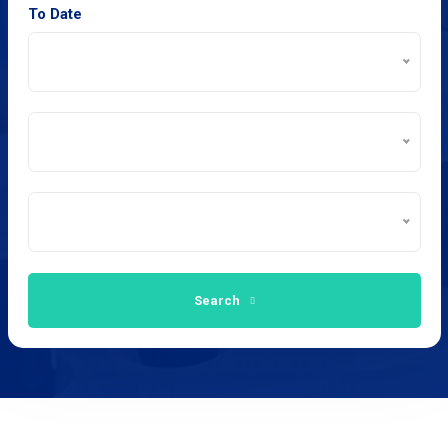
To Date
Search