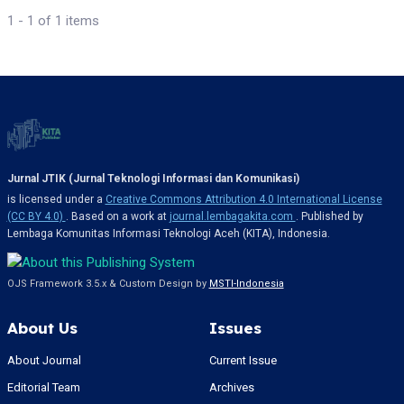
1 - 1 of 1 items
Jurnal JTIK (Jurnal Teknologi Informasi dan Komunikasi)
is licensed under a
Creative Commons Attribution 4.0 International License
(CC BY 4.0)
. Based on a work at
journal.lembagakita.com
. Published by
Lembaga Komunitas Informasi Teknologi Aceh (KITA), Indonesia.
OJS Framework 3.5.x & Custom Design by
MSTI-Indonesia
About Us
Issues
About Journal
Current Issue
Editorial Team
Archives