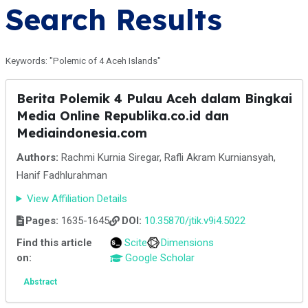
Search Results
Keywords: "Polemic of 4 Aceh Islands"
Berita Polemik 4 Pulau Aceh dalam Bingkai
Media Online Republika.co.id dan
Mediaindonesia.com
Authors:
Rachmi Kurnia Siregar, Rafli Akram Kurniansyah,
Hanif Fadhlurahman
View Affiliation Details
Pages:
1635-1645
DOI:
10.35870/jtik.v9i4.5022
Find this article
Scite
Dimensions
on:
Google Scholar
Abstract