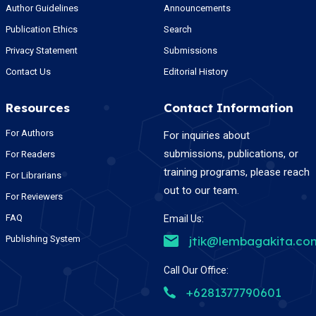
Author Guidelines
Announcements
Publication Ethics
Search
Privacy Statement
Submissions
Contact Us
Editorial History
Resources
Contact Information
For Authors
For inquiries about
submissions, publications, or
For Readers
training programs, please reach
For Librarians
out to our team.
For Reviewers
FAQ
Email Us:
Publishing System
jtik@lembagakita.co
Call Our Office:
+6281377790601