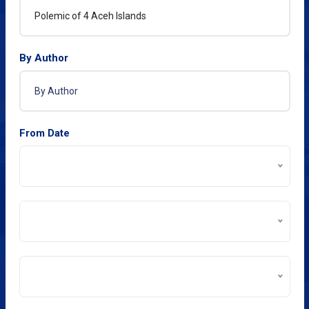
By Author
From Date