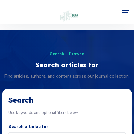
Search — Browse
Search articles for
Find articles, authors, and content across our journal collection.
Search
Use keywords and optional filters below.
Search articles for