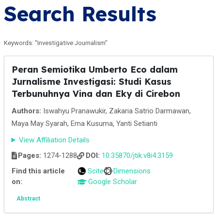
Search Results
Keywords: "Investigative Journalism"
Peran Semiotika Umberto Eco dalam
Jurnalisme Investigasi: Studi Kasus
Terbunuhnya Vina dan Eky di Cirebon
Authors:
Iswahyu Pranawukir, Zakaria Satrio Darmawan,
Maya May Syarah, Ema Kusuma, Yanti Setianti
View Affiliation Details
Pages:
1274-1288
DOI:
10.35870/jtik.v8i4.3159
Find this article
Scite
Dimensions
on:
Google Scholar
Abstract