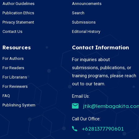
Author Guidelines
Announcements
Publication Ethics
Search
Privacy Statement
Submissions
Contact Us
Editorial History
Resources
Contact Information
For Authors
For inquiries about
submissions, publications, or
For Readers
training programs, please reach
For Librarians
out to our team.
For Reviewers
FAQ
Email Us:
Publishing System
jtik@lembagakita.co
Call Our Office:
+6281377790601