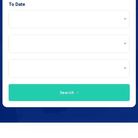
To Date
Search