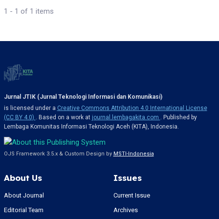
1 - 1 of 1 items
Jurnal JTIK (Jurnal Teknologi Informasi dan Komunikasi)
is licensed under a
Creative Commons Attribution 4.0 International License
(CC BY 4.0)
. Based on a work at
journal.lembagakita.com
. Published by
Lembaga Komunitas Informasi Teknologi Aceh (KITA), Indonesia.
OJS Framework 3.5.x & Custom Design by
MSTI-Indonesia
About Us
Issues
About Journal
Current Issue
Editorial Team
Archives