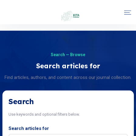
Search — Browse
Search articles for
Find articles, authors, and content across our journal collection.
Search
Use keywords and optional filters below.
Search articles for