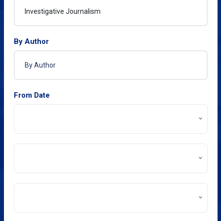
By Author
From Date