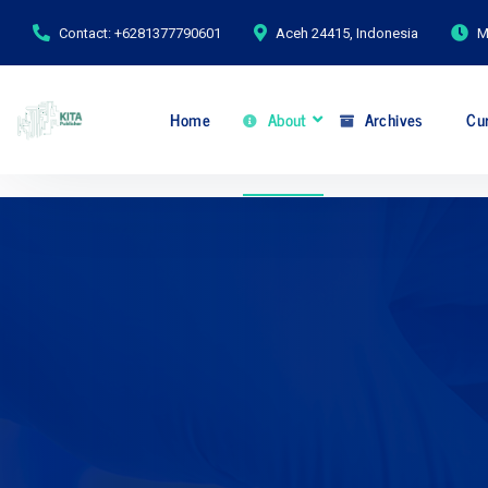
Contact: +6281377790601
Aceh 24415, Indonesia
M
Home
About
Archives
Cur