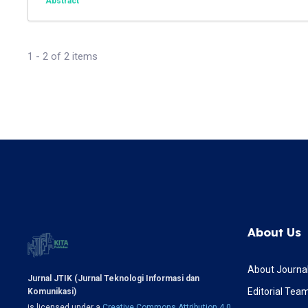
Abstract
1 - 2 of 2 items
About Us
About Journa
Jurnal JTIK (Jurnal Teknologi Informasi dan
Editorial Tea
Komunikasi)
is licensed under a
Creative Commons Attribution 4.0