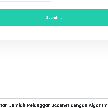
Search
atan Jumlah Pelanggan Iconnet dengan Algoritm