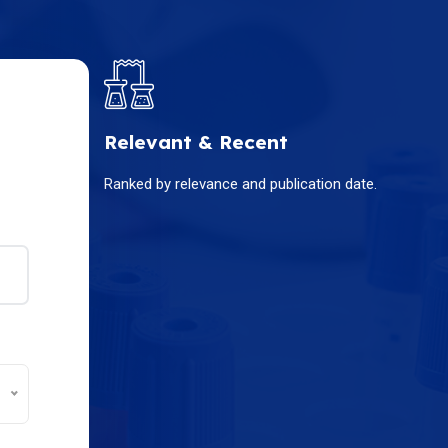
Relevant & Recent
Ranked by relevance and publication date.