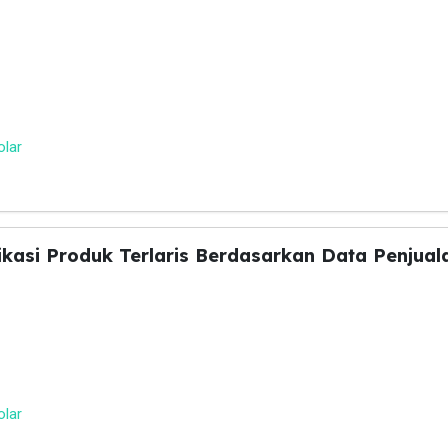
olar
fikasi Produk Terlaris Berdasarkan Data Penjua
olar