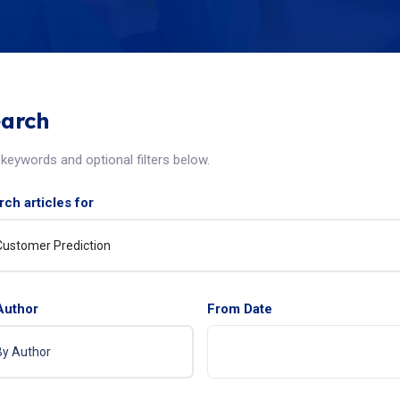
arch
keywords and optional filters below.
ch articles for
Author
From Date