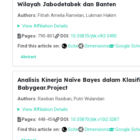
Wilayah Jabodetabek dan Banten
Authors:
Fitrah Amelia Ramelan, Lukman Hakim
View Affiliation Details
Pages:
790-801
DOI:
10.35870/jtik.v9i3.3490
Find this article on:
Scite
Dimensions
Google Sch
Abstract
Analisis Kinerja Naïve Bayes dalam Klasi
Babygear.Project
Authors:
Rasiban Rasiban, Putri Wulandari
View Affiliation Details
Pages:
448-454
DOI:
10.35870/jtik.v10i2.5287
Find this article on:
Scite
Dimensions
Google Sch