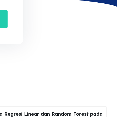
a Regresi Linear dan Random Forest pada