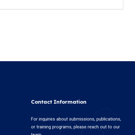
Contact Information
For inquiries about submissions, publications,
or training programs, please reach out to our
team.