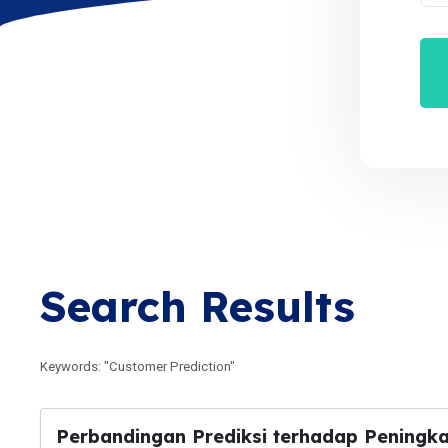
Search Results
Keywords: "Customer Prediction"
Perbandingan Prediksi terhadap Peningk