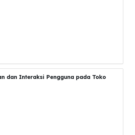
lan dan Interaksi Pengguna pada Toko