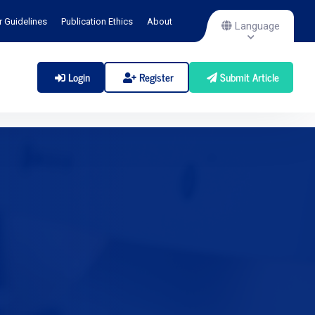
r Guidelines
Publication Ethics
About
Language
Login
Register
Submit Article