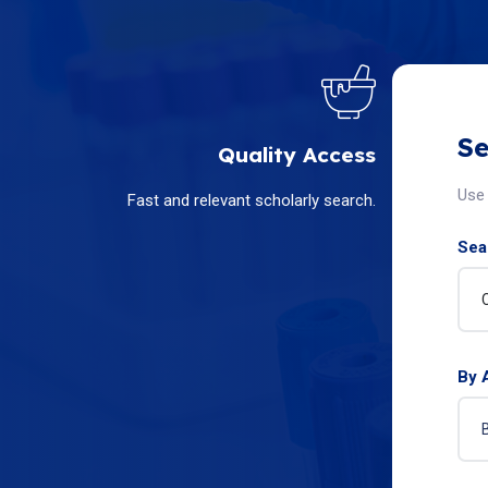
Se
Quality Access
Use 
Fast and relevant scholarly search.
Sear
By 