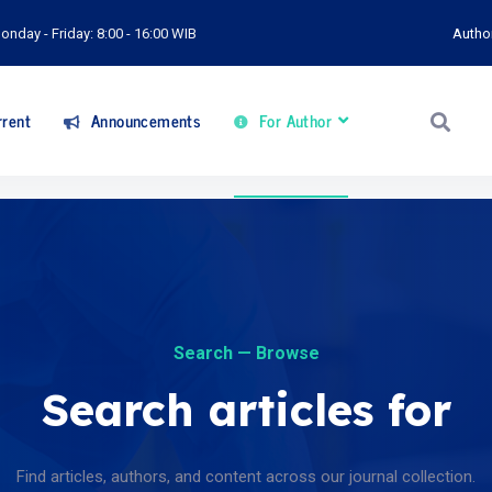
onday - Friday: 8:00 - 16:00 WIB
Autho
rent
Announcements
For Author
Search — Browse
Search articles for
Find articles, authors, and content across our journal collection.