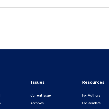
Issues
Resources
l
Current Issue
For Authors
m
Archives
For Readers