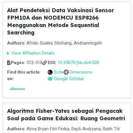
Alat Pendeteksi Data Vaksinasi Sensor
FPM10A dan NODEMCU ESP8266
Menggunakan Metode Sequential
Searching
Authors:
Afrido Soales Sitohang, Andrianningsih
View Affiliation Details
Pages:
512-518
DOI:
10.35870/jtik.v6i4.528
Find this article
Scite
Dimensions
on:
Google Scholar
Abstract
Algoritma Fisher-Yates sebagai Pengacak
Soal pada Game Edukasi: Ruang Geometri
Authors:
Alma Bryan Fitri Finika, Septi Andryana, Ratih Titi