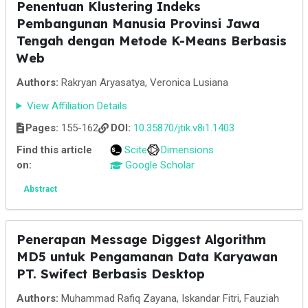
Penentuan Klustering Indeks
Pembangunan Manusia Provinsi Jawa
Tengah dengan Metode K-Means Berbasis
Web
Authors:
Rakryan Aryasatya, Veronica Lusiana
View Affiliation Details
Pages:
155-162
DOI:
10.35870/jtik.v8i1.1403
Find this article
Scite
Dimensions
on:
Google Scholar
Abstract
Penerapan Message Diggest Algorithm
MD5 untuk Pengamanan Data Karyawan
PT. Swifect Berbasis Desktop
Authors:
Muhammad Rafiq Zayana, Iskandar Fitri, Fauziah