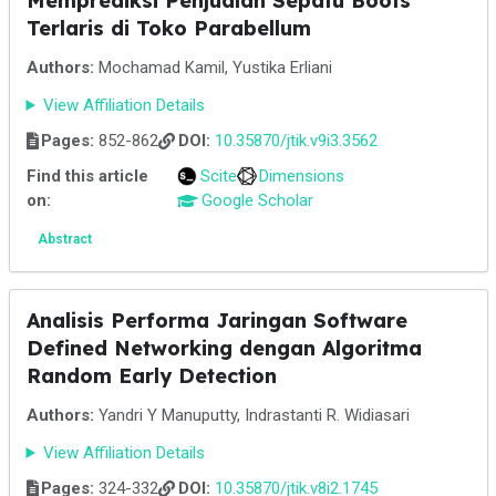
Memprediksi Penjualan Sepatu Boots
Terlaris di Toko Parabellum
Authors:
Mochamad Kamil, Yustika Erliani
View Affiliation Details
Pages:
852-862
DOI:
10.35870/jtik.v9i3.3562
Find this article
Scite
Dimensions
on:
Google Scholar
Abstract
Analisis Performa Jaringan Software
Defined Networking dengan Algoritma
Random Early Detection
Authors:
Yandri Y Manuputty, Indrastanti R. Widiasari
View Affiliation Details
Pages:
324-332
DOI:
10.35870/jtik.v8i2.1745