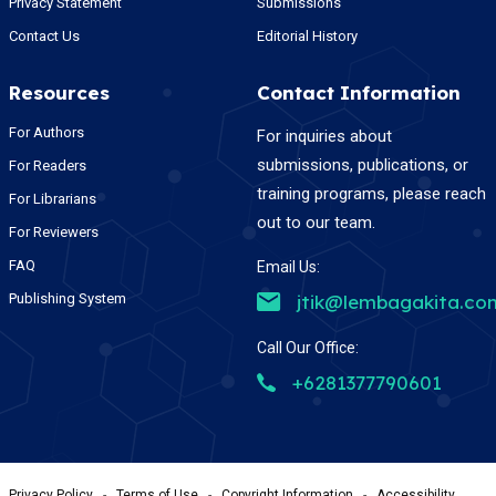
Privacy Statement
Submissions
Contact Us
Editorial History
Resources
Contact Information
For Authors
For inquiries about
submissions, publications, or
For Readers
training programs, please reach
For Librarians
out to our team.
For Reviewers
FAQ
Email Us:
Publishing System
jtik@lembagakita.co
Call Our Office:
+6281377790601
Privacy Policy
-
Terms of Use
-
Copyright Information
-
Accessibility