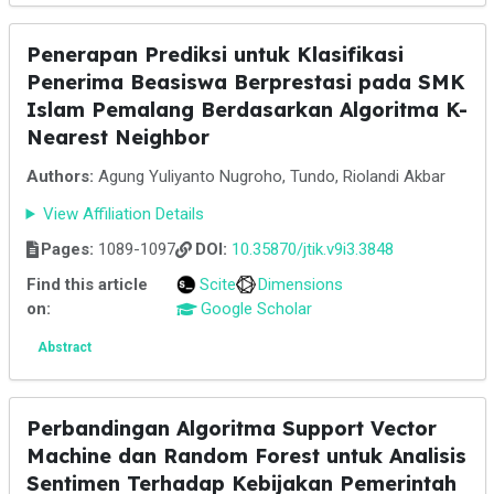
Penerapan Prediksi untuk Klasifikasi
Penerima Beasiswa Berprestasi pada SMK
Islam Pemalang Berdasarkan Algoritma K-
Nearest Neighbor
Authors:
Agung Yuliyanto Nugroho, Tundo, Riolandi Akbar
View Affiliation Details
Pages:
1089-1097
DOI:
10.35870/jtik.v9i3.3848
Find this article
Scite
Dimensions
on:
Google Scholar
Abstract
Perbandingan Algoritma Support Vector
Machine dan Random Forest untuk Analisis
Sentimen Terhadap Kebijakan Pemerintah