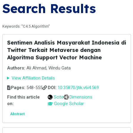
Search Results
Keywords: "C4.5 Algorithm"
Sentimen Analisis Masyarakat Indonesia di
Twitter Terkait Metaverse dengan
Algoritma Support Vector Machine
Authors:
Ali Ahmad, Windu Gata
View Affiliation Details
Pages:
548-555
DOI:
10.35870/jtik.v6i4.569
Find this article
Scite
Dimensions
on:
Google Scholar
Abstract