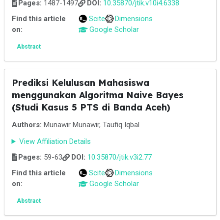
Pages:
1487-1497
DOI:
10.35870/jtik.v10i4.6338
Find this article
Scite
Dimensions
on:
Google Scholar
Abstract
Prediksi Kelulusan Mahasiswa
menggunakan Algoritma Naive Bayes
(Studi Kasus 5 PTS di Banda Aceh)
Authors:
Munawir Munawir, Taufiq Iqbal
View Affiliation Details
Pages:
59-63
DOI:
10.35870/jtik.v3i2.77
Find this article
Scite
Dimensions
on:
Google Scholar
Abstract