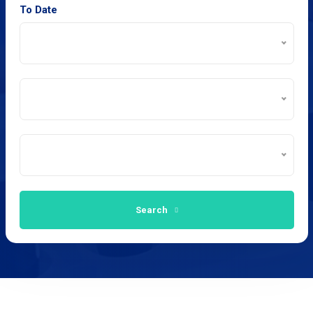
To Date
Search