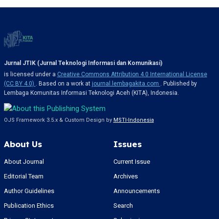
Jurnal JTIK (Jurnal Teknologi Informasi dan Komunikasi)
is licensed under a
Creative Commons Attribution 4.0 International License
(CC BY 4.0)
. Based on a work at
journal.lembagakita.com
. Published by
Lembaga Komunitas Informasi Teknologi Aceh (KITA), Indonesia.
OJS Framework 3.5.x & Custom Design by
MSTI-Indonesia
About Us
Issues
About Journal
Current Issue
Editorial Team
Archives
Author Guidelines
Announcements
Publication Ethics
Search