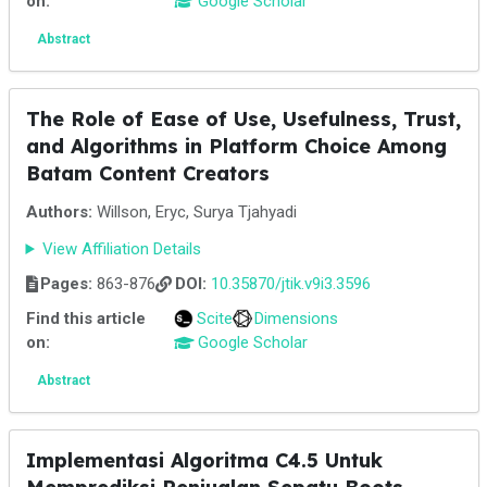
on:
Google Scholar
Abstract
The Role of Ease of Use, Usefulness, Trust,
and Algorithms in Platform Choice Among
Batam Content Creators
Authors:
Willson, Eryc, Surya Tjahyadi
View Affiliation Details
Pages:
863-876
DOI:
10.35870/jtik.v9i3.3596
Find this article
Scite
Dimensions
on:
Google Scholar
Abstract
Implementasi Algoritma C4.5 Untuk