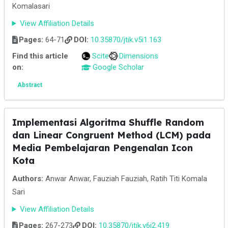
Komalasari
View Affiliation Details
Pages:
64-71
DOI:
10.35870/jtik.v5i1.163
Find this article
Scite
Dimensions
on:
Google Scholar
Abstract
Implementasi Algoritma Shuffle Random
dan Linear Congruent Method (LCM) pada
Media Pembelajaran Pengenalan Icon
Kota
Authors:
Anwar Anwar, Fauziah Fauziah, Ratih Titi Komala
Sari
View Affiliation Details
Pages:
267-273
DOI:
10.35870/jtik.v6i2.419