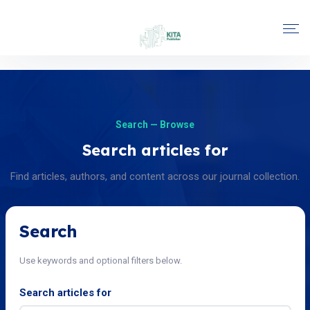
Search — Browse
Search articles for
Find articles, authors, and content across our journal collection.
Search
Use keywords and optional filters below.
Search articles for