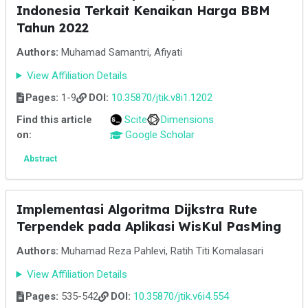
Indonesia Terkait Kenaikan Harga BBM
Tahun 2022
Authors:
Muhamad Samantri, Afiyati
View Affiliation Details
Pages:
1-9
DOI:
10.35870/jtik.v8i1.1202
Find this article
Scite
Dimensions
on:
Google Scholar
Abstract
Implementasi Algoritma Dijkstra Rute
Terpendek pada Aplikasi WisKul PasMing
Authors:
Muhamad Reza Pahlevi, Ratih Titi Komalasari
View Affiliation Details
Pages:
535-542
DOI:
10.35870/jtik.v6i4.554