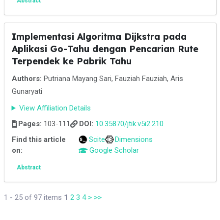
Abstract
Implementasi Algoritma Dijkstra pada
Aplikasi Go-Tahu dengan Pencarian Rute
Terpendek ke Pabrik Tahu
Authors:
Putriana Mayang Sari, Fauziah Fauziah, Aris
Gunaryati
View Affiliation Details
Pages:
103-111
DOI:
10.35870/jtik.v5i2.210
Find this article
Scite
Dimensions
on:
Google Scholar
Abstract
1 - 25 of 97 items
1
2
3
4
>
>>