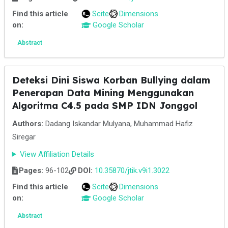
Find this article
Scite
Dimensions
on:
Google Scholar
Abstract
Deteksi Dini Siswa Korban Bullying dalam
Penerapan Data Mining Menggunakan
Algoritma C4.5 pada SMP IDN Jonggol
Authors:
Dadang Iskandar Mulyana, Muhammad Hafiz
Siregar
View Affiliation Details
Pages:
96-102
DOI:
10.35870/jtik.v9i1.3022
Find this article
Scite
Dimensions
on:
Google Scholar
Abstract