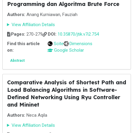
Programming dan Algoritma Brute Force
Authors:
Anang Kurniawan, Fauziah
View Affiliation Details
Pages:
270-279
DOI:
10.35870/jtik.v7i2.754
Find this article
Scite
Dimensions
on:
Google Scholar
Abstract
Comparative Analysis of Shortest Path and
Load Balancing Algorithms in Software-
Defined Networking Using Ryu Controller
and Mininet
Authors:
Neca Aqila
View Affiliation Details