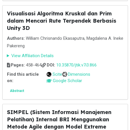
Visualisasi Algoritma Kruskal dan Prim
dalam Mencari Rute Terpendek Berbasis
Unity 3D
Authors:
William Chrisnando Ekasaputra, Magdalena A. Ineke
Pakereng
View Affiliation Details
Pages:
458-464
DOI:
10.35870/jtik.v7i3.866
Find this article
Scite
Dimensions
on:
Google Scholar
Abstract
SIMPEL (Sistem Informasi Manajemen
Pelatihan) Internal BRI Menggunakan
Metode Agile dengan Model Extreme