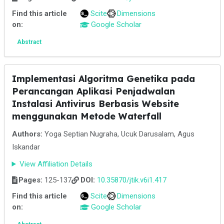
Find this article
Scite
Dimensions
on:
Google Scholar
Abstract
Implementasi Algoritma Genetika pada
Perancangan Aplikasi Penjadwalan
Instalasi Antivirus Berbasis Website
menggunakan Metode Waterfall
Authors:
Yoga Septian Nugraha, Ucuk Darusalam, Agus
Iskandar
View Affiliation Details
Pages:
125-137
DOI:
10.35870/jtik.v6i1.417
Find this article
Scite
Dimensions
on:
Google Scholar