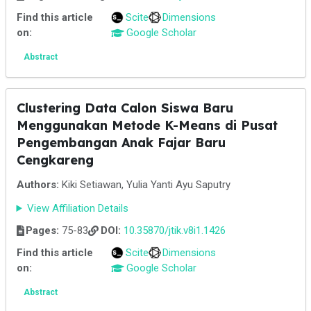
Find this article
Scite
Dimensions
on:
Google Scholar
Abstract
Clustering Data Calon Siswa Baru
Menggunakan Metode K-Means di Pusat
Pengembangan Anak Fajar Baru
Cengkareng
Authors:
Kiki Setiawan, Yulia Yanti Ayu Saputry
View Affiliation Details
Pages:
75-83
DOI:
10.35870/jtik.v8i1.1426
Find this article
Scite
Dimensions
on:
Google Scholar
Abstract