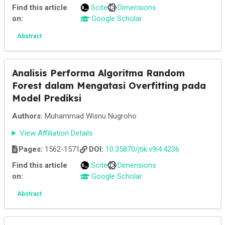
Find this article
Scite
Dimensions
on:
Google Scholar
Abstract
Analisis Performa Algoritma Random
Forest dalam Mengatasi Overfitting pada
Model Prediksi
Authors:
Muhammad Wisnu Nugroho
View Affiliation Details
Pages:
1562-1571
DOI:
10.35870/jtik.v9i4.4236
Find this article
Scite
Dimensions
on:
Google Scholar
Abstract