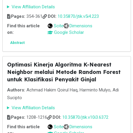
View Affiliation Details
Pages:
354-361
DOI:
10.35870/jtik.v5i4.223
Find this article
Scite
Dimensions
on:
Google Scholar
Abstract
Optimasi Kinerja Algoritma K-Nearest
Neighbor melalui Metode Random Forest
untuk Klasifikasi Penyakit Ginjal
Authors:
Achmad Hakim Qoirul Haq, Harminto Mulyo, Adi
Sucipto
View Affiliation Details
Pages:
1208-1216
DOI:
10.35870/jtik.v10i3.6372
Find this article
Scite
Dimensions