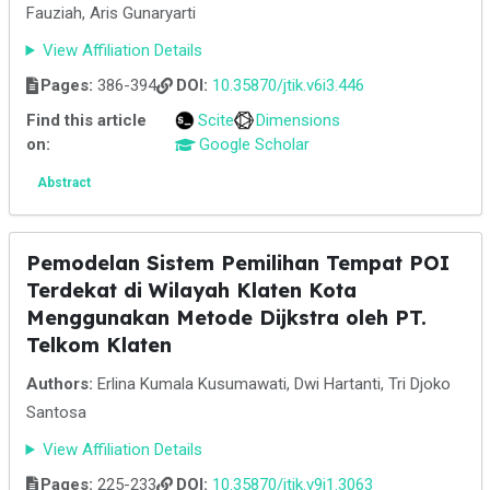
Fauziah, Aris Gunaryarti
View Affiliation Details
Pages:
386-394
DOI:
10.35870/jtik.v6i3.446
Find this article
Scite
Dimensions
on:
Google Scholar
Abstract
Pemodelan Sistem Pemilihan Tempat POI
Terdekat di Wilayah Klaten Kota
Menggunakan Metode Dijkstra oleh PT.
Telkom Klaten
Authors:
Erlina Kumala Kusumawati, Dwi Hartanti, Tri Djoko
Santosa
View Affiliation Details
Pages:
225-233
DOI:
10.35870/jtik.v9i1.3063