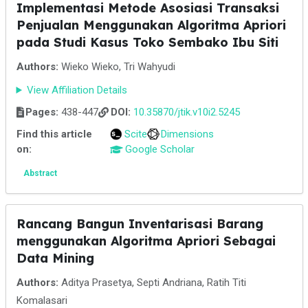
Implementasi Metode Asosiasi Transaksi
Penjualan Menggunakan Algoritma Apriori
pada Studi Kasus Toko Sembako Ibu Siti
Authors:
Wieko Wieko, Tri Wahyudi
View Affiliation Details
Pages:
438-447
DOI:
10.35870/jtik.v10i2.5245
Find this article
Scite
Dimensions
on:
Google Scholar
Abstract
Rancang Bangun Inventarisasi Barang
menggunakan Algoritma Apriori Sebagai
Data Mining
Authors:
Aditya Prasetya, Septi Andriana, Ratih Titi
Komalasari