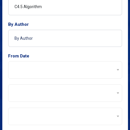
By Author
From Date