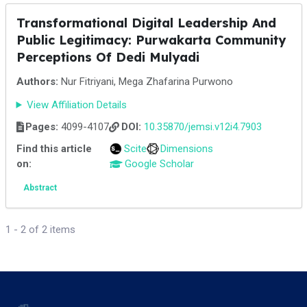
Transformational Digital Leadership And
Public Legitimacy: Purwakarta Community
Perceptions Of Dedi Mulyadi
Authors:
Nur Fitriyani, Mega Zhafarina Purwono
View Affiliation Details
Pages:
4099-4107
DOI:
10.35870/jemsi.v12i4.7903
Find this article
Scite
Dimensions
on:
Google Scholar
Abstract
1 - 2 of 2 items