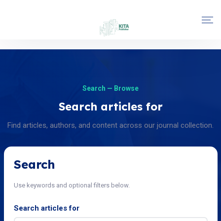
Search — Browse
Search articles for
Find articles, authors, and content across our journal collection.
Search
Use keywords and optional filters below.
Search articles for