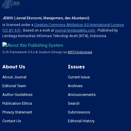
JEMSI (Jurnal Ekonomi, Manajemen, dan Akuntansi)
is licensed under a
Creative Commons Attribution 4.0 International License
(CC BY 4.0)
. Based on a work at
journal.lembagakita.com
. Published by
Lembaga Komunitas Informasi Teknologi Aceh (KITA), Indonesia.
OJS Framework 3.5.x & Custom Design by
MSTI-Indonesia
About Us
Issues
About Journal
Current Issue
Editorial Team
Archives
Author Guidelines
Announcements
Publication Ethics
Search
Privacy Statement
Submissions
Contact Us
Editorial History