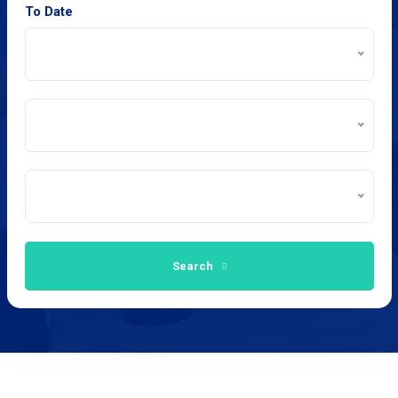
To Date
Search