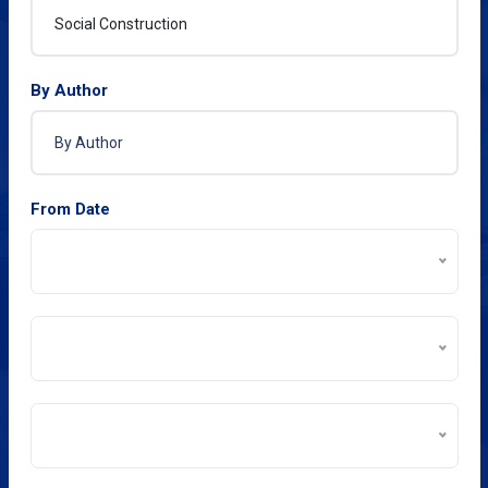
By Author
From Date