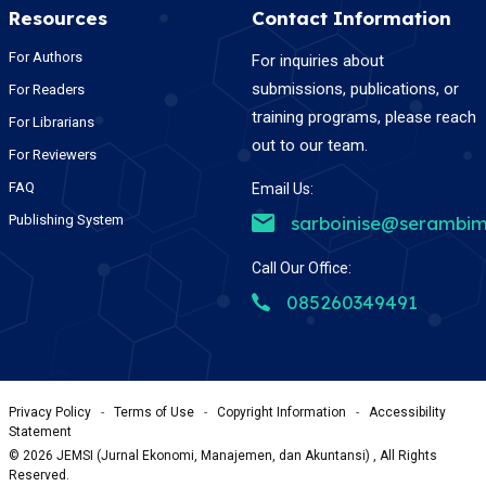
Resources
Contact Information
For Authors
For inquiries about
submissions, publications, or
For Readers
training programs, please reach
For Librarians
out to our team.
For Reviewers
FAQ
Email Us:
Publishing System
sarboinise@serambim
Call Our Office:
085260349491
Privacy Policy
-
Terms of Use
-
Copyright Information
-
Accessibility
Statement
©
2026
JEMSI (Jurnal Ekonomi, Manajemen, dan Akuntansi) , All Rights
Reserved.