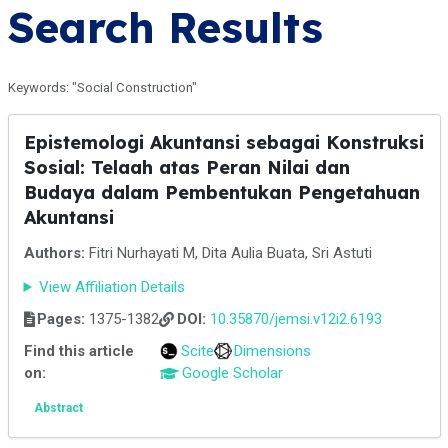
Search Results
Keywords: "Social Construction"
Epistemologi Akuntansi sebagai Konstruksi
Sosial: Telaah atas Peran Nilai dan
Budaya dalam Pembentukan Pengetahuan
Akuntansi
Authors:
Fitri Nurhayati M, Dita Aulia Buata, Sri Astuti
View Affiliation Details
Pages:
1375-1382
DOI:
10.35870/jemsi.v12i2.6193
Find this article
Scite
Dimensions
on:
Google Scholar
Abstract