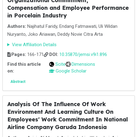
Organizational Commitment,
Compensation and Employee Performance
in Porcelain Industry
Authors:
Najihatul Faridy, Endang Fatmawati, Uli Wildan
Nuryanto, Joko Ariawan, Deddy Novie Citra Arta
View Affiliation Details
Pages:
166-171
DOI:
10.35870/jemsi.v9i1.896
Find this article
Scite
Dimensions
on:
Google Scholar
Abstract
Analysis Of The Influence Of Work
Environment And Learning Culture On
Employees' Work Commitment In National
Airline Company Garuda Indonesia