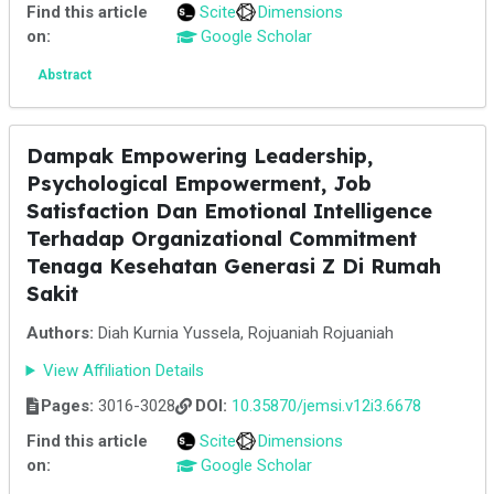
Find this article
Scite
Dimensions
on:
Google Scholar
Abstract
Dampak Empowering Leadership,
Psychological Empowerment, Job
Satisfaction Dan Emotional Intelligence
Terhadap Organizational Commitment
Tenaga Kesehatan Generasi Z Di Rumah
Sakit
Authors:
Diah Kurnia Yussela, Rojuaniah Rojuaniah
View Affiliation Details
Pages:
3016-3028
DOI:
10.35870/jemsi.v12i3.6678
Find this article
Scite
Dimensions
on:
Google Scholar