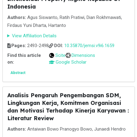
Indonesia
Authors:
Agus Siswanto, Ratih Pratiwi, Dian Rokhmawati,
Firdaus Yuni Dharta, Hartanto
View Affiliation Details
Pages:
2493-2498
DOI:
10.35870/jemsi.v9i6.1659
Find this article
Scite
Dimensions
on:
Google Scholar
Abstract
Analisis Pengaruh Pengembangan SDM,
Lingkungan Kerja, Komitmen Organisasi
dan Motivasi Terhadap Kinerja Karyawan :
Literatur Review
Authors:
Antaiwan Bowo Pranogyo Bowo, Junaedi Hendro