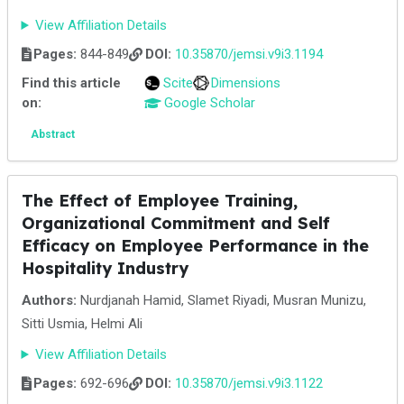
View Affiliation Details
Pages:
844-849
DOI:
10.35870/jemsi.v9i3.1194
Find this article
Scite
Dimensions
on:
Google Scholar
Abstract
The Effect of Employee Training,
Organizational Commitment and Self
Efficacy on Employee Performance in the
Hospitality Industry
Authors:
Nurdjanah Hamid, Slamet Riyadi, Musran Munizu,
Sitti Usmia, Helmi Ali
View Affiliation Details
Pages:
692-696
DOI:
10.35870/jemsi.v9i3.1122