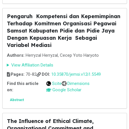
Pengaruh Kompetensi dan Kepemimpinan
Terhadap Komitmen Organisasi Pegawai
Samsat Kabupaten Pidie dan Pidie Jaya
Dengan Kepuasan Kerja Sebagai
Variabel Mediasi
Authors:
Herryzal Herryzal, Cecep Yoto Haryoto
View Affiliation Details
Pages:
70-82
DOI:
10.35870/jemsi.v12i1.5549
Find this article
Scite
Dimensions
on:
Google Scholar
Abstract
The Influence of Ethical Climate,
Organizational Commitment and