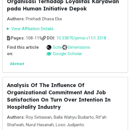
Organisasi Terhadap Loyalitas Karyawan
pada Human Initiative Depok
Authors:
Priehadi Dhasa Eka
View Affiliation Details
Pages:
108-119
DOI:
10.35870/jemsi.v11i1.3518
Find this article
Scite
Dimensions
on:
Google Scholar
Abstract
Analysis Of The Influence Of
Organizational Commitment And Job
Satisfaction On Turn Over Intention In
Hospitality Industry
Authors:
Roy Setiawan, Balla Wahyu Budiarto, Rif'ah
Shafwah, Nurul Hasanah, Loso Judijanto