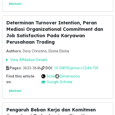
Abstract
Determinan Turnover Intention, Peran
Mediasi Organizational Commitment dan
Job Satisfaction Pada Karyawan
Perusahaan Trading
Authors:
Devy Christine, Elistia Elistia
View Affiliation Details
Pages:
3633-3646
DOI:
10.35870/jemsi.v12i4.6759
Find this article
Scite
Dimensions
on:
Google Scholar
Abstract
Pengaruh Beban Kerja dan Komitmen