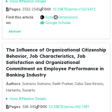
View Affiliation Details
Pages:
2532-2543
DOI:
10.35870/jemsi.v12i3.6412
Find this article
Scite
Dimensions
on:
Google Scholar
Abstract
The Influence of Organizational Citizenship
Behavior, Job Characteristics, Job
Satisfaction and Organizational
Commitment on Employee Performance in
Banking Industry
Authors:
Sutrisno Sutrisno, Ratih Pratiwi, Catur Sasi Kirono,
Hartanto, Sunarto
View Affiliation Details
Pages:
538-543
DOI:
10.35870/jemsi.v9i2.1081