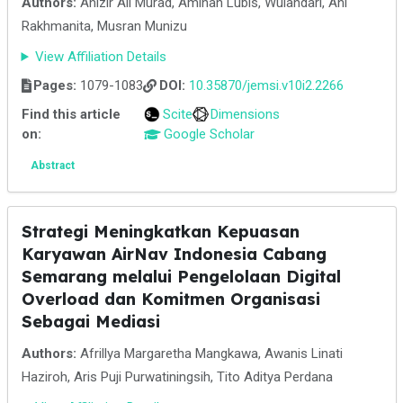
Authors:
Anizir Ali Murad, Aminah Lubis, Wulandari, Ani
Rakhmanita, Musran Munizu
View Affiliation Details
Pages:
1079-1083
DOI:
10.35870/jemsi.v10i2.2266
Find this article
Scite
Dimensions
on:
Google Scholar
Abstract
Strategi Meningkatkan Kepuasan
Karyawan AirNav Indonesia Cabang
Semarang melalui Pengelolaan Digital
Overload dan Komitmen Organisasi
Sebagai Mediasi
Authors:
Afrillya Margaretha Mangkawa, Awanis Linati
Haziroh, Aris Puji Purwatiningsih, Tito Aditya Perdana