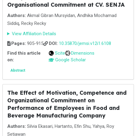
Organisational Commitment at CV. SENJA
Authors:
Akmal Gibran Mursyidan, Andhika Mochamad
Siddiq, Recky Recky
View Affiliation Details
Pages:
905-915
DOI:
10.35870/jemsi.v12i1.6108
Find this article
Scite
Dimensions
on:
Google Scholar
Abstract
The Effect of Motivation, Competence and
Organizational Commitment on
Performance of Employees in Food and
Beverage Manufacturing Company
Authors:
Silvia Ekasari, Hartanto, Efin Shu, Yahya, Roy
Setiawan