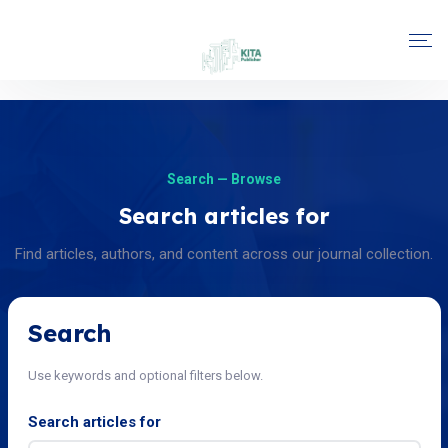
Search — Browse
Search articles for
Find articles, authors, and content across our journal collection.
Search
Use keywords and optional filters below.
Search articles for