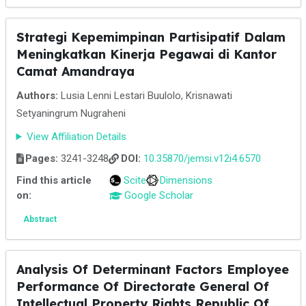
Strategi Kepemimpinan Partisipatif Dalam
Meningkatkan Kinerja Pegawai di Kantor
Camat Amandraya
Authors:
Lusia Lenni Lestari Buulolo, Krisnawati
Setyaningrum Nugraheni
View Affiliation Details
Pages:
3241-3248
DOI:
10.35870/jemsi.v12i4.6570
Find this article
Scite
Dimensions
on:
Google Scholar
Abstract
Analysis Of Determinant Factors Employee
Performance Of Directorate General Of
Intellectual Property Rights Republic Of