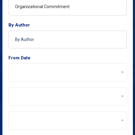
By Author
From Date