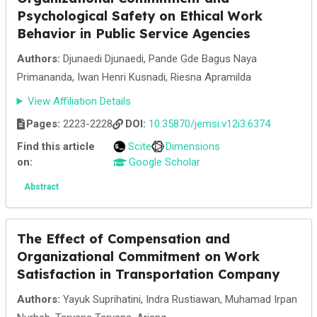
Psychological Safety on Ethical Work
Behavior in Public Service Agencies
Authors:
Djunaedi Djunaedi, Pande Gde Bagus Naya
Primananda, Iwan Henri Kusnadi, Riesna Apramilda
View Affiliation Details
Pages:
2223-2228
DOI:
10.35870/jemsi.v12i3.6374
Find this article
Scite
Dimensions
on:
Google Scholar
Abstract
The Effect of Compensation and
Organizational Commitment on Work
Satisfaction in Transportation Company
Authors:
Yayuk Suprihatini, Indra Rustiawan, Muhamad Irpan