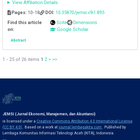
View Affiliation Details
Pages:
10-18
DOI:
10.35870/jemsi.v9i1.895
Find this article
Scite
Dimensions
on:
Google Scholar
Abstract
1 - 25 of 26 items
1
2
>
>>
JEMSI (Jurnal Ekonomi, Manajemen, dan Akuntansi)
is licensed under a
Creative Commons Attribution 4.0 International License
(CC BY 4.0)
. Based on a work at
journal.lembagakita.com
. Published by
Lembaga Komunitas Informasi Teknologi Aceh (KITA), Indonesia.