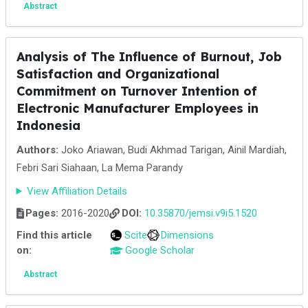
Abstract
Analysis of The Influence of Burnout, Job
Satisfaction and Organizational
Commitment on Turnover Intention of
Electronic Manufacturer Employees in
Indonesia
Authors:
Joko Ariawan, Budi Akhmad Tarigan, Ainil Mardiah,
Febri Sari Siahaan, La Mema Parandy
View Affiliation Details
Pages:
2016-2020
DOI:
10.35870/jemsi.v9i5.1520
Find this article
Scite
Dimensions
on:
Google Scholar
Abstract