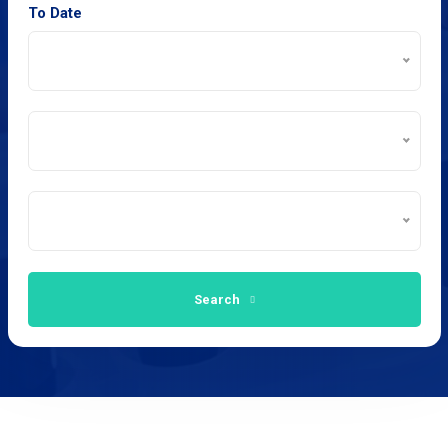
To Date
Search