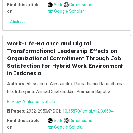
Find this article
Scite
Dimensions
on:
Google Scholar
Abstract
Work-Life-Balance and Digital
Transformational Leadership Effects on
Organizational Commitment Through Job
Satisfaction for Hybrid Work Environment
in Indonesia
Authors:
Alessandro Alessandro, Ramadhania Ramadhania,
Efa Irdhayanti, Ahmad Shalahuddin, Pramana Saputra
View Affiliation Details
Pages:
2932-2950
DOI:
10.35870/jemsi.v12i3.6694
Find this article
Scite
Dimensions
on:
Google Scholar