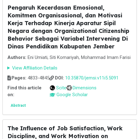
Pengaruh Kecerdasan Emosional,
Komitmen Organisasional, dan Motivasi
Kerja Terhadap Kinerja Aparatur Sipil
Negara dengan Organizational Citizenship
Behavior Sebagai Variabel Intervening Di
Dinas Pendidikan Kabupaten Jember
Authors:
Eni Umiati, Siti Komariyah, Mohammad Imam Farisi
View Affiliation Details
Pages:
4833-4845
DOI:
10.35870/jemsi.v11i5.5091
Find this article
Scite
Dimensions
on:
Google Scholar
Abstract
The Influence of Job Satisfaction, Work
Discipline, and Work Motivation on