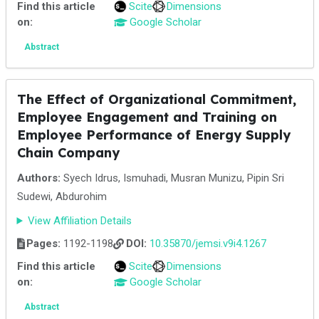
Find this article
Scite
Dimensions
on:
Google Scholar
Abstract
The Effect of Organizational Commitment,
Employee Engagement and Training on
Employee Performance of Energy Supply
Chain Company
Authors:
Syech Idrus, Ismuhadi, Musran Munizu, Pipin Sri
Sudewi, Abdurohim
View Affiliation Details
Pages:
1192-1198
DOI:
10.35870/jemsi.v9i4.1267
Find this article
Scite
Dimensions
on:
Google Scholar
Abstract