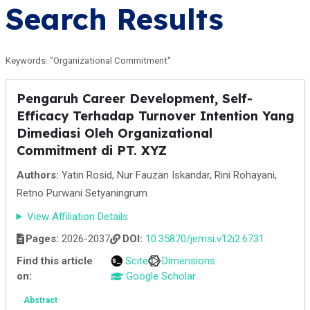
Search Results
Keywords: "Organizational Commitment"
Pengaruh Career Development, Self-
Efficacy Terhadap Turnover Intention Yang
Dimediasi Oleh Organizational
Commitment di PT. XYZ
Authors:
Yatin Rosid, Nur Fauzan Iskandar, Rini Rohayani,
Retno Purwani Setyaningrum
View Affiliation Details
Pages:
2026-2037
DOI:
10.35870/jemsi.v12i2.6731
Find this article
Scite
Dimensions
on:
Google Scholar
Abstract