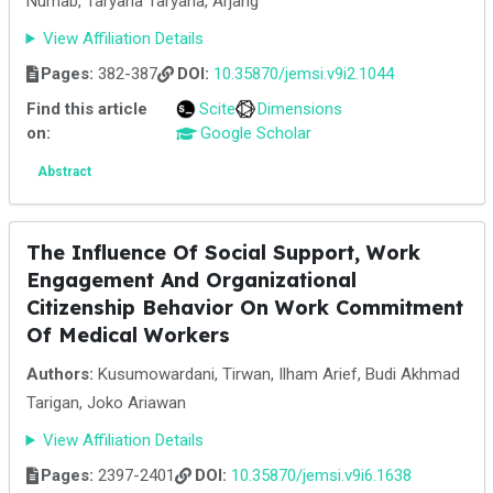
Nurhab, Taryana Taryana, Arjang
View Affiliation Details
Pages:
382-387
DOI:
10.35870/jemsi.v9i2.1044
Find this article
Scite
Dimensions
on:
Google Scholar
Abstract
The Influence Of Social Support, Work
Engagement And Organizational
Citizenship Behavior On Work Commitment
Of Medical Workers
Authors:
Kusumowardani, Tirwan, Ilham Arief, Budi Akhmad
Tarigan, Joko Ariawan
View Affiliation Details
Pages:
2397-2401
DOI:
10.35870/jemsi.v9i6.1638