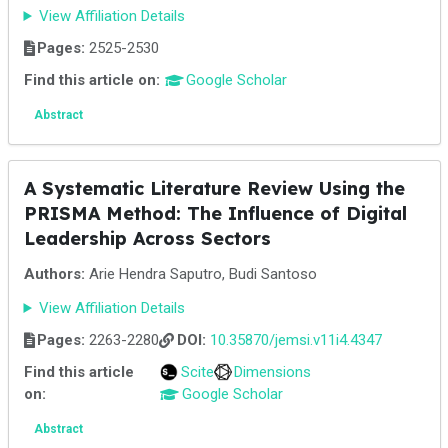
View Affiliation Details
Pages:
2525-2530
Find this article on:
Google Scholar
Abstract
A Systematic Literature Review Using the
PRISMA Method: The Influence of Digital
Leadership Across Sectors
Authors:
Arie Hendra Saputro, Budi Santoso
View Affiliation Details
Pages:
2263-2280
DOI:
10.35870/jemsi.v11i4.4347
Find this article
Scite
Dimensions
on:
Google Scholar
Abstract