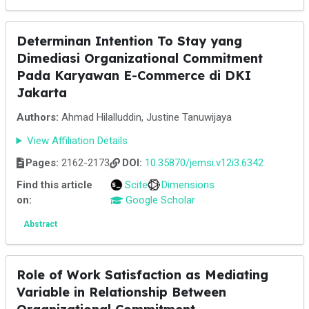
Determinan Intention To Stay yang
Dimediasi Organizational Commitment
Pada Karyawan E-Commerce di DKI
Jakarta
Authors:
Ahmad Hilalluddin, Justine Tanuwijaya
View Affiliation Details
Pages:
2162-2173
DOI:
10.35870/jemsi.v12i3.6342
Find this article
Scite
Dimensions
on:
Google Scholar
Abstract
Role of Work Satisfaction as Mediating
Variable in Relationship Between