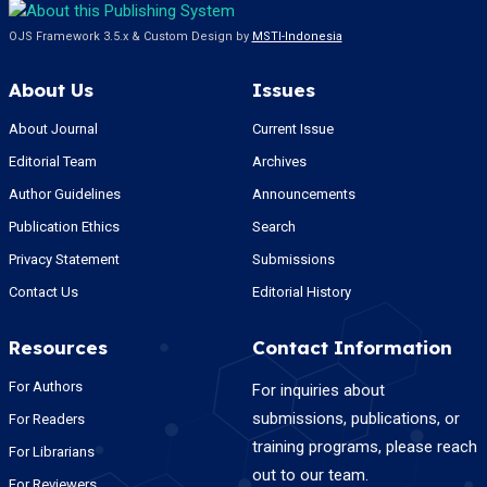
OJS Framework 3.5.x & Custom Design by
MSTI-Indonesia
About Us
Issues
About Journal
Current Issue
Editorial Team
Archives
Author Guidelines
Announcements
Publication Ethics
Search
Privacy Statement
Submissions
Contact Us
Editorial History
Resources
Contact Information
For Authors
For inquiries about
submissions, publications, or
For Readers
training programs, please reach
For Librarians
out to our team.
For Reviewers