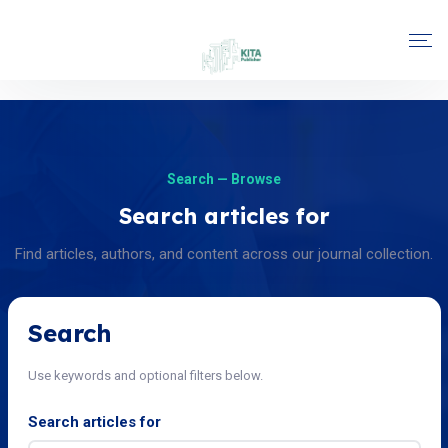
Search — Browse
Search articles for
Find articles, authors, and content across our journal collection.
Search
Use keywords and optional filters below.
Search articles for