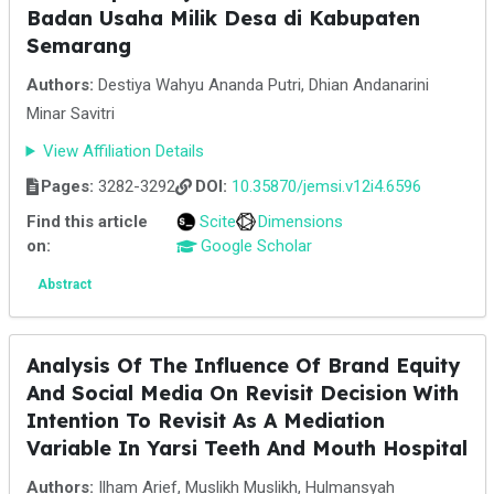
Badan Usaha Milik Desa di Kabupaten
Semarang
Authors:
Destiya Wahyu Ananda Putri, Dhian Andanarini
Minar Savitri
View Affiliation Details
Pages:
3282-3292
DOI:
10.35870/jemsi.v12i4.6596
Find this article
Scite
Dimensions
on:
Google Scholar
Abstract
Analysis Of The Influence Of Brand Equity
And Social Media On Revisit Decision With
Intention To Revisit As A Mediation
Variable In Yarsi Teeth And Mouth Hospital
Authors:
Ilham Arief, Muslikh Muslikh, Hulmansyah