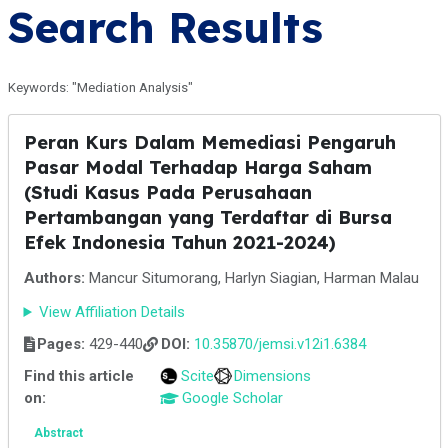
Search Results
Keywords: "Mediation Analysis"
Peran Kurs Dalam Memediasi Pengaruh
Pasar Modal Terhadap Harga Saham
(Studi Kasus Pada Perusahaan
Pertambangan yang Terdaftar di Bursa
Efek Indonesia Tahun 2021-2024)
Authors:
Mancur Situmorang, Harlyn Siagian, Harman Malau
View Affiliation Details
Pages:
429-440
DOI:
10.35870/jemsi.v12i1.6384
Find this article
Scite
Dimensions
on:
Google Scholar
Abstract