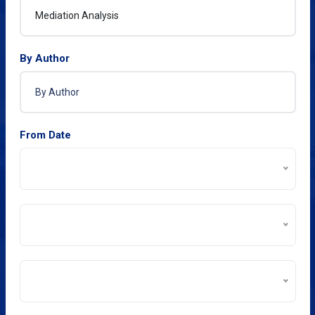
By Author
From Date