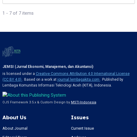
1 - 7 of 7 items
JEMSI (Jurnal Ekonomi, Manajemen, dan Akuntansi)
is licensed under a
Creative Commons Attribution 4.0 International License
(CC BY 4.0)
. Based on a work at
journal.lembagakita.com
. Published by
Lembaga Komunitas Informasi Teknologi Aceh (KITA), Indonesia.
OJS Framework 3.5.x & Custom Design by
MSTI-Indonesia
About Us
Issues
About Journal
Current Issue