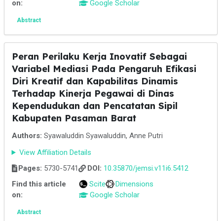
on:
Google Scholar
Abstract
Peran Perilaku Kerja Inovatif Sebagai
Variabel Mediasi Pada Pengaruh Efikasi
Diri Kreatif dan Kapabilitas Dinamis
Terhadap Kinerja Pegawai di Dinas
Kependudukan dan Pencatatan Sipil
Kabupaten Pasaman Barat
Authors:
Syawaluddin Syawaluddin, Anne Putri
View Affiliation Details
Pages:
5730-5741
DOI:
10.35870/jemsi.v11i6.5412
Find this article
Scite
Dimensions
on:
Google Scholar
Abstract