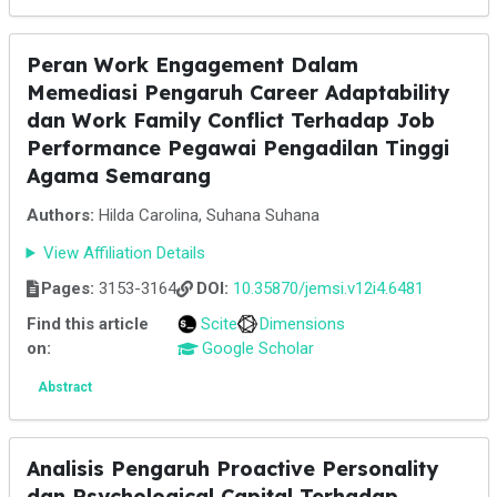
Peran Work Engagement Dalam
Memediasi Pengaruh Career Adaptability
dan Work Family Conflict Terhadap Job
Performance Pegawai Pengadilan Tinggi
Agama Semarang
Authors:
Hilda Carolina, Suhana Suhana
View Affiliation Details
Pages:
3153-3164
DOI:
10.35870/jemsi.v12i4.6481
Find this article
Scite
Dimensions
on:
Google Scholar
Abstract
Analisis Pengaruh Proactive Personality
dan Psychological Capital Terhadap