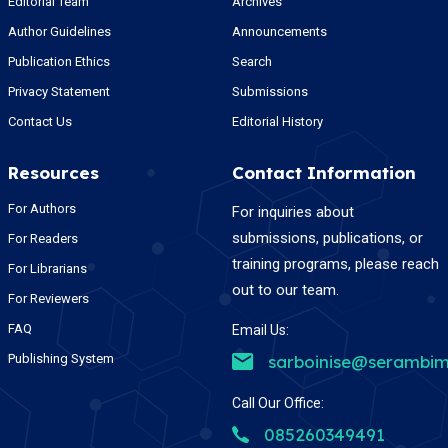
Editorial Team
Archives
Author Guidelines
Announcements
Publication Ethics
Search
Privacy Statement
Submissions
Contact Us
Editorial History
Resources
Contact Information
For Authors
For inquiries about
submissions, publications, or
For Readers
training programs, please reach
For Librarians
out to our team.
For Reviewers
FAQ
Email Us:
Publishing System
sarboinise@serambim
Call Our Office:
085260349491