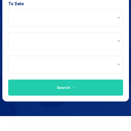
To Date
Search