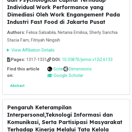
Individual Work Performance yang
Dimediasi Oleh Work Engangement Pada
Industri Fast Food di Jakarta Pusat
Authors:
Felisa Salsabila, Netania Emilisa, Sherly Sanchia
Stacia Fam, Fitriyah Ningsih
View Affiliation Details
Pages:
1317-1331
DOI:
10.35870/jemsi.v12i2.6133
Find this article
Scite
Dimensions
on:
Google Scholar
Abstract
Pengaruh Keterampilan
Interpersonal,Teknologi Informasi dan
Komunikasi, Serta Partisipasi Masyarakat
Terhadap Kinerja Melalui Tata Kelola