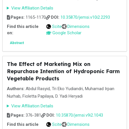
View Affiliation Details
Pages:
1165-1170
DOI:
10.35870/jemsi.v10i2.2293
Find this article
Scite
Dimensions
on:
Google Scholar
Abstract
The Effect of Marketing Mix on
Repurchase Intention of Hydroponic Farm
Vegetable Products
Authors:
Abdul Rasyid, Tri Eko Yudiandri, Muhamad Irpan
Nurhab, Fioletta Papilaya, D. Yadi Heryadi
View Affiliation Details
Pages:
376-381
DOI:
10.35870/jemsi.v9i2.1043
Find this article
Scite
Dimensions