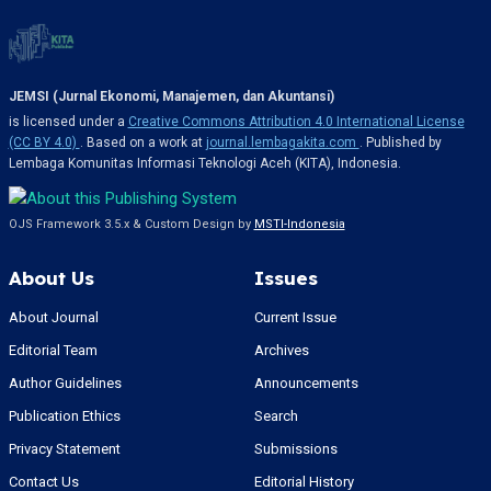
JEMSI (Jurnal Ekonomi, Manajemen, dan Akuntansi)
is licensed under a
Creative Commons Attribution 4.0 International License
(CC BY 4.0)
. Based on a work at
journal.lembagakita.com
. Published by
Lembaga Komunitas Informasi Teknologi Aceh (KITA), Indonesia.
OJS Framework 3.5.x & Custom Design by
MSTI-Indonesia
About Us
Issues
About Journal
Current Issue
Editorial Team
Archives
Author Guidelines
Announcements
Publication Ethics
Search
Privacy Statement
Submissions
Contact Us
Editorial History