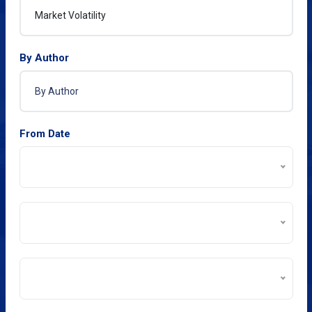
By Author
From Date