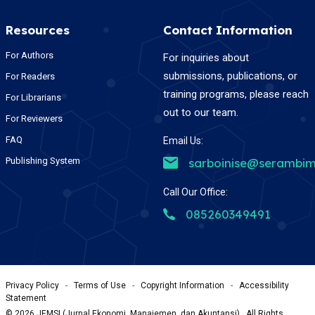
Resources
Contact Information
For Authors
For inquiries about
submissions, publications, or
For Readers
training programs, please reach
For Librarians
out to our team.
For Reviewers
FAQ
Email Us:
Publishing System
sarboinise@serambim
Call Our Office:
085260349491
Privacy Policy
-
Terms of Use
-
Copyright Information
-
Accessibility
Statement
©
2026
JEMSI (Jurnal Ekonomi, Manajemen, dan Akuntansi) , All Rights