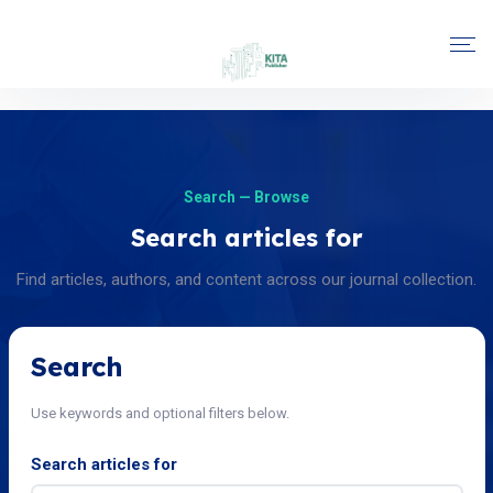
Search — Browse
Search articles for
Find articles, authors, and content across our journal collection.
Search
Use keywords and optional filters below.
Search articles for