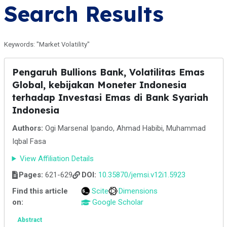
Search Results
Keywords: "Market Volatility"
Pengaruh Bullions Bank, Volatilitas Emas
Global, kebijakan Moneter Indonesia
terhadap Investasi Emas di Bank Syariah
Indonesia
Authors:
Ogi Marsenal Ipando, Ahmad Habibi, Muhammad
Iqbal Fasa
View Affiliation Details
Pages:
621-629
DOI:
10.35870/jemsi.v12i1.5923
Find this article
Scite
Dimensions
on:
Google Scholar
Abstract