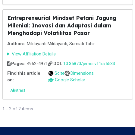
Entrepreneurial Mindset Petani Jagung
Milenial: Inovasi dan Adaptasi dalam
Menghadapi Volatilitas Pasar
Authors:
Mildayanti Mildayanti, Sumiati Tahir
View Affiliation Details
Pages:
4962-4971
DOI:
10.35870/jemsi.v11i5.5533
Find this article
Scite
Dimensions
on:
Google Scholar
Abstract
1 - 2 of 2 items