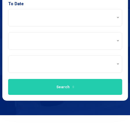
To Date
Search