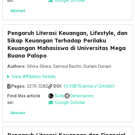
on:
Google Scholar
Abstract
Pengaruh Literasi Keuangan, Lifestyle, dan
Sikap Keuangan Terhadap Perilaku
Keuangan Mahasiswa di Universitas Mega
Buana Palopo
Authors:
Silvira Silvira, Samsul Bachri, Duriani Duriani
View Affiliation Details
Pages:
3270-3282
DOI:
10.35870/jemsi.v12i4.6601
Find this article
Scite
Dimensions
on:
Google Scholar
Abstract