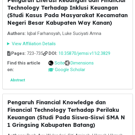
Pengaruh Literasi Keuangan dan Financial
Technology Terhadap Inklusi Keuangan
(Studi Kasus Pada Masyarakat Kecamatan
Negeri Besar Kabupaten Way Kanan)
Authors:
Iqbal Farhansyah, Luke Suciyati Amna
View Affiliation Details
Pages:
723-735
DOI:
10.35870/jemsi.v11i2.3829
Find this article
Scite
Dimensions
on:
Google Scholar
Abstract
Pengaruh Financial Knowledge dan
Financial Technology Terhadap Perilaku
Keuangan (Studi Pada Siswa-Siswi SMA N
1 Gringsing Kabupaten Batang)