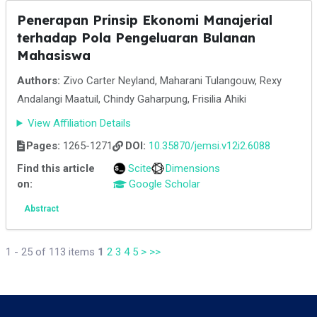
Penerapan Prinsip Ekonomi Manajerial
terhadap Pola Pengeluaran Bulanan
Mahasiswa
Authors:
Zivo Carter Neyland, Maharani Tulangouw, Rexy
Andalangi Maatuil, Chindy Gaharpung, Frisilia Ahiki
View Affiliation Details
Pages:
1265-1271
DOI:
10.35870/jemsi.v12i2.6088
Find this article
Scite
Dimensions
on:
Google Scholar
Abstract
1 - 25 of 113 items
1
2
3
4
5
>
>>