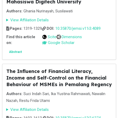
Mahasiswa Digitech University
Authors:
Ghania Nurinayah, Susilawati
View Affiliation Details
Pages:
1319-1329
DOI:
10.35870/jemsi.v11i3.4089
Find this article
Scite
Dimensions
on:
Google Scholar
Abstract
The Influence of Financial Literacy,
Income and Self-Control on the Financial
Behaviour of MSMEs in Pemalang Regency
Authors:
Suci Indah Sari, Ika Yustina Rahmawati, Nawalin
Nazah, Restu Frida Utami
View Affiliation Details