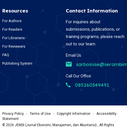
Resources
Contact Information
For Authors
For inquiries about
submissions, publications, or
For Readers
training programs, please reach
For Librarians
out to our team.
For Reviewers
FAQ
Email Us:
Publishing System
sarboinise@serambim
Call Our Office:
085260349491
Privacy Policy
-
Terms of Use
-
Copyright Information
-
Accessibility
Statement
©
2026
JEMSI (Jurnal Ekonomi, Manajemen, dan Akuntansi) , All Rights