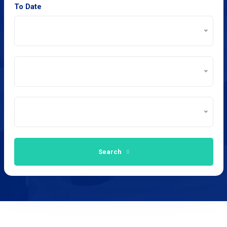
To Date
Search