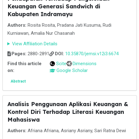
Keuangan Generasi Sandwich di
Kabupaten Indramayu
Authors:
Rosita Rosita, Pradana Jati Kusuma, Rudi
Kurniawan, Amalia Nur Chasanah
View Affiliation Details
Pages:
2880-2891
DOI:
10.35870/jemsi.v12i3.6674
Find this article
Scite
Dimensions
on:
Google Scholar
Abstract
Analisis Penggunaan Aplikasi Keuangan &
Kontrol Diri Terhadap Literasi Keuangan
Mahasiswa
Authors:
Afriana Afriana, Asriany Asriany, Sari Ratna Dewi