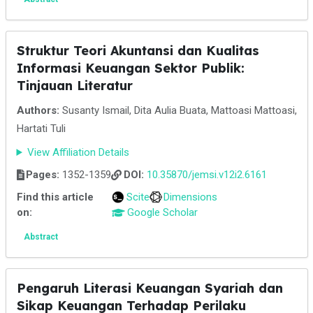
Struktur Teori Akuntansi dan Kualitas
Informasi Keuangan Sektor Publik:
Tinjauan Literatur
Authors:
Susanty Ismail, Dita Aulia Buata, Mattoasi Mattoasi,
Hartati Tuli
View Affiliation Details
Pages:
1352-1359
DOI:
10.35870/jemsi.v12i2.6161
Find this article
Scite
Dimensions
on:
Google Scholar
Abstract
Pengaruh Literasi Keuangan Syariah dan
Sikap Keuangan Terhadap Perilaku