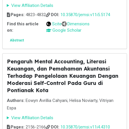
View Affiliation Details
Pages:
4823-4832
DOI:
10.35870/jemsi.v11i5.5174
Find this article
Scite
Dimensions
on:
Google Scholar
Abstract
Pengaruh Mental Accounting, Literasi
Keuangan, dan Pemahaman Akuntansi
Terhadap Pengelolaan Keuangan Dengan
Moderasi Self-Control Pada Guru di
Pontianak Kota
Authors:
Eowyn Avrillia Cahyani, Helisa Noviarty, Vitriyan
Espa
View Affiliation Details
Pages:
2156-2166
DOI:
10.35870/jemsi.v11i4.4310