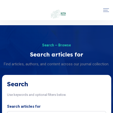
Search — Browse
Search articles for
Find articles, authors, and content across our journal collection.
Search
Use keywords and optional filters below.
Search articles for