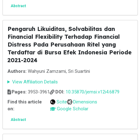
Abstract
Pengaruh Likuiditas, Solvabilitas dan
Financial Flexibility Terhadap Financial
Distress Pada Perusahaan Ritel yang
Terdaftar di Bursa Efek Indonesia Periode
2021-2024
Authors:
Wahyuni Zamzami, Sri Suartini
View Affiliation Details
Pages:
3953-3961
DOI:
10.35870/jemsi.v12i4.6879
Find this article
Scite
Dimensions
on:
Google Scholar
Abstract