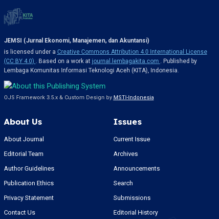
JEMSI (Jurnal Ekonomi, Manajemen, dan Akuntansi)
is licensed under a
Creative Commons Attribution 4.0 International License
(CC BY 4.0)
. Based on a work at
journal.lembagakita.com
. Published by
Lembaga Komunitas Informasi Teknologi Aceh (KITA), Indonesia.
OJS Framework 3.5.x & Custom Design by
MSTI-Indonesia
About Us
Issues
About Journal
Current Issue
Editorial Team
Archives
Author Guidelines
Announcements
Publication Ethics
Search
Privacy Statement
Submissions
Contact Us
Editorial History