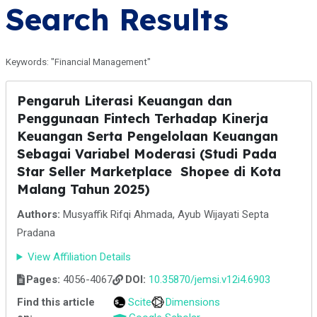
Search Results
Keywords: "Financial Management"
Pengaruh Literasi Keuangan dan
Penggunaan Fintech Terhadap Kinerja
Keuangan Serta Pengelolaan Keuangan
Sebagai Variabel Moderasi (Studi Pada
Star Seller Marketplace Shopee di Kota
Malang Tahun 2025)
Authors:
Musyaffik Rifqi Ahmada, Ayub Wijayati Septa
Pradana
View Affiliation Details
Pages:
4056-4067
DOI:
10.35870/jemsi.v12i4.6903
Find this article
Scite
Dimensions