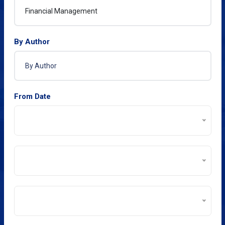
By Author
From Date