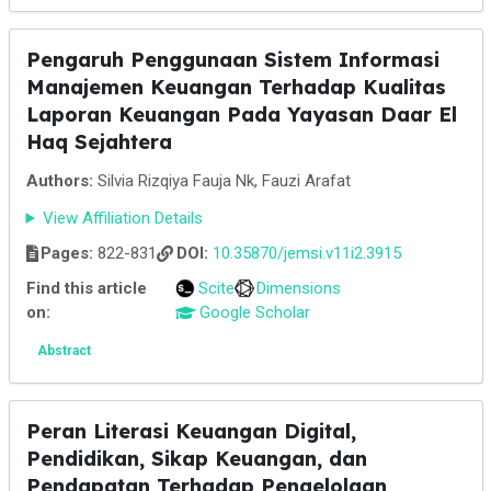
Pengaruh Penggunaan Sistem Informasi
Manajemen Keuangan Terhadap Kualitas
Laporan Keuangan Pada Yayasan Daar El
Haq Sejahtera
Authors:
Silvia Rizqiya Fauja Nk, Fauzi Arafat
View Affiliation Details
Pages:
822-831
DOI:
10.35870/jemsi.v11i2.3915
Find this article
Scite
Dimensions
on:
Google Scholar
Abstract
Peran Literasi Keuangan Digital,
Pendidikan, Sikap Keuangan, dan
Pendapatan Terhadap Pengelolaan