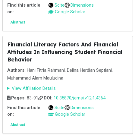
Find this article
Scite
Dimensions
on:
Google Scholar
Abstract
Financial Literacy Factors And Financial
Attitudes In Influencing Student Financial
Behavior
Authors:
Hani Fitria Rahmani, Delina Herdian Septiani,
Muhammad Alam Mauludina
View Affiliation Details
Pages:
83-91
DOI:
10.35870/jemsi.v12i1.4364
Find this article
Scite
Dimensions
on:
Google Scholar
Abstract