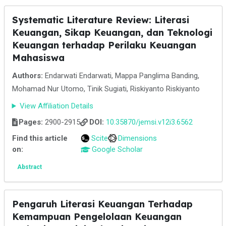
Systematic Literature Review: Literasi
Keuangan, Sikap Keuangan, dan Teknologi
Keuangan terhadap Perilaku Keuangan
Mahasiswa
Authors:
Endarwati Endarwati, Mappa Panglima Banding,
Mohamad Nur Utomo, Tinik Sugiati, Riskiyanto Riskiyanto
View Affiliation Details
Pages:
2900-2915
DOI:
10.35870/jemsi.v12i3.6562
Find this article
Scite
Dimensions
on:
Google Scholar
Abstract
Pengaruh Literasi Keuangan Terhadap
Kemampuan Pengelolaan Keuangan