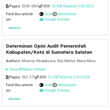
Pages:
2050-2064
DOI:
10.35870/jemsi.v10i3.2512
Find this article
Scite
Dimensions
on:
Google Scholar
Abstract
Determinan Opini Audit Pemerintah
Kabupaten/Kota di Sumatera Selatan
Authors:
Muamar Wiralaksana, Rita Martini, Maria Maria
View Affiliation Details
Pages:
362-375
DOI:
10.35870/jemsi.v12i1.5753
Find this article
Scite
Dimensions
on:
Google Scholar
Abstract