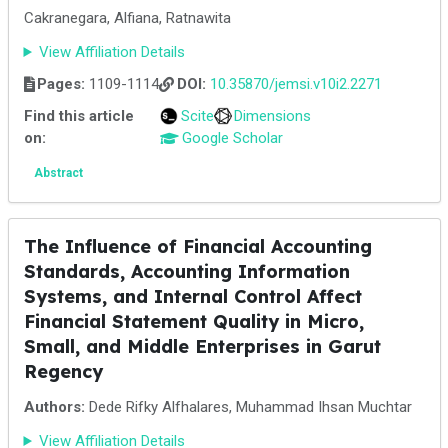
Cakranegara, Alfiana, Ratnawita
View Affiliation Details
Pages:
1109-1114
DOI:
10.35870/jemsi.v10i2.2271
Find this article
Scite
Dimensions
on:
Google Scholar
Abstract
The Influence of Financial Accounting
Standards, Accounting Information
Systems, and Internal Control Affect
Financial Statement Quality in Micro,
Small, and Middle Enterprises in Garut
Regency
Authors:
Dede Rifky Alfhalares, Muhammad Ihsan Muchtar
View Affiliation Details