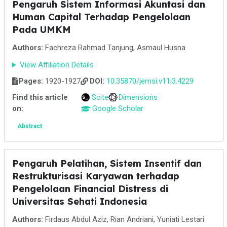
Pengaruh Sistem Informasi Akuntasi dan
Human Capital Terhadap Pengelolaan
Pada UMKM
Authors:
Fachreza Rahmad Tanjung, Asmaul Husna
View Affiliation Details
Pages:
1920-1927
DOI:
10.35870/jemsi.v11i3.4229
Find this article
Scite
Dimensions
on:
Google Scholar
Abstract
Pengaruh Pelatihan, Sistem Insentif dan
Restrukturisasi Karyawan terhadap
Pengelolaan Financial Distress di
Universitas Sehati Indonesia
Authors:
Firdaus Abdul Aziz, Rian Andriani, Yuniati Lestari