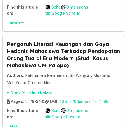
Find this article
Scite
Dimensions
on:
Google Scholar
Abstract
Pengaruh Literasi Keuangan dan Gaya
Hedonis Mahasiswa Terhadap Pendapatan
Orang Tua di Era Modern (Studi Kasus
Mahasiswa UM Palopo)
Authors:
Rahmadani Rahmadani, Sri Wahyuny Mustafa,
Muh.Yusuf Qamaruddin
View Affiliation Details
Pages:
3478-3485
DOI:
10.35870/jemsi.v11i5.4486
Find this article
Scite
Dimensions
on:
Google Scholar
Abstract