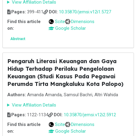
View Affiliation Details
Pages:
399-411
DOI:
10.35870/jemsi.v12i1.5727
Find this article
Scite
Dimensions
on:
Google Scholar
Abstract
Pengaruh Literasi Keuangan dan Gaya
Hidup Terhadap Perilaku Pengelolaan
Keuangan (Studi Kasus Pada Pegawai
Perumda Tirta Mangkaluku Kota Palopo)
Authors:
Amanda Amanda, Samsul Bachri, Altri Wahida
View Affiliation Details
Pages:
1122-1134
DOI:
10.35870/jemsi.v12i2.5912
Find this article
Scite
Dimensions
on:
Google Scholar