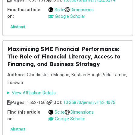
Pages:
1603-1613
DOI:
10.35870/jemsi.v12i2.6274
Find this article
Scite
Dimensions
on:
Google Scholar
Abstract
Maximizing SME Financial Performance:
The Role of Financial Literacy, Access to
Financing, and Business Strategy
Authors:
Claudio Julio Mongan, Kristian Hoegh Pride Lambe,
Irdawati
View Affiliation Details
Pages:
1552-1563
DOI:
10.35870/jemsi.v11i3.4075
Find this article
Scite
Dimensions
on:
Google Scholar
Abstract