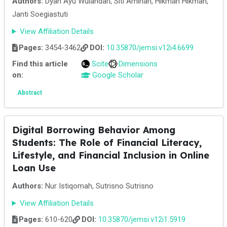
Authors:
Dyah Ayu Wulandari, Siti Aminah, Hikmah Hikmah,
Janti Soegiastuti
View Affiliation Details
Pages:
3454-3462
DOI:
10.35870/jemsi.v12i4.6699
Find this article
Scite
Dimensions
on:
Google Scholar
Abstract
Digital Borrowing Behavior Among
Students: The Role of Financial Literacy,
Lifestyle, and Financial Inclusion in Online
Loan Use
Authors:
Nur Istiqomah, Sutrisno Sutrisno
View Affiliation Details
Pages:
610-620
DOI:
10.35870/jemsi.v12i1.5919