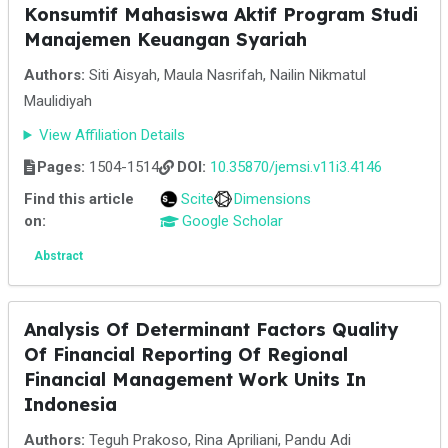
Konsumtif Mahasiswa Aktif Program Studi
Manajemen Keuangan Syariah
Authors:
Siti Aisyah, Maula Nasrifah, Nailin Nikmatul
Maulidiyah
View Affiliation Details
Pages:
1504-1514
DOI:
10.35870/jemsi.v11i3.4146
Find this article
Scite
Dimensions
on:
Google Scholar
Abstract
Analysis Of Determinant Factors Quality
Of Financial Reporting Of Regional
Financial Management Work Units In
Indonesia
Authors:
Teguh Prakoso, Rina Apriliani, Pandu Adi