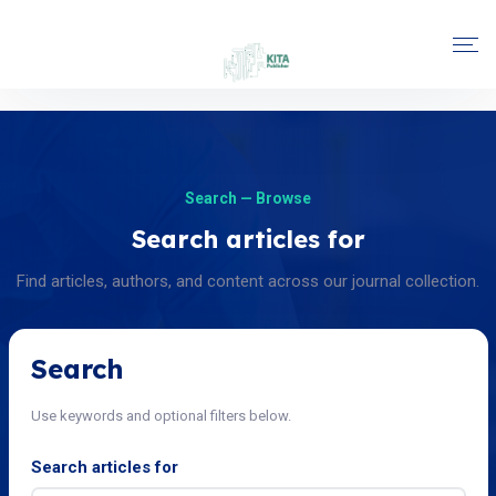
Search — Browse
Search articles for
Find articles, authors, and content across our journal collection.
Search
Use keywords and optional filters below.
Search articles for