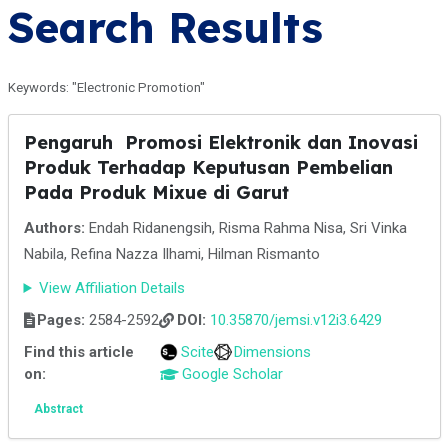
Search Results
Keywords: "Electronic Promotion"
Pengaruh Promosi Elektronik dan Inovasi
Produk Terhadap Keputusan Pembelian
Pada Produk Mixue di Garut
Authors:
Endah Ridanengsih, Risma Rahma Nisa, Sri Vinka
Nabila, Refina Nazza Ilhami, Hilman Rismanto
View Affiliation Details
Pages:
2584-2592
DOI:
10.35870/jemsi.v12i3.6429
Find this article
Scite
Dimensions
on:
Google Scholar
Abstract