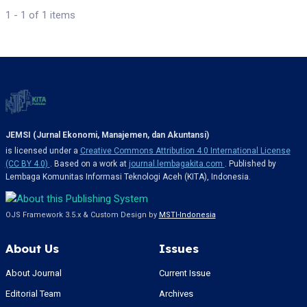
1 - 1 of 1 items
JEMSI (Jurnal Ekonomi, Manajemen, dan Akuntansi)
is licensed under a
Creative Commons Attribution 4.0 International License
(CC BY 4.0)
. Based on a work at
journal.lembagakita.com
. Published by
Lembaga Komunitas Informasi Teknologi Aceh (KITA), Indonesia.
OJS Framework 3.5.x & Custom Design by
MSTI-Indonesia
About Us
Issues
About Journal
Current Issue
Editorial Team
Archives