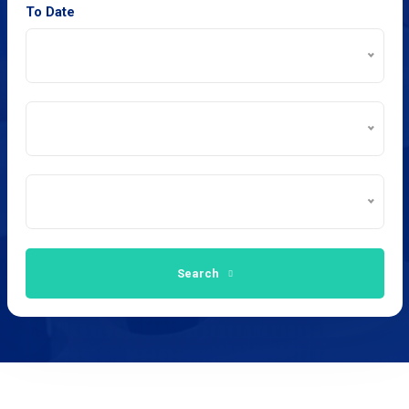
To Date
Search