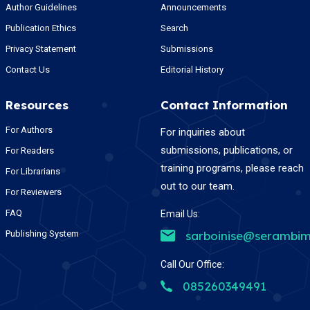
Author Guidelines
Announcements
Publication Ethics
Search
Privacy Statement
Submissions
Contact Us
Editorial History
Resources
Contact Information
For Authors
For inquiries about
submissions, publications, or
For Readers
training programs, please reach
For Librarians
out to our team.
For Reviewers
FAQ
Email Us:
Publishing System
sarboinise@serambim
Call Our Office:
085260349491