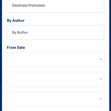
By Author
From Date