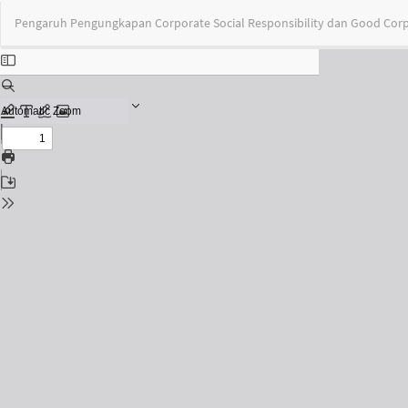
Return
Pengaruh Pengungkapan Corporate Social Responsibility dan Good Cor
to
Issue
Details