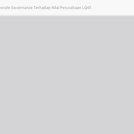
porate Governance Terhadap Nilai Perusahaan LQ45