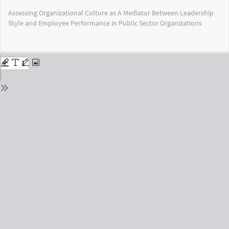
Return
Assessing Organizational Culture as A Mediator Between Leadership
to
Style and Employee Performance in Public Sector Organizations
Issue
Details
Do
Do
PD