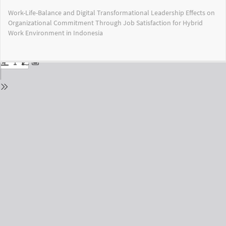
Return
Work-Life-Balance and Digital Transformational Leadership Effects on
to
Organizational Commitment Through Job Satisfaction for Hybrid
Issue
Work Environment in Indonesia
Details
Do
Do
PD