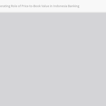
erating Role of Price-to-Book Value in Indonesia Banking