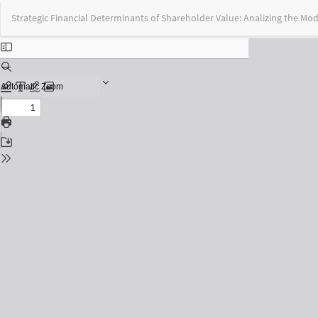
Return
Strategic Financial Determinants of Shareholder Value: Analizing the Mod
to
Issue
Details