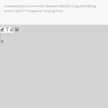
Return
Implementasi E-Government Berbasis Website Integrated Billing
to
System (IBS) PT Pelabuhan Tanjung Priok
Issue
Details
Do
Do
PD