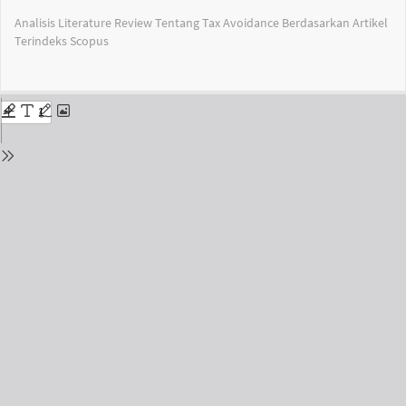
Return
Analisis Literature Review Tentang Tax Avoidance Berdasarkan Artikel
to
Terindeks Scopus
Issue
Details
Do
Do
PD