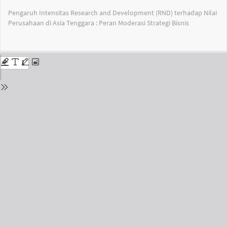
Return
Pengaruh Intensitas Research and Development (RND) terhadap Nilai
to
Perusahaan di Asia Tenggara : Peran Moderasi Strategi Bisnis
Issue
Details
Do
Do
PD