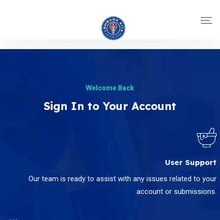
Welcome Back
Sign In to Your Account
User Support
Our team is ready to assist with any issues related to your
account or submissions.