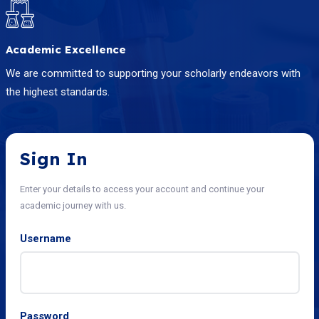
Academic Excellence
We are committed to supporting your scholarly endeavors with
the highest standards.
Sign In
Enter your details to access your account and continue your
academic journey with us.
Username
Password