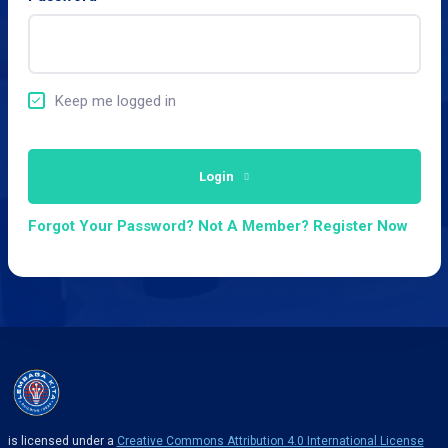
Keep me logged in
Login
Forgot Your Password?
Not A Member? Register Now
is licensed under a
Creative Commons Attribution 4.0 International License