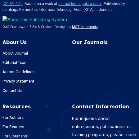
(CC BY 4.0)
. Based on a work at
journal.lembagakita.com
. Published by
Lembaga Komunitas Informasi Teknologi Aceh (KITA), Indonesia.
OJS Framework 3.5.x & Custom Design by
MSTI-Indonesia
About Us
Our Journals
About Journal
Editorial Team
Author Guidelines
Privacy Statement
Contact Us
Resources
Contact Information
For Authors
For inquiries about
submissions, publications, or
For Readers
training programs, please reach
For Librarians