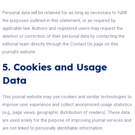
Personal data will be retained for as long as necessary to fulfill
the purposes outlined in this statement, or as required by
applicable law. Authors and registered users may request the
deletion or correction of their personal data by contacting the
editorial team directly through the Contact Us page on this
journal's website.
5. Cookies and Usage
Data
This journal website may use cookies and similar technologies to
improve user experience and collect anonymized usage statistics
(e.g., page views, geographic distribution of readers). These data
are used solely for the purpose of improving journal services and
are not linked to personally identifiable information.