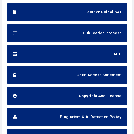
Author Guidelines
Publication Process
APC
Open Access Statement
Copyright And License
Plagiarism & AI Detection Policy