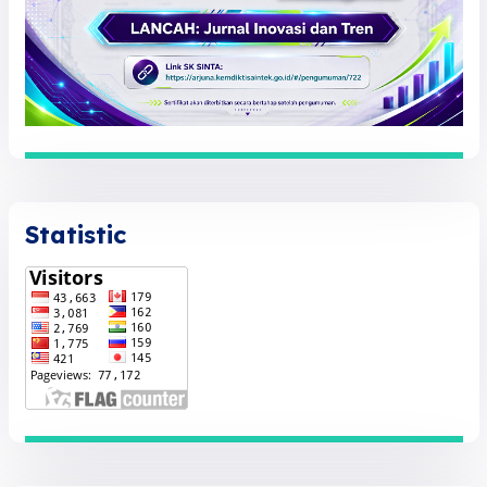
Statistic