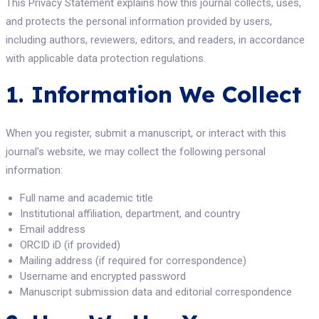
This Privacy Statement explains how this journal collects, uses,
and protects the personal information provided by users,
including authors, reviewers, editors, and readers, in accordance
with applicable data protection regulations.
1. Information We Collect
When you register, submit a manuscript, or interact with this
journal's website, we may collect the following personal
information:
Full name and academic title
Institutional affiliation, department, and country
Email address
ORCID iD (if provided)
Mailing address (if required for correspondence)
Username and encrypted password
Manuscript submission data and editorial correspondence