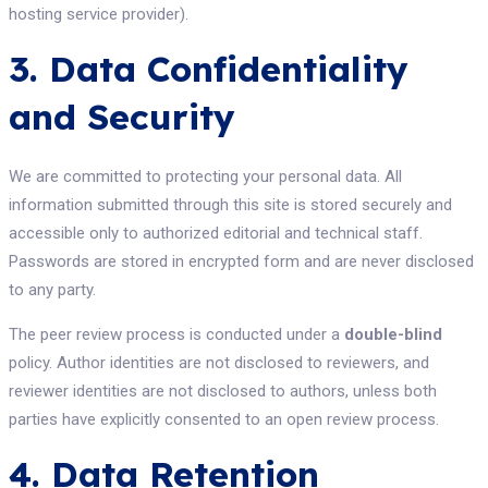
hosting service provider).
3. Data Confidentiality
and Security
We are committed to protecting your personal data. All
information submitted through this site is stored securely and
accessible only to authorized editorial and technical staff.
Passwords are stored in encrypted form and are never disclosed
to any party.
The peer review process is conducted under a
double-blind
policy. Author identities are not disclosed to reviewers, and
reviewer identities are not disclosed to authors, unless both
parties have explicitly consented to an open review process.
4. Data Retention