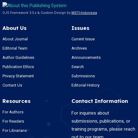
OJS Framework 3.5.x & Custom Design by
MSTI-Indonesia
About Us
Issues
About Journal
Current Issue
Editorial Team
Archives
Author Guidelines
Announcements
Publication Ethics
Search
Privacy Statement
Submissions
Contact Us
Editorial History
Resources
Contact Information
For Authors
For inquiries about
submissions, publications, or
For Readers
training programs, please reach
For Librarians
out to our team.