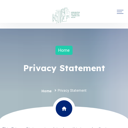
Home
Privacy Statement
Privacy Statement
Home