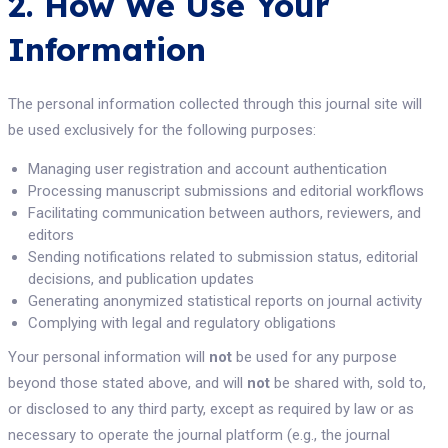
2. How We Use Your
Information
The personal information collected through this journal site will
be used exclusively for the following purposes:
Managing user registration and account authentication
Processing manuscript submissions and editorial workflows
Facilitating communication between authors, reviewers, and
editors
Sending notifications related to submission status, editorial
decisions, and publication updates
Generating anonymized statistical reports on journal activity
Complying with legal and regulatory obligations
Your personal information will
not
be used for any purpose
beyond those stated above, and will
not
be shared with, sold to,
or disclosed to any third party, except as required by law or as
necessary to operate the journal platform (e.g., the journal