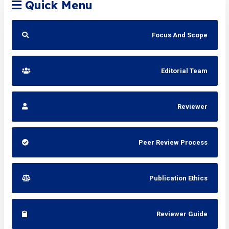
Quick Menu
Focus And Scope
Editorial Team
Reviewer
Peer Review Process
Publication Ethics
Reviewer Guide