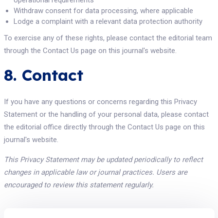
operational requirements
Withdraw consent for data processing, where applicable
Lodge a complaint with a relevant data protection authority
To exercise any of these rights, please contact the editorial team
through the Contact Us page on this journal's website.
8. Contact
If you have any questions or concerns regarding this Privacy
Statement or the handling of your personal data, please contact
the editorial office directly through the Contact Us page on this
journal's website.
This Privacy Statement may be updated periodically to reflect
changes in applicable law or journal practices. Users are
encouraged to review this statement regularly.