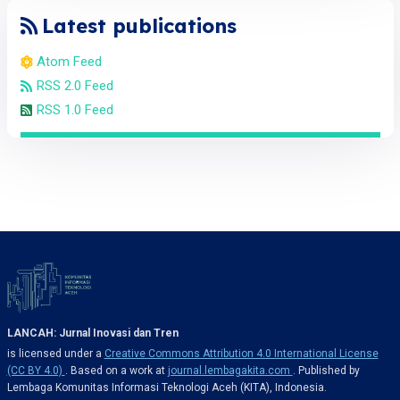
Latest publications
Atom Feed
RSS 2.0 Feed
RSS 1.0 Feed
LANCAH: Jurnal Inovasi dan Tren
is licensed under a
Creative Commons Attribution 4.0 International License
(CC BY 4.0)
. Based on a work at
journal.lembagakita.com
. Published by
Lembaga Komunitas Informasi Teknologi Aceh (KITA), Indonesia.