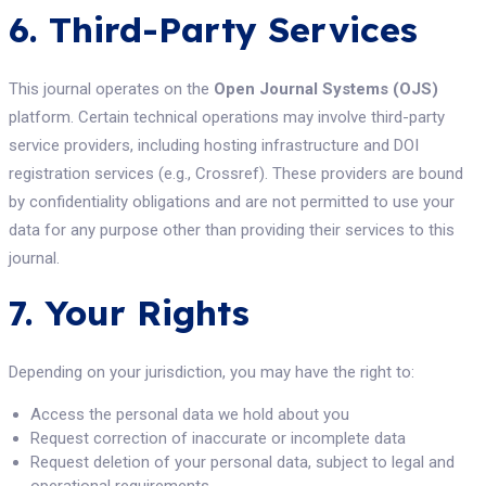
6. Third-Party Services
This journal operates on the
Open Journal Systems (OJS)
platform. Certain technical operations may involve third-party
service providers, including hosting infrastructure and DOI
registration services (e.g., Crossref). These providers are bound
by confidentiality obligations and are not permitted to use your
data for any purpose other than providing their services to this
journal.
7. Your Rights
Depending on your jurisdiction, you may have the right to:
Access the personal data we hold about you
Request correction of inaccurate or incomplete data
Request deletion of your personal data, subject to legal and