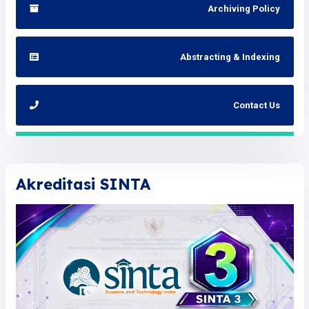
Archiving Policy
Abstracting & Indexing
Contact Us
Akreditasi SINTA