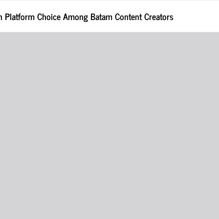
 in Platform Choice Among Batam Content Creators