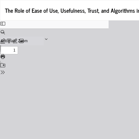
Return
The Role of Ease of Use, Usefulness, Trust, and Algorithms
to
Issue
Details