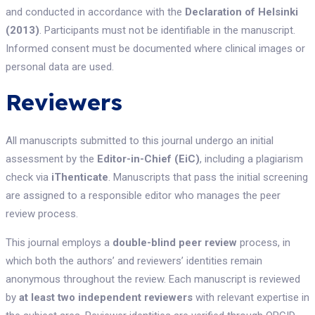
and conducted in accordance with the
Declaration of Helsinki
(2013)
. Participants must not be identifiable in the manuscript.
Informed consent must be documented where clinical images or
personal data are used.
Reviewers
All manuscripts submitted to this journal undergo an initial
assessment by the
Editor-in-Chief (EiC)
, including a plagiarism
check via
iThenticate
. Manuscripts that pass the initial screening
are assigned to a responsible editor who manages the peer
review process.
This journal employs a
double-blind peer review
process, in
which both the authors’ and reviewers’ identities remain
anonymous throughout the review. Each manuscript is reviewed
by
at least two independent reviewers
with relevant expertise in