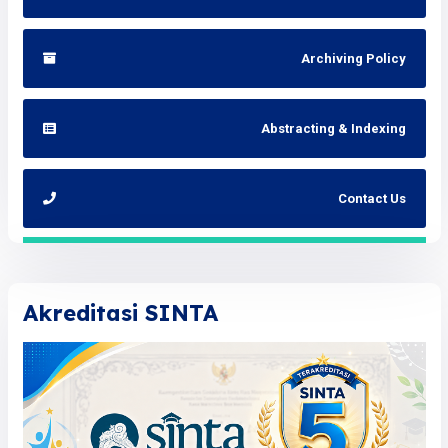
Archiving Policy
Abstracting & Indexing
Contact Us
Akreditasi SINTA