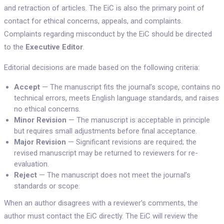
and retraction of articles. The EiC is also the primary point of
contact for ethical concerns, appeals, and complaints.
Complaints regarding misconduct by the EiC should be directed
to the
Executive Editor
.
Editorial decisions are made based on the following criteria:
Accept
— The manuscript fits the journal’s scope, contains no
technical errors, meets English language standards, and raises
no ethical concerns.
Minor Revision
— The manuscript is acceptable in principle
but requires small adjustments before final acceptance.
Major Revision
— Significant revisions are required; the
revised manuscript may be returned to reviewers for re-
evaluation.
Reject
— The manuscript does not meet the journal’s
standards or scope.
When an author disagrees with a reviewer’s comments, the
author must contact the EiC directly. The EiC will review the