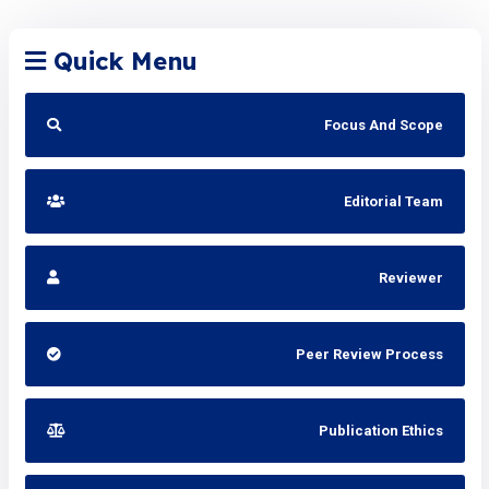
Quick Menu
Focus And Scope
Editorial Team
Reviewer
Peer Review Process
Publication Ethics