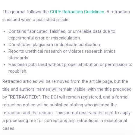
This journal follows the
COPE Retraction Guidelines
. A retraction
is issued when a published article:
Contains fabricated, falsified, or unreliable data due to
experimental error or miscalculation.
Constitutes plagiarism or duplicate publication.
Reports unethical research or violates research ethics
standards.
Has been published without proper attribution or permission to
republish.
Retracted articles will be removed from the article page, but the
title and authors’ names will remain visible, with the title preceded
by
“RETRACTED:”
. The DOI will remain registered, and a formal
retraction notice will be published stating who initiated the
retraction and the reason. This journal reserves the right to apply
a processing fee for corrections and retractions in exceptional
cases.