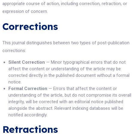
appropriate course of action, including correction, retraction, or
expression of concern.
Corrections
This journal distinguishes between two types of post-publication
corrections:
Silent Correction
— Minor typographical errors that do not
affect the content or understanding of the article may be
corrected directly in the published document without a formal
notice.
Formal Correction
— Errors that affect the content or
understanding of the article, but do not compromise its overall
integrity, will be corrected with an editorial notice published
alongside the abstract. Relevant indexing databases will be
notified accordingly.
Retractions