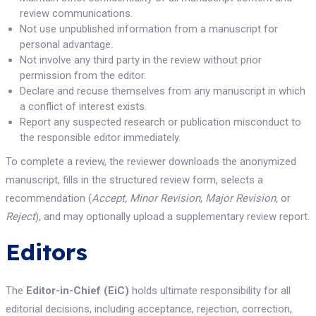
review communications.
Not use unpublished information from a manuscript for
personal advantage.
Not involve any third party in the review without prior
permission from the editor.
Declare and recuse themselves from any manuscript in which
a conflict of interest exists.
Report any suspected research or publication misconduct to
the responsible editor immediately.
To complete a review, the reviewer downloads the anonymized
manuscript, fills in the structured review form, selects a
recommendation (
Accept, Minor Revision, Major Revision,
or
Reject
), and may optionally upload a supplementary review report.
Editors
The
Editor-in-Chief (EiC)
holds ultimate responsibility for all
editorial decisions, including acceptance, rejection, correction,