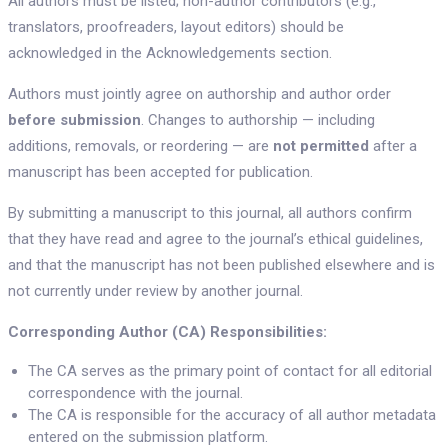
All authors must be listed; non-author contributors (e.g.,
translators, proofreaders, layout editors) should be
acknowledged in the Acknowledgements section.
Authors must jointly agree on authorship and author order
before submission
. Changes to authorship — including
additions, removals, or reordering — are
not permitted
after a
manuscript has been accepted for publication.
By submitting a manuscript to this journal, all authors confirm
that they have read and agree to the journal’s ethical guidelines,
and that the manuscript has not been published elsewhere and is
not currently under review by another journal.
Corresponding Author (CA) Responsibilities:
The CA serves as the primary point of contact for all editorial
correspondence with the journal.
The CA is responsible for the accuracy of all author metadata
entered on the submission platform.