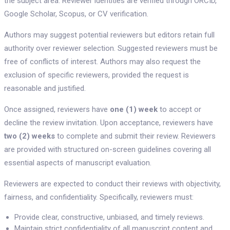
the subject area. Reviewer identities are verified through ORCID,
Google Scholar, Scopus, or CV verification.
Authors may suggest potential reviewers but editors retain full
authority over reviewer selection. Suggested reviewers must be
free of conflicts of interest. Authors may also request the
exclusion of specific reviewers, provided the request is
reasonable and justified.
Once assigned, reviewers have
one (1) week
to accept or
decline the review invitation. Upon acceptance, reviewers have
two (2) weeks
to complete and submit their review. Reviewers
are provided with structured on-screen guidelines covering all
essential aspects of manuscript evaluation.
Reviewers are expected to conduct their reviews with objectivity,
fairness, and confidentiality. Specifically, reviewers must:
Provide clear, constructive, unbiased, and timely reviews.
Maintain strict confidentiality of all manuscript content and