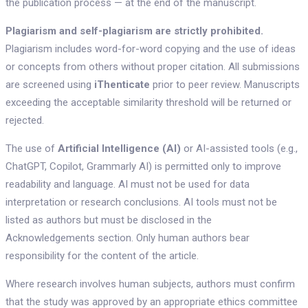
the publication process — at the end of the manuscript.
Plagiarism and self-plagiarism are strictly prohibited.
Plagiarism includes word-for-word copying and the use of ideas
or concepts from others without proper citation. All submissions
are screened using
iThenticate
prior to peer review. Manuscripts
exceeding the acceptable similarity threshold will be returned or
rejected.
The use of
Artificial Intelligence (AI)
or AI-assisted tools (e.g.,
ChatGPT, Copilot, Grammarly AI) is permitted only to improve
readability and language. AI must not be used for data
interpretation or research conclusions. AI tools must not be
listed as authors but must be disclosed in the
Acknowledgements section. Only human authors bear
responsibility for the content of the article.
Where research involves human subjects, authors must confirm
that the study was approved by an appropriate ethics committee