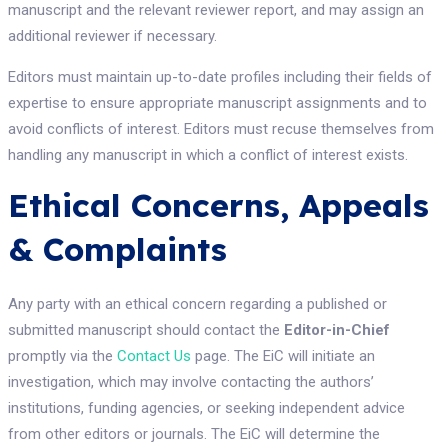
manuscript and the relevant reviewer report, and may assign an
additional reviewer if necessary.
Editors must maintain up-to-date profiles including their fields of
expertise to ensure appropriate manuscript assignments and to
avoid conflicts of interest. Editors must recuse themselves from
handling any manuscript in which a conflict of interest exists.
Ethical Concerns, Appeals
& Complaints
Any party with an ethical concern regarding a published or
submitted manuscript should contact the
Editor-in-Chief
promptly via the
Contact Us
page. The EiC will initiate an
investigation, which may involve contacting the authors’
institutions, funding agencies, or seeking independent advice
from other editors or journals. The EiC will determine the