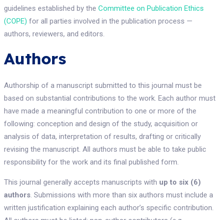
guidelines established by the
Committee on Publication Ethics
(COPE)
for all parties involved in the publication process —
authors, reviewers, and editors.
Authors
Authorship of a manuscript submitted to this journal must be
based on substantial contributions to the work. Each author must
have made a meaningful contribution to one or more of the
following: conception and design of the study, acquisition or
analysis of data, interpretation of results, drafting or critically
revising the manuscript. All authors must be able to take public
responsibility for the work and its final published form.
This journal generally accepts manuscripts with
up to six (6)
authors
. Submissions with more than six authors must include a
written justification explaining each author’s specific contribution.