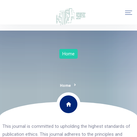
Home
Home
This journal is committed to upholding the highest standards of
publication ethics. This journal adheres to the principles and