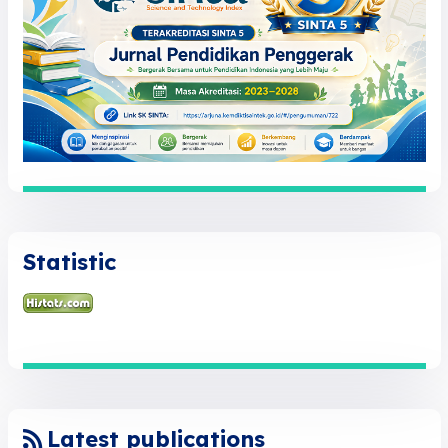
Statistic
Latest publications