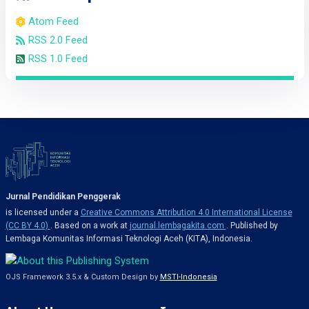
Atom Feed
RSS 2.0 Feed
RSS 1.0 Feed
Jurnal Pendidikan Penggerak
is licensed under a
Creative Commons Attribution 4.0 International License
(CC BY 4.0)
. Based on a work at
journal.lembagakita.com
. Published by
Lembaga Komunitas Informasi Teknologi Aceh (KITA), Indonesia.
OJS Framework 3.5.x & Custom Design by
MSTI-Indonesia