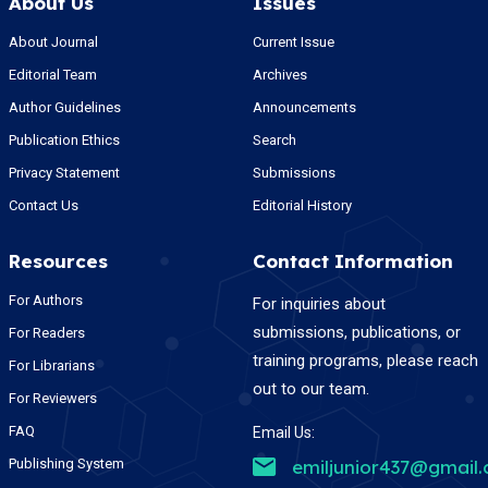
About Us
Issues
About Journal
Current Issue
Editorial Team
Archives
Author Guidelines
Announcements
Publication Ethics
Search
Privacy Statement
Submissions
Contact Us
Editorial History
Resources
Contact Information
For Authors
For inquiries about
submissions, publications, or
For Readers
training programs, please reach
For Librarians
out to our team.
For Reviewers
FAQ
Email Us:
Publishing System
emiljunior437@gmail