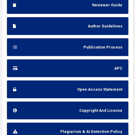
Reviewer Guide
Author Guidelines
Publication Process
APC
Open Access Statement
Copyright And License
Plagiarism & AI Detection Policy