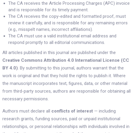
The CA receives the Article Processing Charges (APC) invoice
and is responsible for its timely payment.
The CA receives the copy-edited and formatted proof, must
review it carefully, and is responsible for any remaining errors
(e.g., misspelt names, incorrect affiliations).
The CA must use a valid institutional email address and
respond promptly to all editorial communications.
All articles published in this journal are published under the
Creative Commons Attribution 4.0 International License (CC
BY 4.0)
. By submitting to this journal, authors warrant that the
work is original and that they hold the rights to publish it. Where
the manuscript incorporates text, figures, data, or other material
from third-party sources, authors are responsible for obtaining all
necessary permissions.
Authors must declare all
conflicts of interest
— including
research grants, funding sources, paid or unpaid institutional
relationships, or personal relationships with individuals involved in