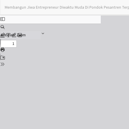
Return
Membangun Jiwa Entrepreneur Diwaktu Muda Di Pondok Pesantren Terp
to
Issue
Details