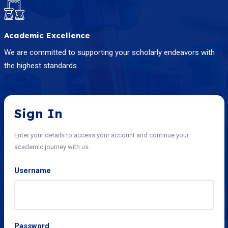
Academic Excellence
We are committed to supporting your scholarly endeavors with
the highest standards.
Sign In
Enter your details to access your account and continue your
academic journey with us.
Username
Password