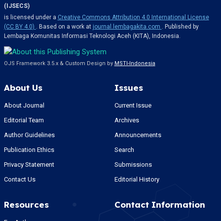
(IJSECS)
is licensed under a
Creative Commons Attribution 4.0 International License
(CC BY 4.0)
. Based on a work at
journal.lembagakita.com
. Published by
Lembaga Komunitas Informasi Teknologi Aceh (KITA), Indonesia.
OJS Framework 3.5.x & Custom Design by
MSTI-Indonesia
About Us
Issues
About Journal
Current Issue
Editorial Team
Archives
Author Guidelines
Announcements
Publication Ethics
Search
Privacy Statement
Submissions
Contact Us
Editorial History
Resources
Contact Information