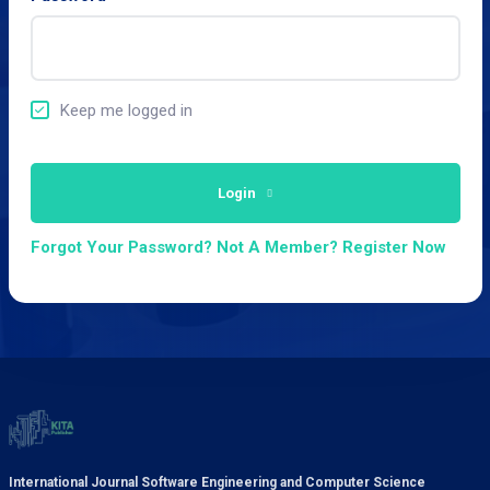
Keep me logged in
Login
Forgot Your Password?
Not A Member? Register Now
International Journal Software Engineering and Computer Science