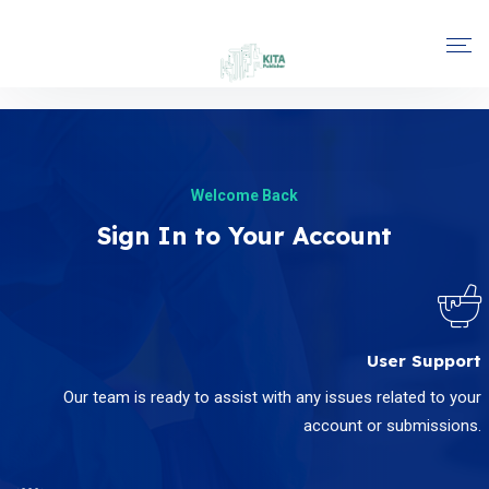
Welcome Back
Sign In to Your Account
User Support
Our team is ready to assist with any issues related to your
account or submissions.