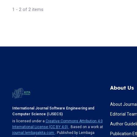
1 - 2 of 2 items
About Us
About Journa
International Journal Software Engineering and
Editorial Tea
Computer Science (IJSECS)
is licensed under a
Creative Commons Attribution 4.0
Author Guidel
International License (CC BY 4.0)
. Based on a work at
journal.lembagakita.com
. Published by Lembaga
Publication Et