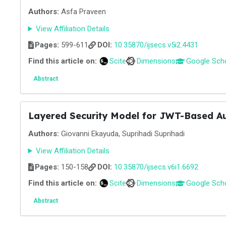
Authors:
Asfa Praveen
View Affiliation Details
Pages:
599-611
DOI:
10.35870/ijsecs.v5i2.4431
Find this article on:
Scite
Dimensions
Google Sch
Abstract
Layered Security Model for JWT-Based Au
Authors:
Giovanni Ekayuda, Suprihadi Suprihadi
View Affiliation Details
Pages:
150-158
DOI:
10.35870/ijsecs.v6i1.6692
Find this article on:
Scite
Dimensions
Google Sch
Abstract