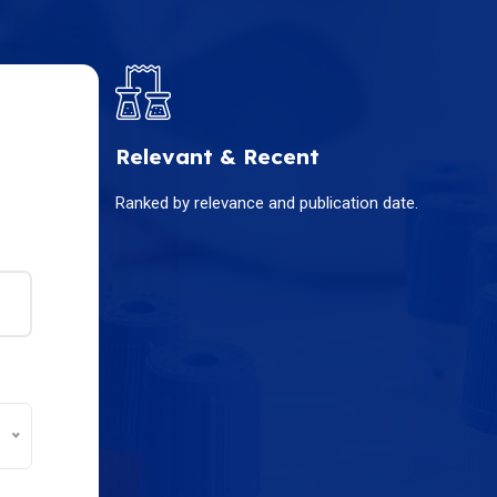
Relevant & Recent
Ranked by relevance and publication date.