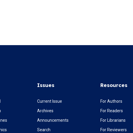
Issues
Resources
l
Current Issue
For Authors
m
Archives
For Readers
ines
Announcements
For Librarians
hics
Search
For Reviewers