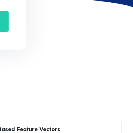
Based Feature Vectors