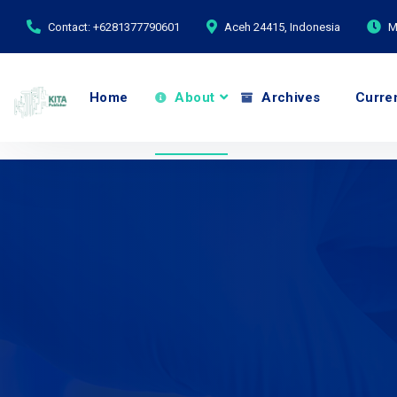
Contact: +6281377790601
Aceh 24415, Indonesia
M
Home
About
Archives
Curre