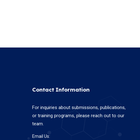
Contact Information
For inquiries about submissions, publications,
or training programs, please reach out to our
team.
Email Us: