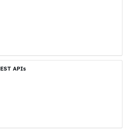
REST APIs