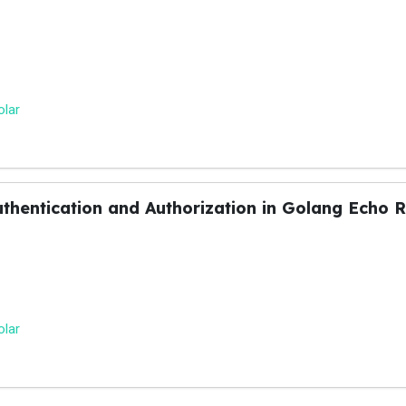
olar
thentication and Authorization in Golang Echo 
olar