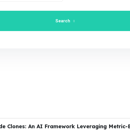
Search
ode Clones: An AI Framework Leveraging Metric-