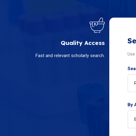
Se
Quality Access
Use 
Fast and relevant scholarly search.
Sear
By 