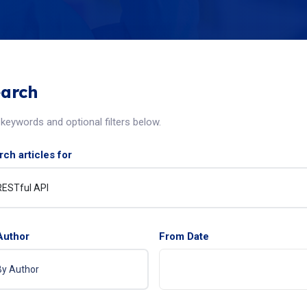
arch
keywords and optional filters below.
ch articles for
Author
From Date