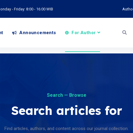
onday - Friday: 8:00 - 16:00 WIB
Autho
nt
Announcements
For Author
Search — Browse
Search articles for
Find articles, authors, and content across our journal collection.