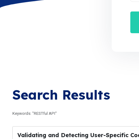
Search Results
Keywords: "RESTful API"
Validating and Detecting User-Specific C