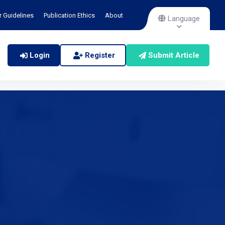
r Guidelines
Publication Ethics
About
Language
Login
Register
Submit Article