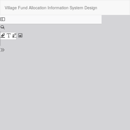
Return
Do
Do
Village Fund Allocation Information System Design
to
P
Issue
Details