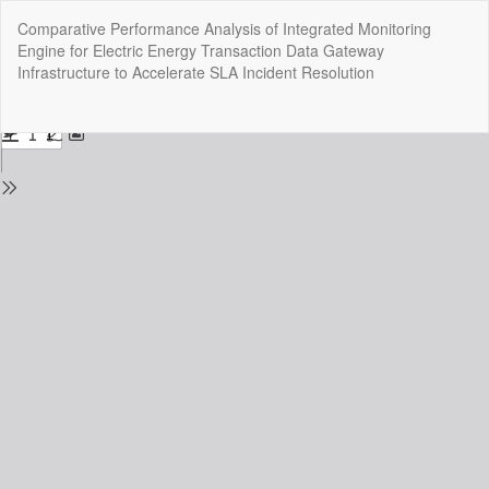
Return
Comparative Performance Analysis of Integrated Monitoring
to
Engine for Electric Energy Transaction Data Gateway
Issue
Infrastructure to Accelerate SLA Incident Resolution
Details
Do
Do
P