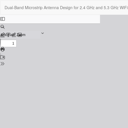
Return
Dual-Band Microstrip Antenna Design for 2.4 GHz and 5.3 GHz WiF
to
Issue
Details