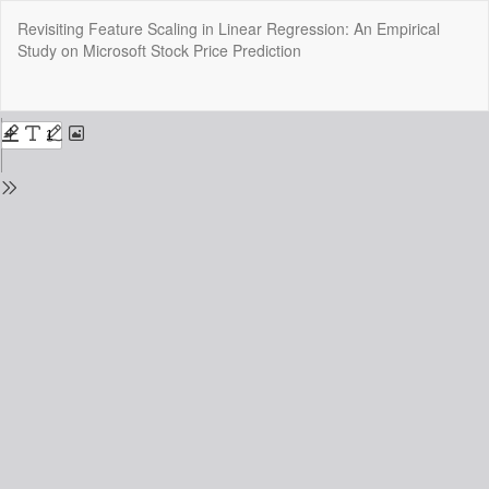
Return
Revisiting Feature Scaling in Linear Regression: An Empirical
to
Study on Microsoft Stock Price Prediction
Issue
Details
Do
Do
P