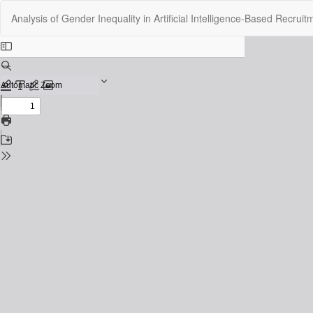
Return
Analysis of Gender Inequality in Artificial Intelligence-Based Recru
to
Issue
Details