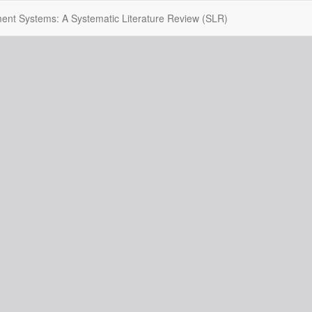
itment Systems: A Systematic Literature Review (SLR)