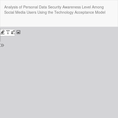
Return
Analysis of Personal Data Security Awareness Level Among
to
Social Media Users Using the Technology Acceptance Model
Issue
Details
Do
Do
P