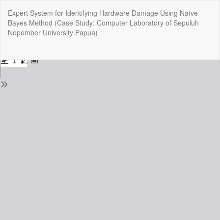
Return
Expert System for Identifying Hardware Damage Using Naïve
to
Bayes Method (Case Study: Computer Laboratory of Sepuluh
Issue
Nopember University Papua)
Details
Do
Do
P