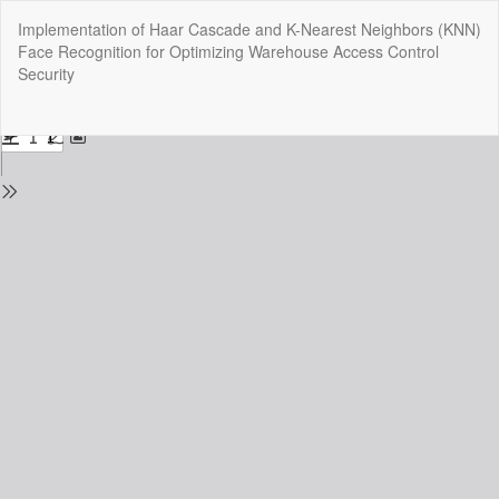
Return
Implementation of Haar Cascade and K-Nearest Neighbors (KNN)
to
Face Recognition for Optimizing Warehouse Access Control
Issue
Security
Details
Do
Do
P