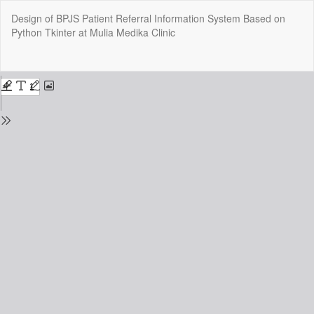
Return
Design of BPJS Patient Referral Information System Based on
to
Python Tkinter at Mulia Medika Clinic
Issue
Details
Do
Do
P