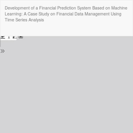
Return
Development of a Financial Prediction System Based on Machine
to
Learning: A Case Study on Financial Data Management Using
Issue
Time Series Analysis
Details
Do
Do
P