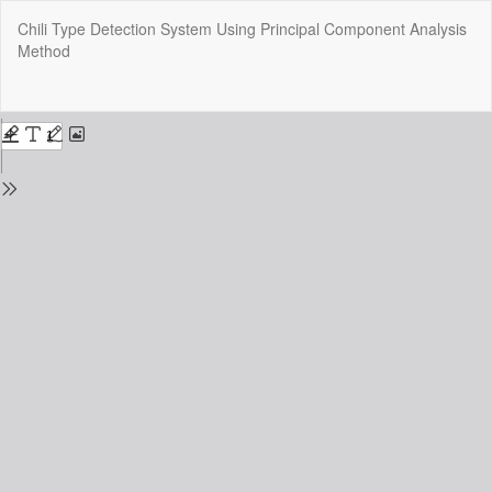
Return
Chili Type Detection System Using Principal Component Analysis
to
Method
Issue
Details
Do
Do
P