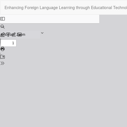
Return
Enhancing Foreign Language Learning through Educational Techno
to
Issue
Details